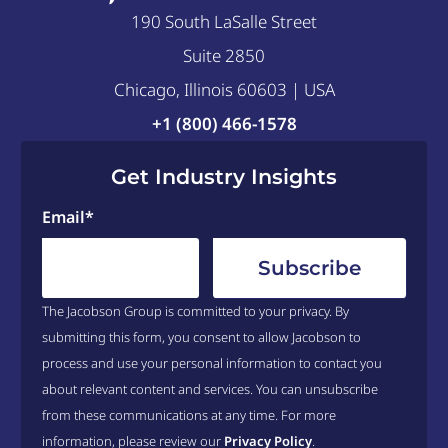
190 South LaSalle Street
Suite 2850
Chicago, Illinois 60603 | USA
+1 (800) 466-1578
Get Industry Insights
Email
*
The Jacobson Group is committed to your privacy. By
submitting this form, you consent to allow Jacobson to
process and use your personal information to contact you
about relevant content and services. You can unsubscribe
from these communications at any time. For more
information, please review our
Privacy Policy
.