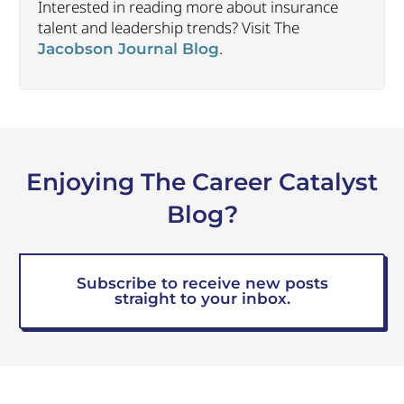
Interested in reading more about insurance
talent and leadership trends? Visit The
.
Jacobson Journal Blog
Enjoying The Career Catalyst
Blog?
Subscribe to receive new posts
straight to your inbox.