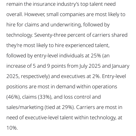
remain the insurance industry’s top talent need
overall. However, small companies are most likely to
hire for claims and underwriting, followed by
technology. Seventy-three percent of carriers shared
they’re most likely to hire experienced talent,
followed by entry-level individuals at 25% (an
increase of 5 and 9 points from July 2025 and January
2025, respectively) and executives at 2%. Entry-level
positions are most in demand within operations
(46%), claims (33%), and loss control and
sales/marketing (tied at 29%). Carriers are most in
need of executive-level talent within technology, at
10%.