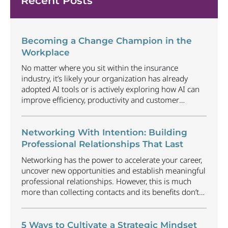
Recent Posts
Becoming a Change Champion in the
Workplace
No matter where you sit within the insurance
industry, it’s likely your organization has already
adopted AI tools or is actively exploring how AI can
improve efficiency, productivity and customer
experience. Among U.S. employees, organizational
adoption of AI has increased by 6 percentage points
just since Q1 2026, reaching 47%. Business will
Networking With Intention: Building
continue to radically
...
Professional Relationships That Last
Networking has the power to accelerate your career,
uncover new opportunities and establish meaningful
professional relationships. However, this is much
more than collecting contacts and its benefits don’t
happen automatically. Understanding how to
approach networking in an organic way that focuses
on building relationships, offering value and earning
5 Ways to Cultivate a Strategic Mindset