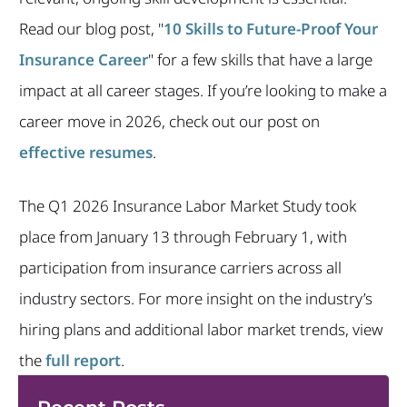
Read our blog post, "
10 Skills to Future-Proof Your
Insurance Career
" for a few skills that have a large
impact at all career stages. If you’re looking to make a
career move in 2026, check out our post on
effective resumes
.
The Q1 2026 Insurance Labor Market Study took
place from January 13 through February 1, with
participation from insurance carriers across all
industry sectors. For more insight on the industry’s
hiring plans and additional labor market trends, view
the
full report
.