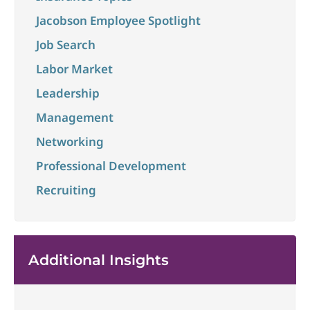
Jacobson Employee Spotlight
Job Search
Labor Market
Leadership
Management
Networking
Professional Development
Recruiting
Additional Insights