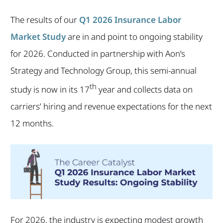
The results of our
Q1 2026 Insurance Labor
Market Study
are in and point to ongoing stability
for 2026. Conducted in partnership with Aon’s
Strategy and Technology Group, this semi-annual
th
study is now in its 17
year and collects data on
carriers’ hiring and revenue expectations for the next
12 months.
For 2026, the industry is expecting modest growth