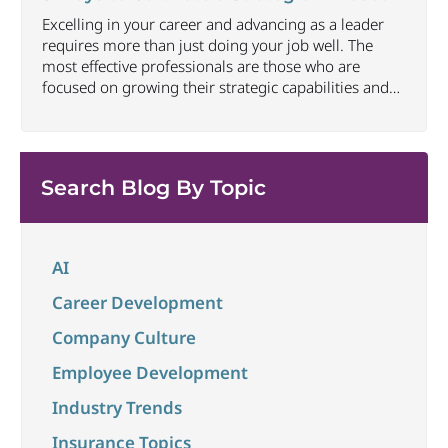
trust can be one of the most
...
Excelling in your career and advancing as a leader
requires more than just doing your job well. The
most effective professionals are those who are
focused on growing their strategic capabilities and
executive presence at all career levels. This includes
being able to connect thoughts and ideas to best
convey impact and align to larger
...
Search Blog By Topic
AI
Career Development
Company Culture
Employee Development
Industry Trends
Insurance Topics