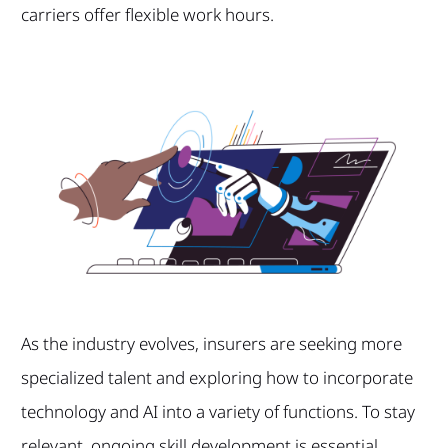
carriers offer flexible work hours.
As the industry evolves, insurers are seeking more
specialized talent and exploring how to incorporate
technology and AI into a variety of functions. To stay
relevant, ongoing skill development is essential.