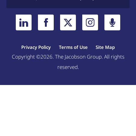
Privacy Policy
Terms of Use
Site Map
Copyright ©2026. The Jacobson Group. All rights
reserved.
Welcome, can I help you?
×