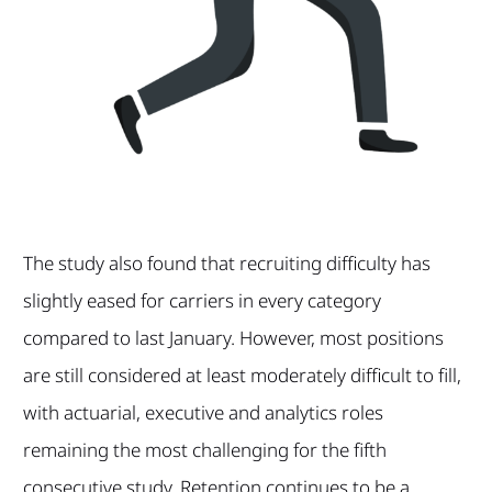
The study also found that recruiting difficulty has
slightly eased for carriers in every category
compared to last January. However, most positions
are still considered at least moderately difficult to fill,
with actuarial, executive and analytics roles
remaining the most challenging for the fifth
consecutive study. Retention continues to be a