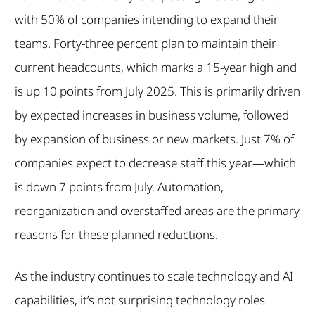
with 50% of companies intending to expand their
teams. Forty-three percent plan to maintain their
current headcounts, which marks a 15-year high and
is up 10 points from July 2025. This is primarily driven
by expected increases in business volume, followed
by expansion of business or new markets. Just 7% of
companies expect to decrease staff this year—which
is down 7 points from July. Automation,
reorganization and overstaffed areas are the primary
reasons for these planned reductions.
As the industry continues to scale technology and AI
capabilities, it’s not surprising technology roles