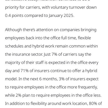
priority for carriers, with voluntary turnover down
0.4 points compared to January 2025.
Although there’s attention on companies bringing
employees back into the office full time, flexible
schedules and hybrid work remain common within
the insurance sector. Just 7% of carriers say the
majority of their staff is expected in the office every
day and 71% of insurers continue to offer a hybrid
model. In the next 6 months, 3% of insurers expect
to require employees in the office more frequently,
while 2% plan to require employees in the office less.
In addition to flexibility around work location, 80% of