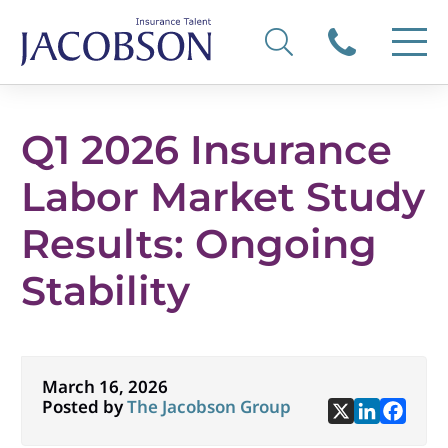
Q1 2026 Insurance
Labor Market Study
Results: Ongoing
Stability
March 16, 2026
Posted by
The Jacobson Group