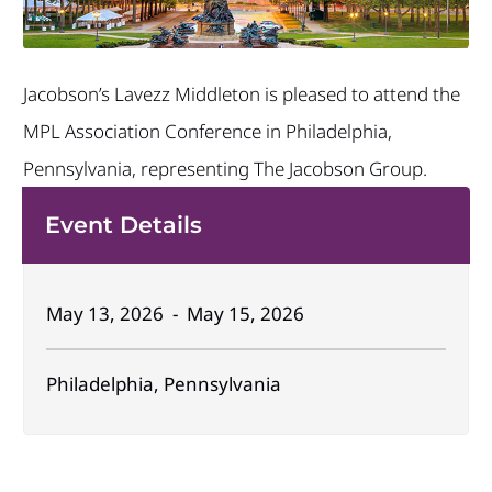
Jacobson’s Lavezz Middleton is pleased to attend the
MPL Association Conference in Philadelphia,
Pennsylvania, representing The Jacobson Group.
Event Details
May 13, 2026 - May 15, 2026
Philadelphia, Pennsylvania