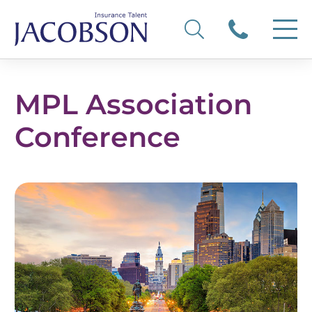
MPL Association
Conference