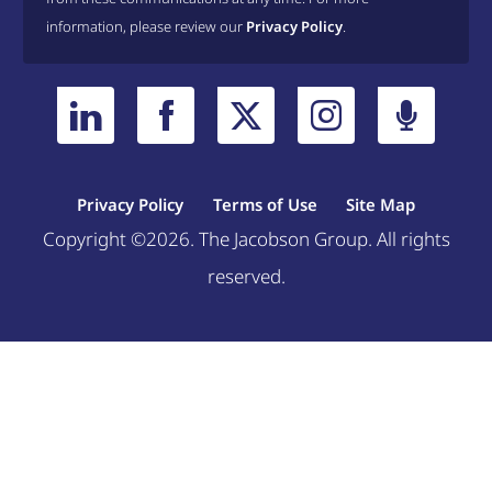
information, please review our
Privacy Policy
.
Privacy Policy
Terms of Use
Site Map
Copyright ©2026. The Jacobson Group. All rights
reserved.
Welcome, can I help you?
×