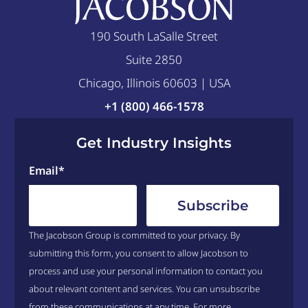
190 South LaSalle Street
Suite 2850
Chicago, Illinois 60603 | USA
+1 (800) 466-1578
Get Industry Insights
Email
*
The Jacobson Group is committed to your privacy. By
submitting this form, you consent to allow Jacobson to
process and use your personal information to contact you
about relevant content and services. You can unsubscribe
from these communications at any time. For more