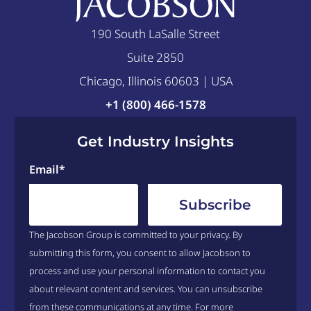
190 South LaSalle Street
Suite 2850
Chicago, Illinois 60603 | USA
+1 (800) 466-1578
Get Industry Insights
Email
*
The Jacobson Group is committed to your privacy. By
submitting this form, you consent to allow Jacobson to
process and use your personal information to contact you
about relevant content and services. You can unsubscribe
from these communications at any time. For more