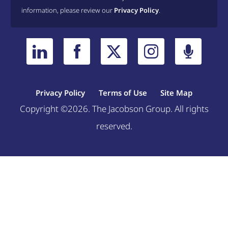
information, please review our
Privacy Policy
.
Privacy Policy
Terms of Use
Site Map
Copyright ©2026. The Jacobson Group. All rights
reserved.
Welcome, can I help you?
×