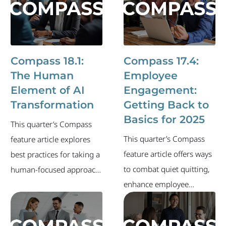
newsletter also includes
changes.
an overview of the
industry's current labor
market and recent
Compass 18.1:
Compass 17.4:
executive-level job
The Human
Employee
changes.
Element of AI
Engagement:
Transformation
Getting Back to
Basics for 2025
This quarter’s Compass
This quarter’s Compass
feature article explores
feature article offers ways
best practices for taking a
to combat quiet quitting,
human-focused approach
enhance employee
as you lead through
engagement and drive
change. The newsletter
your organization forward
also includes an overview