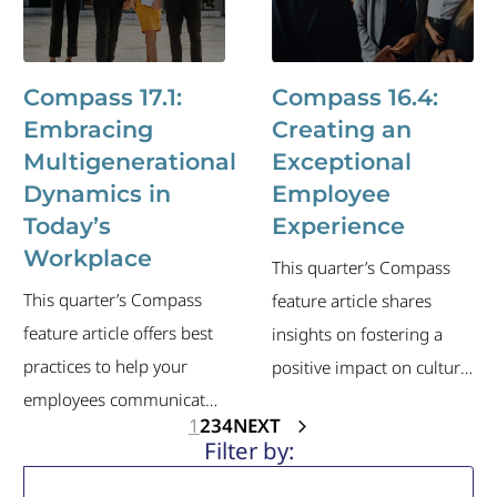
of the industry's current
executive-level job
labor market and recent
changes.
executive-level job
Compass 17.1:
Compass 16.4:
changes.
Embracing
Creating an
Multigenerational
Exceptional
Dynamics in
Employee
Today’s
Experience
Workplace
This quarter’s Compass
This quarter’s Compass
feature article shares
feature article offers best
insights on fostering a
practices to help your
positive impact on culture,
employees communicate,
collaboration and more.
1
2
3
4
NEXT
collaborate and work
The newsletter also
effectively with all
includes an overview of