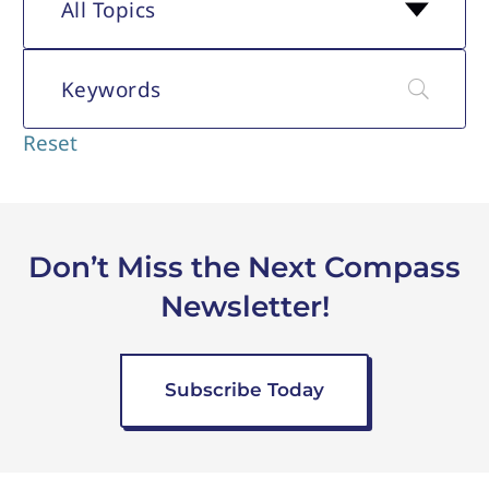
generations in today's
the industry's current
All Topics
workplace. The newsletter
labor market and recent
also includes an overview
executive-level job
of the industry's current
changes.
labor market and recent
Reset
executive-level job
changes.
Don’t Miss the Next Compass
Newsletter!
Subscribe Today