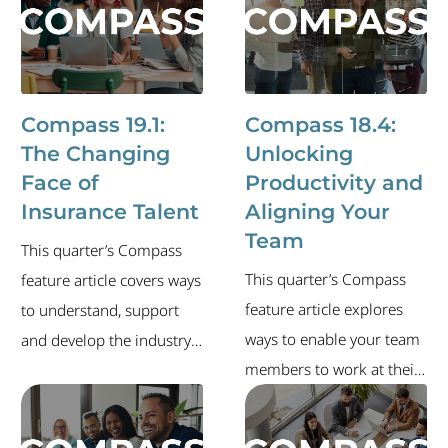
labor market and recent
environment where
executive-level job
today's insurance talent
changes.
wants to stay, grow and do
their best work. This issue
Compass 19.1:
Compass 18.4:
also includes an update
The Changing
Unlocking
on the industry's labor
Face of
Productivity and
stats, a list of recent
Insurance Talent
Aligning Your
industry executive career
Team
This quarter’s Compass
moves and more.
This quarter’s Compass
feature article covers ways
feature article explores
to understand, support
ways to enable your team
and develop the industry's
members to work at their
next generation of
highest potential. The
leaders. The newsletter
newsletter also includes
also includes an overview