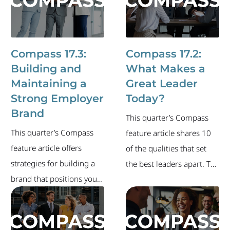
in the new year. The
of the industry's current
newsletter also includes
labor market and recent
an overview of the
executive-level job
industry's current labor
changes.
Compass 17.3:
Compass 17.2:
market and recent
Building and
What Makes a
executive-level job
Maintaining a
Great Leader
changes.
Strong Employer
Today?
Brand
This quarter’s Compass
This quarter’s Compass
feature article shares 10
feature article offers
of the qualities that set
strategies for building a
the best leaders apart. The
brand that positions your
newsletter also includes
company as an employer
an overview of the
of choice. The newsletter
industry's current labor
also includes an overview
market and recent