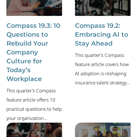
Compass 19.3: 10
Compass 19.2:
Questions to
Embracing AI to
Rebuild Your
Stay Ahead
Company
This quarter’s Compass
Culture for
feature article covers how
Today’s
AI adoption is reshaping
Workplace
insurance talent strategy
This quarter’s Compass
and what your
feature article offers 10
organization can do to
practical questions to help
stay ahead. The newsletter
your organization
also includes an overview
evaluate and strengthen
of the industry's current
its culture — and build an