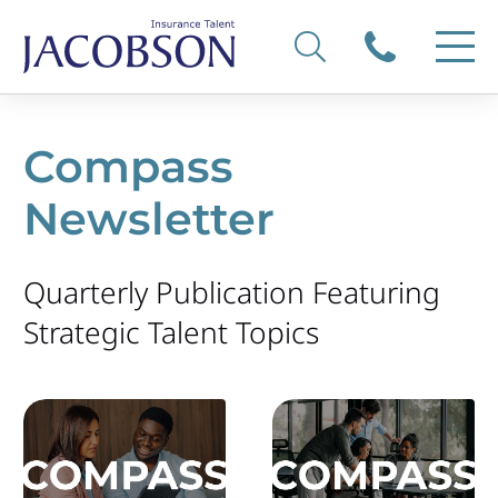
Compass
Newsletter
Quarterly Publication Featuring
Strategic Talent Topics