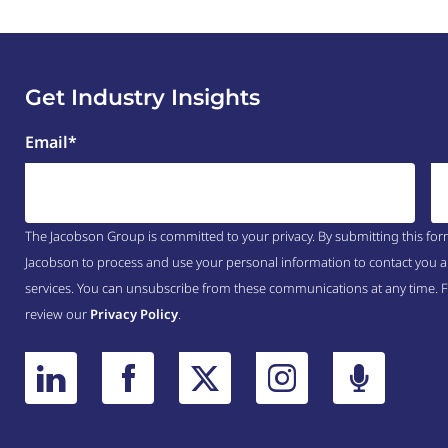
Get Industry Insights
Email
*
The Jacobson Group is committed to your privacy. By submitting this for
Jacobson to process and use your personal information to contact you a
services. You can unsubscribe from these communications at any time. 
review our
Privacy Policy
.