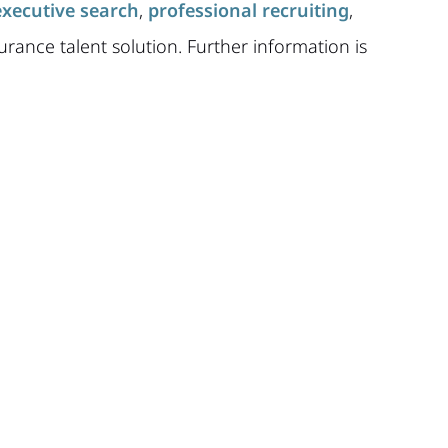
executive search
,
professional recruiting
,
urance talent solution. Further information is