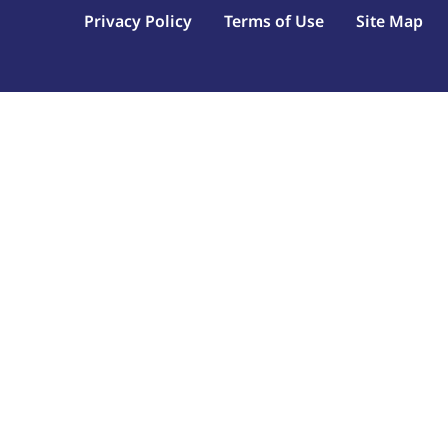
Privacy Policy
Terms of Use
Site Map