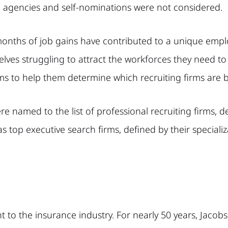
agencies and self-nominations were not considered.
onths of job gains have contributed to a unique emplo
ves struggling to attract the workforces they need to
aims to help them determine which recruiting firms are 
named to the list of professional recruiting firms, defi
op executive search firms, defined by their specializati
t to the insurance industry. For nearly 50 years, Jaco