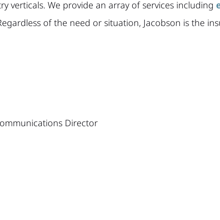
stry verticals. We provide an array of services including
Regardless of the need or situation, Jacobson is the ins
 Communications Director