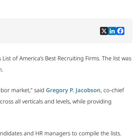
List of America’s Best Recruiting Firms. The list was
h.
abor market,” said
Gregory P. Jacobson
, co-chief
oss all verticals and levels, while providing
andidates and HR managers to compile the lists.