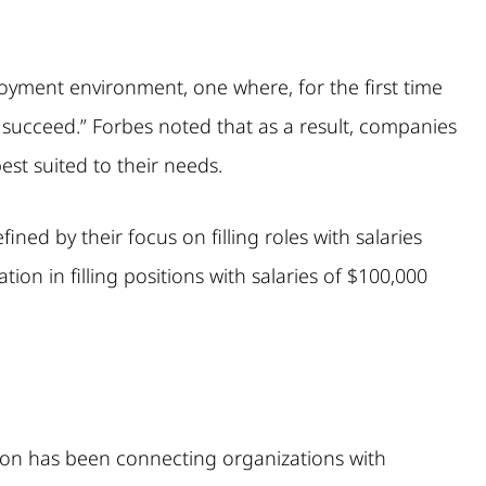
yment environment, one where, for the first time
 succeed.” Forbes noted that as a result, companies
best suited to their needs.
ned by their focus on filling roles with salaries
on in filling positions with salaries of $100,000
bson has been connecting organizations with