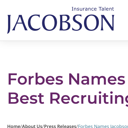
Forbes Names 
Best Recruitin
Home
/
About Us
/
Press Releases
/
Forbes Names Jacobson