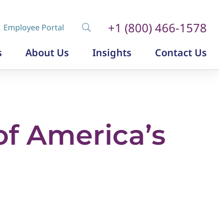
+1 (800) 466-1578
Employee Portal
s
About Us
Insights
Contact Us
Diversity, Equity and Inclusion
Insurance Labor Market Study
The Insurance Talent Podcast
f America’s