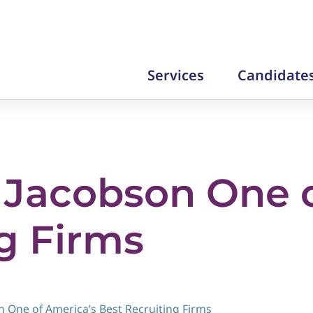
Services
Candidate
Jacobson One o
g Firms
 One of America’s Best Recruiting Firms