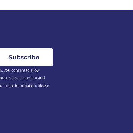
m, you consent to allow
bout relevant content and
For more information, please