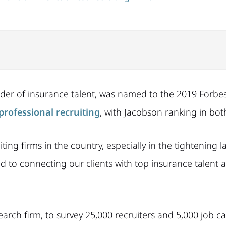
ider of insurance talent, was named to the 2019 Forbes 
professional recruiting
, with Jacobson ranking in bot
g firms in the country, especially in the tightening l
 to connecting our clients with top insurance talent acr
arch firm, to survey 25,000 recruiters and 5,000 job c