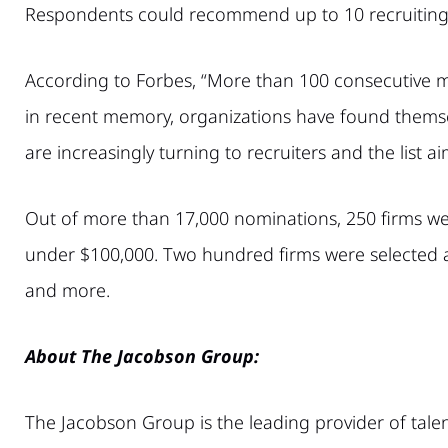
Respondents could recommend up to 10 recruiting 
According to Forbes, “More than 100 consecutive m
in recent memory, organizations have found themsel
are increasingly turning to recruiters and the list 
Out of more than 17,000 nominations, 250 firms were 
under $100,000. Two hundred firms were selected as t
and more.
About The Jacobson Group:
The Jacobson Group is the leading provider of talen