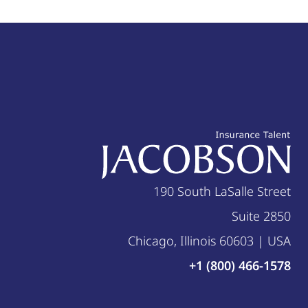
190 South LaSalle Street
Suite 2850
Chicago, Illinois 60603 | USA
+1 (800) 466-1578