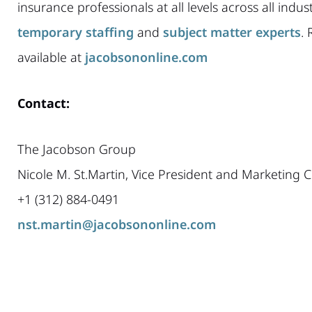
insurance professionals at all levels across all indu
temporary staffing
and
subject matter experts
. 
available at
jacobsononline.com
Contact:
The Jacobson Group
Nicole M. St.Martin, Vice President and Marketing
+1 (312) 884-0491
nst.martin@jacobsononline.com