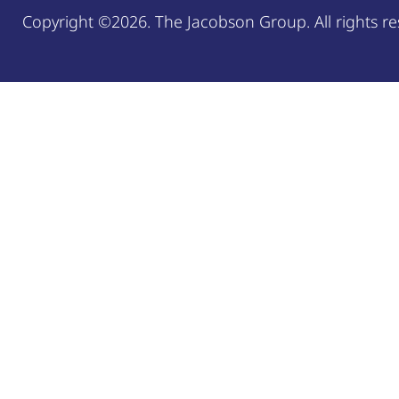
Copyright ©2026. The Jacobson Group. All rights re
Welcome, can I help you?
×