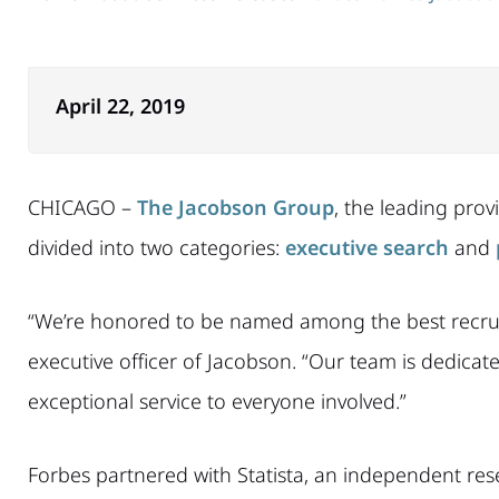
April 22, 2019
CHICAGO –
The Jacobson Group
, the leading prov
divided into two categories:
executive search
and
“We’re honored to be named among the best recruitin
executive officer of Jacobson. “Our team is dedicated
exceptional service to everyone involved.”
Forbes partnered with Statista, an independent rese