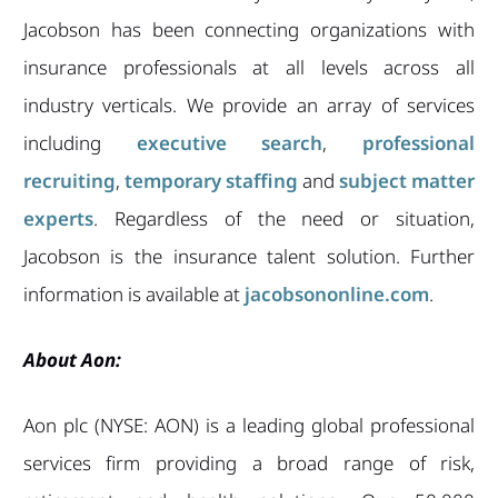
Jacobson has been connecting organizations with
insurance professionals at all levels across all
industry verticals. We provide an array of services
including
executive search
,
professional
recruiting
,
temporary staffing
and
subject matter
experts
. Regardless of the need or situation,
Jacobson is the insurance talent solution. Further
information is available at
jacobsononline.com
.
About Aon:
Aon plc (NYSE: AON) is a leading global professional
services firm providing a broad range of risk,