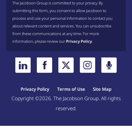
The Jacobson Group is committed to your privacy. By
submitting this form, you consent to allow Jacobson to
process and use your personal information to contact you
about relevant content and services. You can unsubscribe
from these communications at any time. For more
information, please review our
Privacy Policy
.
Privacy Policy
Terms of Use
Site Map
Copyright ©2026. The Jacobson Group. All rights
reserved.
Welcome, can I help you?
×