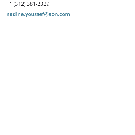
+1 (312) 381-2329
nadine.youssef@aon.com