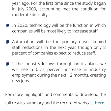
year ago. For the first time since the study began
in July 2009, accounting met the condition for
moderate difficulty.
In 2020, technology will be the function in which
companies will be most likely to increase staff.
Automation will be the primary driver behind
staff reductions in the next year, though only 8
percent of companies expect to reduce staff.
If the industry follows through on its plans, we
will see a 0.77 percent increase in industry
employment during the next 12 months, creating
new jobs.
For more highlights and commentary, download the
full results summary and the recorded webcast
here
.