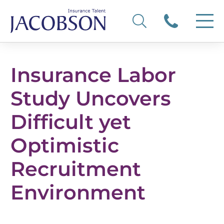
Insurance Labor
Study Uncovers
Difficult yet
Optimistic
Recruitment
Environment