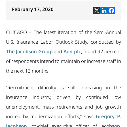
February 17, 2020
CHICAGO – The latest iteration of the Semi-Annual
U.S. Insurance Labor Outlook Study, conducted by
The Jacobson Group
and
Aon plc
, found 92 percent
of respondents intend to maintain or increase staff in
the next 12 months.
“Recruitment difficulty is still increasing in the
insurance industry, driven by continued low
unemployment, mass retirements and job growth
incited by modernization efforts,” says
Gregory P.
Jacobson
, co-chief executive officer of Jacobson.