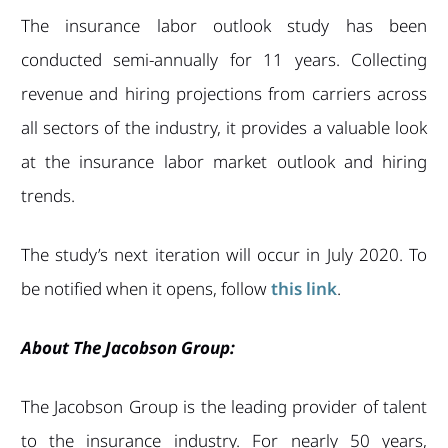
The insurance labor outlook study has been
conducted semi-annually for 11 years. Collecting
revenue and hiring projections from carriers across
all sectors of the industry, it provides a valuable look
at the insurance labor market outlook and hiring
trends.
The study’s next iteration will occur in July 2020. To
be notified when it opens, follow
this link
.
About The Jacobson Group:
The Jacobson Group is the leading provider of talent
to the insurance industry. For nearly 50 years,