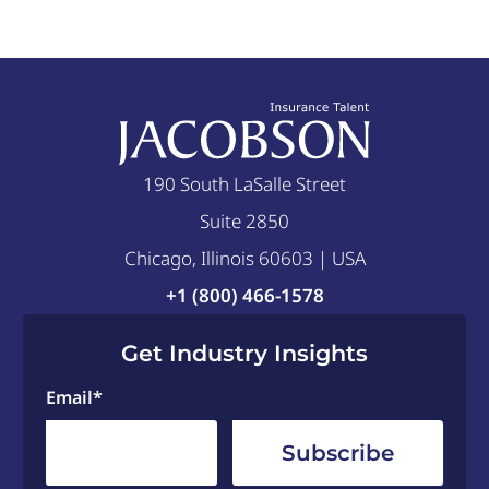
190 South LaSalle Street
Suite 2850
Chicago, Illinois 60603 | USA
+1 (800) 466-1578
Get Industry Insights
Email
*