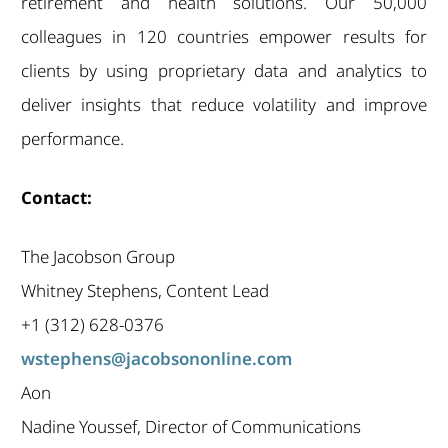
retirement and health solutions. Our 50,000
colleagues in 120 countries empower results for
clients by using proprietary data and analytics to
deliver insights that reduce volatility and improve
performance.
Contact:
The Jacobson Group
Whitney Stephens, Content Lead
+1 (312) 628-0376
wstephens@jacobsononline.com
Aon
Nadine Youssef, Director of Communications