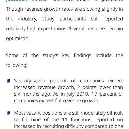
Though revenue growth rates are slowing slightly in
the industry, study participants still reported
relatively high expectations. “Overall, insurers remain
optimistic.”
Some of the study’s key findings include the
following:
Seventy-seven percent of companies expect
increased revenue growth, 2 points lower than
six months ago. As in July 2019, 17 percent of
companies expect flat revenue growth.
Most vacant positions are still moderately difficult
to fill; nine of the 11 functions reported on
increased in recruiting difficulty compared to one