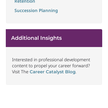
Retention
Succession Planning
Additional Insights
Interested in professional development
content to propel your career forward?
Visit The
.
Career Catalyst Blog