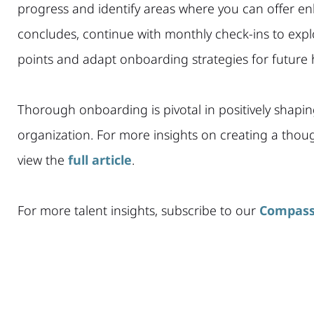
progress and identify areas where you can offer en
concludes, continue with monthly check-ins to explo
points and adapt onboarding strategies for future h
Thorough onboarding is pivotal in positively shapin
organization. For more insights on creating a tho
view the
full article
.
For more talent insights, subscribe to our
Compass