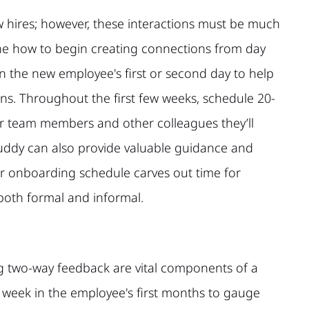
w hires; however, these interactions must be much
ne how to begin creating connections from day
on the new employee's first or second day to help
ns. Throughout the first few weeks, schedule 20-
ir team members and other colleagues they’ll
buddy can also provide valuable guidance and
ur onboarding schedule carves out time for
 both formal and informal.
g two-way feedback are vital components of a
 week in the employee's first months to gauge