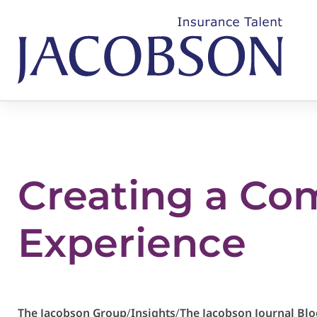
Creating a Co
Experience
The Jacobson Group
/
Insights
/
The Jacobson Journal Blo