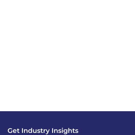
Get Industry Insights