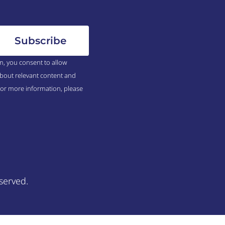
m, you consent to allow
bout relevant content and
For more information, please
served.