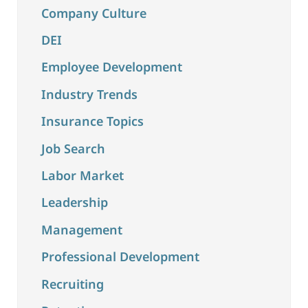
Company Culture
DEI
Employee Development
Industry Trends
Insurance Topics
Job Search
Labor Market
Leadership
Management
Professional Development
Recruiting