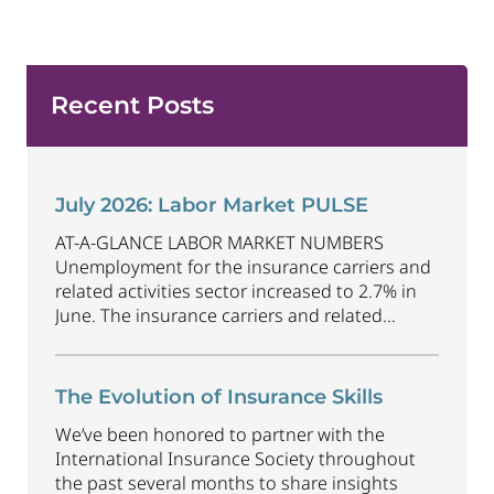
Recent Posts
July 2026: Labor Market PULSE
AT-A-GLANCE LABOR MARKET NUMBERS
Unemployment for the insurance carriers and
related activities sector increased to 2.7% in
June. The insurance carriers and related
activities sector lost 1,900 jobs in June.
Industry employment decreased by
approximately 69,500 jobs compared to June
The Evolution of Insurance Skills
2025. The U.S. unemployment rate decreased
We’ve been honored to partner with the
to 4.2% in June and the overall economy
International Insurance Society throughout
gained
...
the past several months to share insights