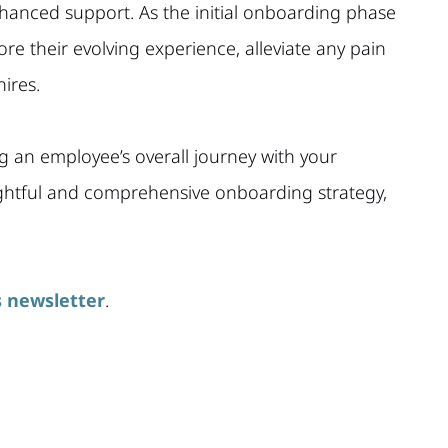
hanced support. As the initial onboarding phase
re their evolving experience, alleviate any pain
ires.
g an employee’s overall journey with your
ughtful and comprehensive onboarding strategy,
 newsletter
.