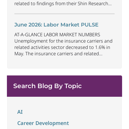
related to findings from their Shin Research
Program. As the industry continues to evolve
and adapt, there are a number of vital skills
standing out as both important and/or
June 2026: Labor Market PULSE
investible for the next few years: Data-Driven
AT-A-GLANCE LABOR MARKET NUMBERS
Decision
...
Unemployment for the insurance carriers and
related activities sector decreased to 1.6% in
May. The insurance carriers and related
activities sector lost 10,700 jobs in May.
Industry employment decreased by
approximately 72,900 jobs compared to May
2025. The U.S. unemployment rate remained
Search Blog By Topic
unchanged at 4.3% in May and the overall
economy
...
AI
Career Development