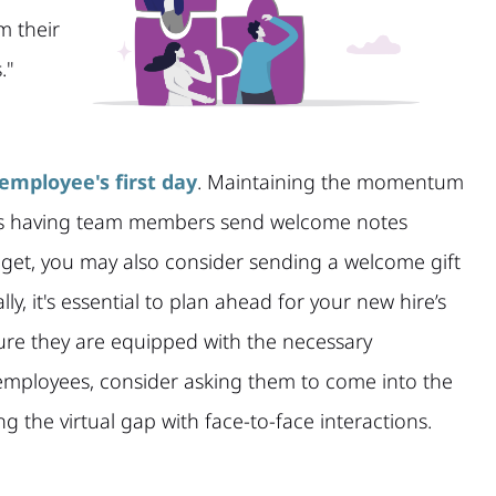
m their
."
employee's first day
. Maintaining the momentum
e as having team members send welcome notes
get, you may also consider sending a welcome gift
y, it's essential to plan ahead for your new hire’s
sure they are equipped with the necessary
employees, consider asking them to come into the
ing the virtual gap with face-to-face interactions.