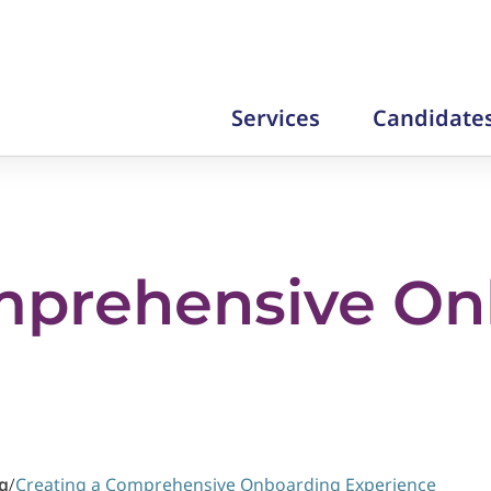
Services
Candidate
mprehensive On
g
/
Creating a Comprehensive Onboarding Experience