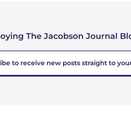
joying The Jacobson Journal Bl
ibe to receive new posts straight to your