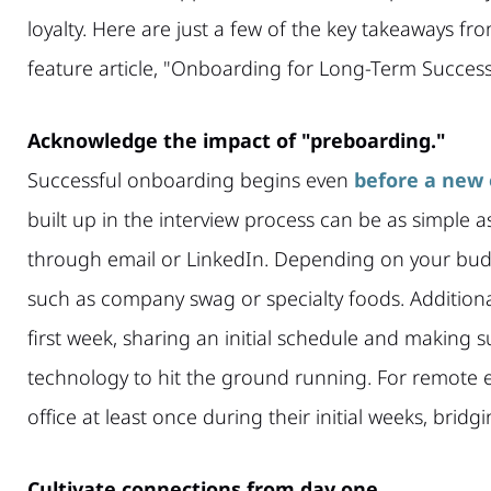
loyalty. Here are just a few of the key takeaways fro
feature article, "Onboarding for Long-Term Success
Acknowledge the impact of "preboarding."
Successful onboarding begins even
before a new 
built up in the interview process can be as simpl
through email or LinkedIn. Depending on your bud
such as company swag or specialty foods. Additionall
first week, sharing an initial schedule and making 
technology to hit the ground running. For remote 
office at least once during their initial weeks, bridg
Cultivate connections from day one.