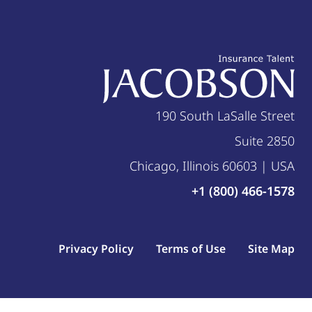
190 South LaSalle Street
Suite 2850
Chicago, Illinois 60603 | USA
+1 (800) 466-1578
Privacy Policy
Terms of Use
Site Map