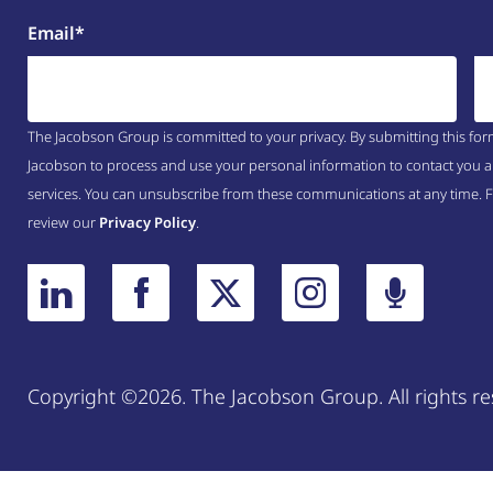
Email
*
The Jacobson Group is committed to your privacy. By submitting this for
Jacobson to process and use your personal information to contact you a
services. You can unsubscribe from these communications at any time. 
review our
Privacy Policy
.
Copyright ©2026. The Jacobson Group. All rights re