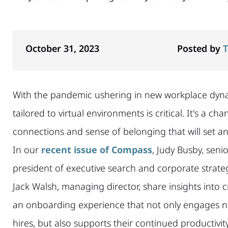
October 31, 2023
Posted by
T
With the pandemic ushering in new workplace dyn
tailored to virtual environments is critical. It's a 
connections and sense of belonging that will set a
In our
recent issue of Compass
, Judy Busby, senio
president of executive search and corporate strate
Jack Walsh, managing director, share insights into 
an onboarding experience that not only engages 
hires, but also supports their continued productivit