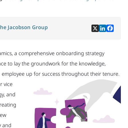
he Jacobson Group
amics, a comprehensive onboarding strategy
chance to lay the groundwork for the knowledge,
n employee up for success throughout their tenure.
r vice
gy, and
creating
new
y and