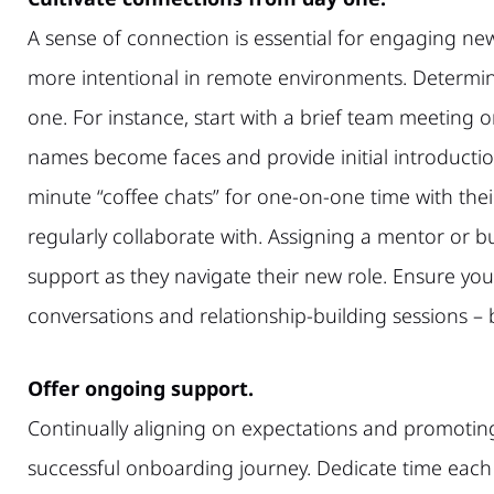
A sense of connection is essential for engaging ne
more intentional in remote environments. Determi
one. For instance, start with a brief team meeting 
names become faces and provide initial introductio
minute “coffee chats” for one-on-one time with the
regularly collaborate with. Assigning a mentor or 
support as they navigate their new role. Ensure yo
conversations and relationship-building sessions –
Offer ongoing support.
Continually aligning on expectations and promotin
successful onboarding journey. Dedicate time each