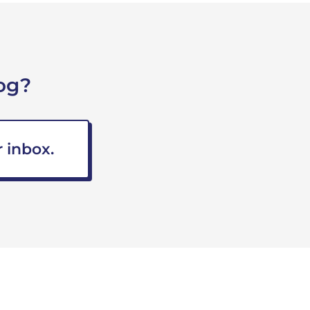
og?
 inbox.