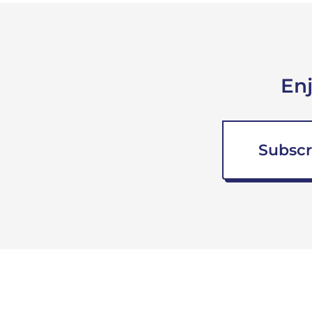
En
Subscr