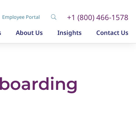
+1 (800) 466-1578
Employee Portal
s
About Us
Insights
Contact Us
Diversity, Equity and Inclusion
Insurance Labor Market Study
The Insurance Talent Podcast
boarding