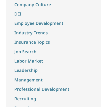
Company Culture
DEI
Employee Development
Industry Trends
Insurance Topics
Job Search
Labor Market
Leadership
Management
Professional Development
Recruiting