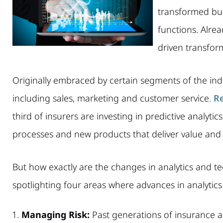
transformed bus
functions. Alre
driven transform
Originally embraced by certain segments of the indu
including sales, marketing and customer service.
Re
third of insurers are investing in predictive analytic
processes and new products that deliver value and 
But how exactly are the changes in analytics and t
spotlighting four areas where advances in analytic
Managing Risk:
Past generations of insurance a