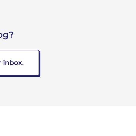
og?
 inbox.