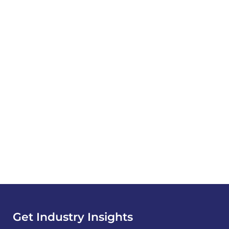
Get Industry Insights