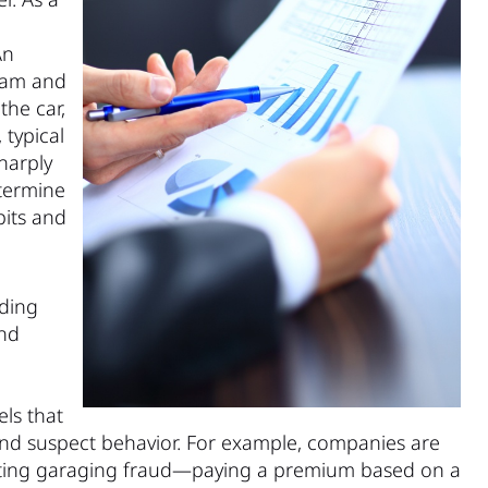
An
gram and
the car,
 typical
harply
etermine
bits and
uding
and
ls that
and suspect behavior. For example, companies are
bating garaging fraud—paying a premium based on a