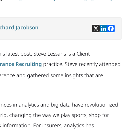
ichard Jacobson
s latest post. Steve Lessaris is a Client
rance Recruiting
practice. Steve recently attended
rence and gathered some insights that are
nces i
n analytics and big data have revolutionized
rld, changing the way we play sports, shop for
information. For insurers, analytics has