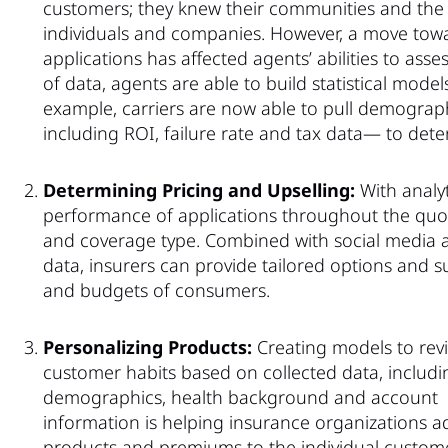
customers; they knew their communities and the r
individuals and companies. However, a move towa
applications has affected agents’ abilities to asse
of data, agents are able to build statistical mode
example, carriers are now able to pull demographic
including ROI, failure rate and tax data— to det
Determining Pricing and Upselling:
With analyt
performance of applications throughout the quot
and coverage type. Combined with social media ac
data, insurers can provide tailored options and 
and budgets of consumers.
Personalizing Products:
Creating models to rev
customer habits based on collected data, includi
demographics, health background and account
information is helping insurance organizations a
products and premiums to the individual custome