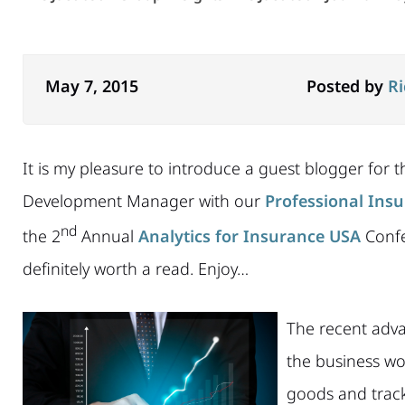
May 7, 2015
Posted by
R
It is my pleasure to introduce a guest blogger for thi
Development Manager with our
Professional Insu
nd
the 2
Annual
Analytics for Insurance USA
Confe
definitely worth a read. Enjoy…
The recent adva
the business wo
goods and track 