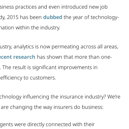
iness practices and even introduced new job
ady, 2015 has been
dubbed
the year of technology-
ation within the industry.
stry, analytics is now permeating across all areas,
cent research
has shown that more than one-
s. The result is significant improvements in
efficiency to customers.
echnology influencing the insurance industry? We’re
s are changing the way insurers do business:
gents were directly connected with their