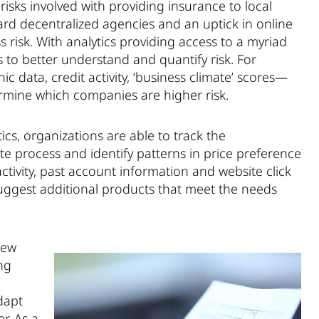
isks involved with providing insurance to local
rd decentralized agencies and an uptick in online
ss risk. With analytics providing access to a myriad
ls to better understand and quantify risk. For
 data, credit activity, ‘business climate’ scores—
ermine which companies are higher risk.
ics, organizations are able to track the
e process and identify patterns in price preference
tivity, past account information and website click
suggest additional products that meet the needs
iew
ng
dapt
r. As a