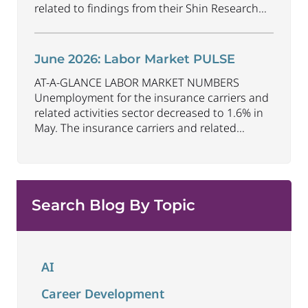
related to findings from their Shin Research
Program. As the industry continues to evolve
and adapt, there are a number of vital skills
standing out as both important and/or
June 2026: Labor Market PULSE
investible for the next few years: Data-Driven
AT-A-GLANCE LABOR MARKET NUMBERS
Decision
...
Unemployment for the insurance carriers and
related activities sector decreased to 1.6% in
May. The insurance carriers and related
activities sector lost 10,700 jobs in May.
Industry employment decreased by
approximately 72,900 jobs compared to May
2025. The U.S. unemployment rate remained
Search Blog By Topic
unchanged at 4.3% in May and the overall
economy
...
AI
Career Development