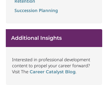
Retention
Succession Planning
Additional Insights
Interested in professional development
content to propel your career forward?
Visit The
.
Career Catalyst Blog