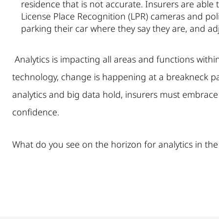
residence that is not accurate. Insurers are able 
License Place Recognition (LPR) cameras and polic
parking their car where they say they are, and ad
Analytics is impacting all areas and functions withi
technology, change is happening at a breakneck pac
analytics and big data hold, insurers must embrace
confidence.
What do you see on the horizon for analytics in the