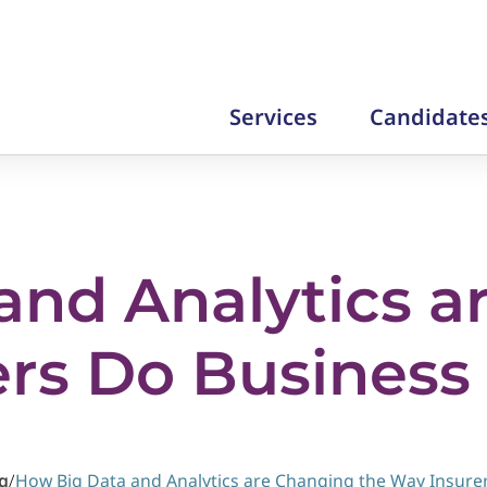
Services
Candidate
and Analytics a
ers Do Business
g
/
How Big Data and Analytics are Changing the Way Insure