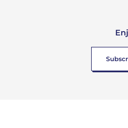
En
Subscr