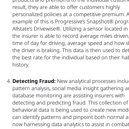
result, they are able to offer customers highly
personalized policies at a competitive premium. 
example of this is Progressive’s Snapshot® pro
Allstate’s Drivewise®. Utilizing a sensor located in 
the insurer is able to record average miles driven,
time of day for driving, average speed and how s
the driver is braking. This data is then used to d
the best rate for the individual based on their ha
history.
Detecting Fraud:
New analytical processes incl
pattern analysis, social media insight gathering 
database monitoring are assisting insurers with
detecting and predicting fraud. This collection of
behavioral data is being used to create new mode
can identify patterns and pinpoint both normal 
now harnessing data analytics to assist in com