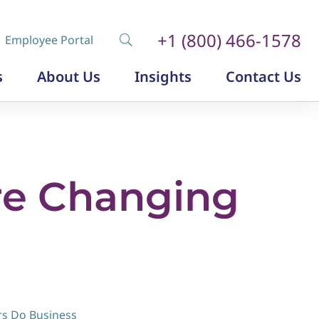
+1 (800) 466-1578
Employee Portal
s
About Us
Insights
Contact Us
Diversity, Equity and Inclusion
Insurance Labor Market Study
The Insurance Talent Podcast
re Changing
rs Do Business