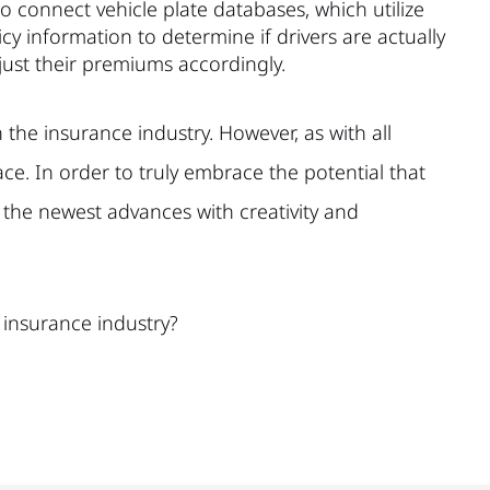
to connect vehicle plate databases, which utilize
y information to determine if drivers are actually
just their premiums accordingly.
n the insurance industry. However, as with all
e. In order to truly embrace the potential that
 the newest advances with creativity and
 insurance industry?