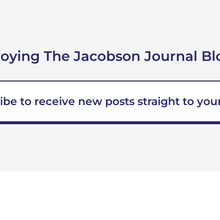
joying The Jacobson Journal Bl
ibe to receive new posts straight to your