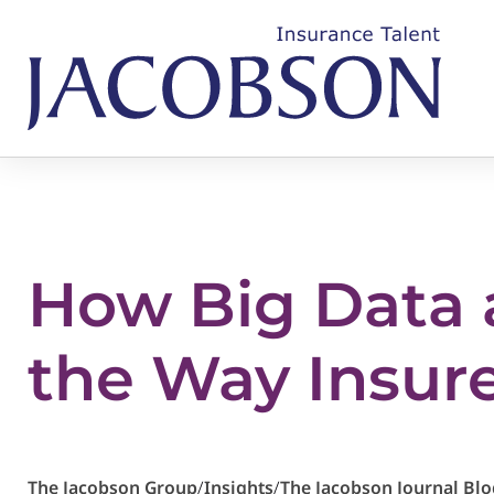
How Big Data 
the Way Insur
The Jacobson Group
/
Insights
/
The Jacobson Journal Blo