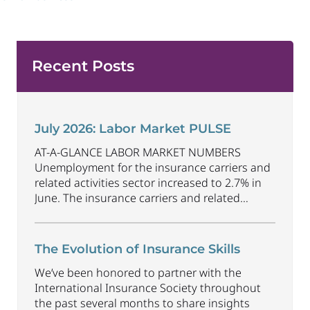
Recent Posts
July 2026: Labor Market PULSE
AT-A-GLANCE LABOR MARKET NUMBERS
Unemployment for the insurance carriers and
related activities sector increased to 2.7% in
June. The insurance carriers and related
activities sector lost 1,900 jobs in June.
Industry employment decreased by
approximately 69,500 jobs compared to June
The Evolution of Insurance Skills
2025. The U.S. unemployment rate decreased
We’ve been honored to partner with the
to 4.2% in June and the overall economy
International Insurance Society throughout
gained
...
the past several months to share insights