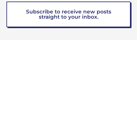
Subscribe to receive new posts
straight to your inbox.