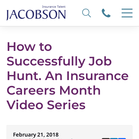
How to
Successfully Job
Hunt. An Insurance
Careers Month
Video Series
February 21, 2018