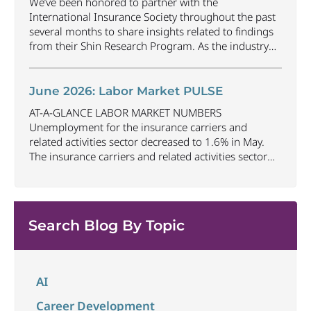
We’ve been honored to partner with the
gained
...
International Insurance Society throughout the past
several months to share insights related to findings
from their Shin Research Program. As the industry
continues to evolve and adapt, there are a number of
vital skills standing out as both important and/or
investible for the next few years: Data-Driven
June 2026: Labor Market PULSE
Decision
...
AT-A-GLANCE LABOR MARKET NUMBERS
Unemployment for the insurance carriers and
related activities sector decreased to 1.6% in May.
The insurance carriers and related activities sector
lost 10,700 jobs in May. Industry employment
decreased by approximately 72,900 jobs compared
to May 2025. The U.S. unemployment rate remained
unchanged at 4.3% in May and the overall economy
Search Blog By Topic
...
AI
Career Development