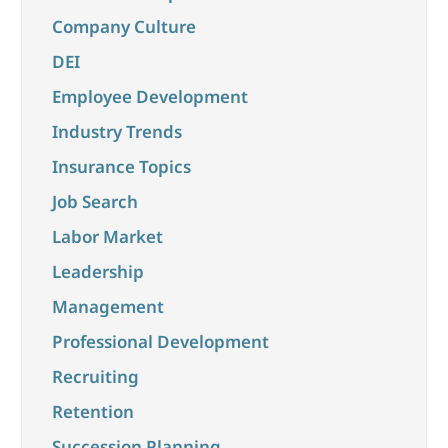
Company Culture
DEI
Employee Development
Industry Trends
Insurance Topics
Job Search
Labor Market
Leadership
Management
Professional Development
Recruiting
Retention
Succession Planning