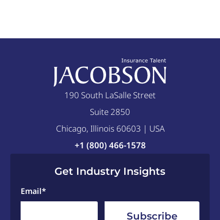
190 South LaSalle Street
Suite 2850
Chicago, Illinois 60603 | USA
+1 (800) 466-1578
Get Industry Insights
Email
*