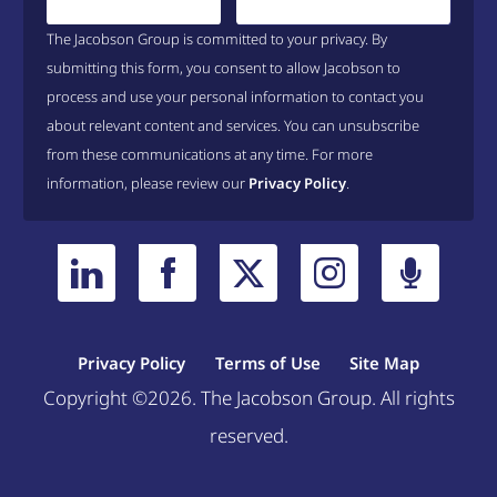
The Jacobson Group is committed to your privacy. By
submitting this form, you consent to allow Jacobson to
process and use your personal information to contact you
about relevant content and services. You can unsubscribe
from these communications at any time. For more
information, please review our
Privacy Policy
.
Privacy Policy
Terms of Use
Site Map
Copyright ©2026. The Jacobson Group. All rights
reserved.