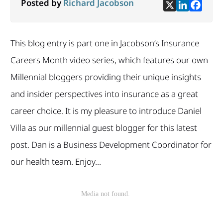
Posted by
Richard Jacobson
This blog entry is part one in Jacobson’s Insurance
Careers Month video series, which features our own
Millennial bloggers providing their unique insights
and insider perspectives into insurance as a great
career choice. It is my pleasure to introduce Daniel
Villa as our millennial guest blogger for this latest
post. Dan is a Business Development Coordinator for
our health team. Enjoy...