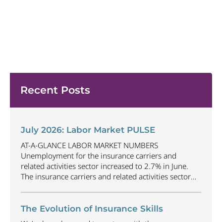
Recent Posts
July 2026: Labor Market PULSE
AT-A-GLANCE LABOR MARKET NUMBERS
Unemployment for the insurance carriers and
related activities sector increased to 2.7% in June.
The insurance carriers and related activities sector
lost 1,900 jobs in June. Industry employment
decreased by approximately 69,500 jobs compared
to June 2025. The U.S. unemployment rate
The Evolution of Insurance Skills
decreased to 4.2% in June and the overall economy