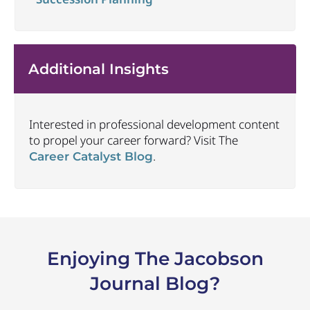
Additional Insights
Interested in professional development content
to propel your career forward? Visit The
.
Career Catalyst Blog
Enjoying The Jacobson
Journal Blog?