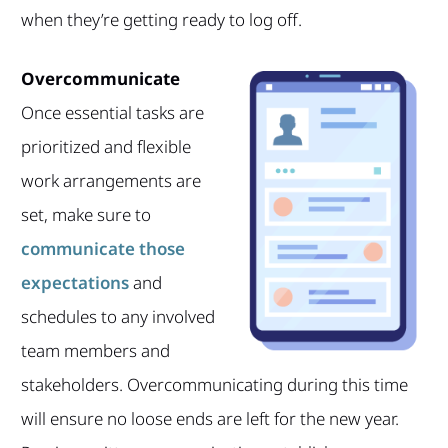
when they’re getting ready to log off.
Overcommunicate
Once essential tasks are
prioritized and flexible
work arrangements are
set, make sure to
communicate those
expectations
and
schedules to any involved
team members and
stakeholders. Overcommunicating during this time
will ensure no loose ends are left for the new year.