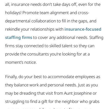
all, insurance needs don’t take days off, even for the
holidays! Promote team alignment and cross-
departmental collaboration to fill in the gaps, and
rekindle your relationships with
insurance-focused
staffing firms
to cover any additional needs. Staffing
firms stay connected to skilled talent so they can
provide the consultants you’re looking for at a
moment’s notice.
Finally, do your best to accommodate employees as
they balance work and personal needs. Just as you
may be dreading that visit from Aunt Josephine or
struggling to find a gift for the neighbor who grabs