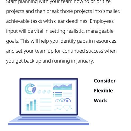
Start planning with your team now to prioritize
projects and then break those projects into smaller,
achievable tasks with clear deadlines. Employees’
input will be vital in setting realistic, manageable
goals. This will help you identify gaps in resources
and set your team up for continued success when
you get back up and running in January.
Consider
Flexible
Work