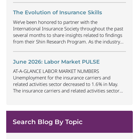
decreased by approximately 69,500 jobs compared
to June 2025. The U.S. unemployment rate
The Evolution of Insurance Skills
decreased to 4.2% in June and the overall economy
We’ve been honored to partner with the
gained
...
International Insurance Society throughout the past
several months to share insights related to findings
from their Shin Research Program. As the industry
continues to evolve and adapt, there are a number of
vital skills standing out as both important and/or
investible for the next few years: Data-Driven
June 2026: Labor Market PULSE
Decision
...
AT-A-GLANCE LABOR MARKET NUMBERS
Unemployment for the insurance carriers and
related activities sector decreased to 1.6% in May.
The insurance carriers and related activities sector
lost 10,700 jobs in May. Industry employment
decreased by approximately 72,900 jobs compared
to May 2025. The U.S. unemployment rate remained
unchanged at 4.3% in May and the overall economy
Search Blog By Topic
...