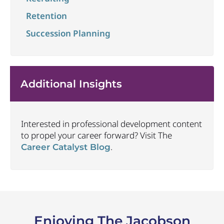
Retention
Succession Planning
Additional Insights
Interested in professional development content
to propel your career forward? Visit The
.
Career Catalyst Blog
Enjoying The Jacobson