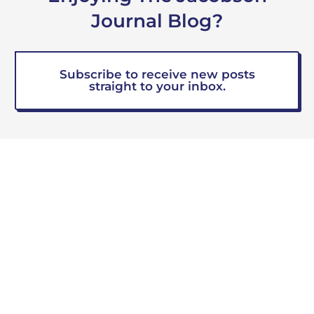
Journal Blog?
Subscribe to receive new posts
straight to your inbox.