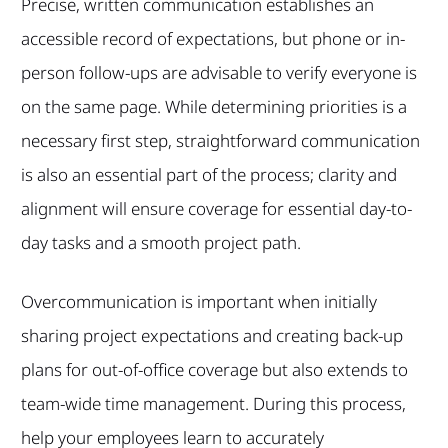
Precise, written communication establishes an
accessible record of expectations, but phone or in-
person follow-ups are advisable to verify everyone is
on the same page. While determining priorities is a
necessary first step, straightforward communication
is also an essential part of the process; clarity and
alignment will ensure coverage for essential day-to-
day tasks and a smooth project path.
Overcommunication is important when initially
sharing project expectations and creating back-up
plans for out-of-office coverage but also extends to
team-wide time management. During this process,
help your employees learn to accurately