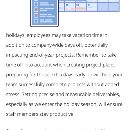
holidays, employees may take vacation time in
addition to company-wide days off, potentially
impacting end-of-year projects. Remember to take
time off into account when creating project plans;
preparing for those extra days early on will help your
team successfully complete projects without added
stress. Setting precise and measurable deliverables,
especially as we enter the holiday season, will ensure
staff members stay productive.