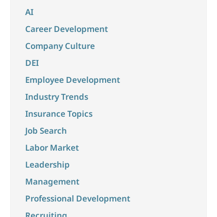
AI
Career Development
Company Culture
DEI
Employee Development
Industry Trends
Insurance Topics
Job Search
Labor Market
Leadership
Management
Professional Development
Recruiting