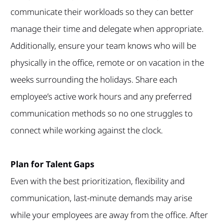
communicate their workloads so they can better
manage their time and delegate when appropriate.
Additionally, ensure your team knows who will be
physically in the office, remote or on vacation in the
weeks surrounding the holidays. Share each
employee’s active work hours and any preferred
communication methods so no one struggles to
connect while working against the clock.
Plan for Talent Gaps
Even with the best prioritization, flexibility and
communication, last-minute demands may arise
while your employees are away from the office. After