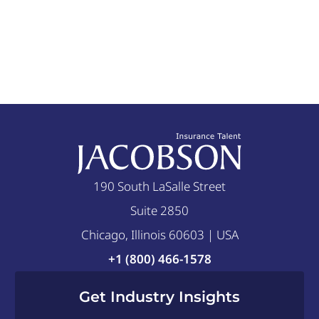
190 South LaSalle Street
Suite 2850
Chicago, Illinois 60603 | USA
+1 (800) 466-1578
Get Industry Insights