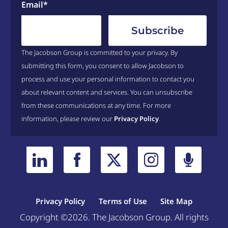
Email
*
The Jacobson Group is committed to your privacy. By
submitting this form, you consent to allow Jacobson to
process and use your personal information to contact you
about relevant content and services. You can unsubscribe
from these communications at any time. For more
information, please review our
Privacy Policy
.
Privacy Policy
Terms of Use
Site Map
Copyright ©2026. The Jacobson Group. All rights