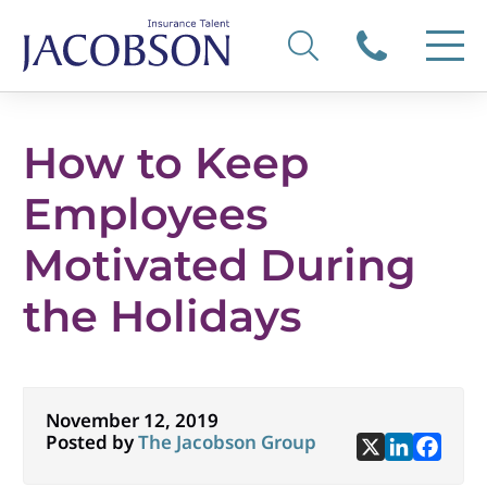
How to Keep
Employees
Motivated During
the Holidays
November 12, 2019
Posted by
The Jacobson Group