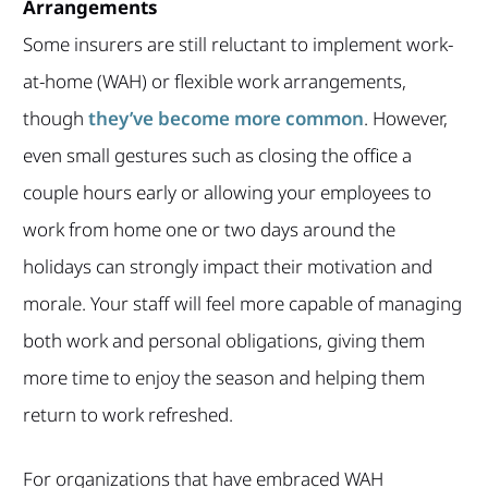
Arrangements
Some insurers are still reluctant to implement work-
at-home (WAH) or flexible work arrangements,
though
they’ve become more common
. However,
even small gestures such as closing the office a
couple hours early or allowing your employees to
work from home one or two days around the
holidays can strongly impact their motivation and
morale. Your staff will feel more capable of managing
both work and personal obligations, giving them
more time to enjoy the season and helping them
return to work refreshed.
For organizations that have embraced WAH