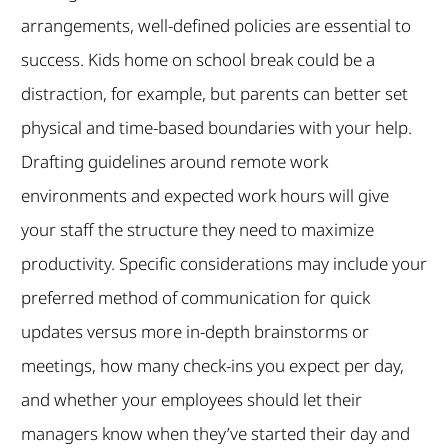
arrangements, well-defined policies are essential to
success. Kids home on school break could be a
distraction, for example, but parents can better set
physical and time-based boundaries with your help.
Drafting guidelines around remote work
environments and expected work hours will give
your staff the structure they need to maximize
productivity. Specific considerations may include your
preferred method of communication for quick
updates versus more in-depth brainstorms or
meetings, how many check-ins you expect per day,
and whether your employees should let their
managers know when they’ve started their day and