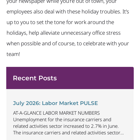
your newspaper while you’re out of town, your
employees also deal with these holiday troubles. It’s
up to you to set the tone for work around the
holidays, help alleviate unnecessary office stress
when possible and of course, to celebrate with your
team!
Recent Posts
July 2026: Labor Market PULSE
AT-A-GLANCE LABOR MARKET NUMBERS
Unemployment for the insurance carriers and
related activities sector increased to 2.7% in June.
The insurance carriers and related activities sector
lost 1,900 jobs in June. Industry employment