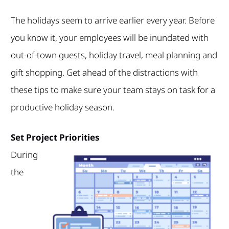
The holidays seem to arrive earlier every year. Before
you know it, your employees will be inundated with
out-of-town guests, holiday travel, meal planning and
gift shopping. Get ahead of the distractions with
these tips to make sure your team stays on task for a
productive holiday season.
Set Project Priorities
During
the