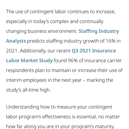
The use of contingent labor continues to increase,
especially in today’s complex and continually
changing business environment.
Staffing Industry
Analysts
predicts staffing industry growth of 16% in
2021. Additionally, our recent
Q3 2021 Insurance
Labor Market Study
found 96% of insurance carrier
respondents plan to maintain or increase their use of
interim employees in the next year – marking the
study’s all-time high.
Understanding how to measure your contingent
labor program’s effectiveness is essential, no matter
how far along you are in your program’s maturity.