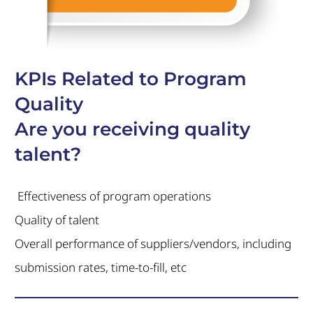
KPIs Related to Program
Quality
Are you receiving quality
talent?
Effectiveness of program operations
Quality of talent
Overall performance of suppliers/vendors, including
submission rates, time-to-fill, etc