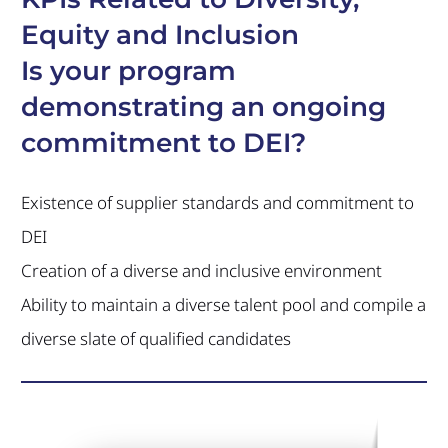
Equity and Inclusion
Is your program
demonstrating an ongoing
commitment to DEI?
Existence of supplier standards and commitment to
DEI
Creation of a diverse and inclusive environment
Ability to maintain a diverse talent pool and compile a
diverse slate of qualified candidates