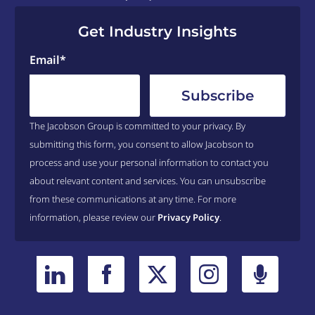
Get Industry Insights
Email
*
The Jacobson Group is committed to your privacy. By
submitting this form, you consent to allow Jacobson to
process and use your personal information to contact you
about relevant content and services. You can unsubscribe
from these communications at any time. For more
information, please review our
Privacy Policy
.