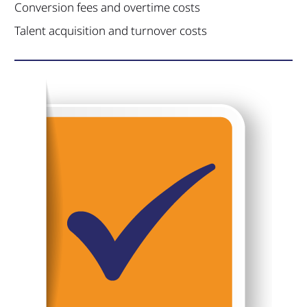
Conversion fees and overtime costs
Talent acquisition and turnover costs