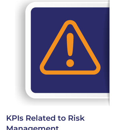
KPIs Related to Risk
Management