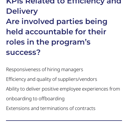
KPIs Related to Efficiency and
Delivery
Are involved parties being
held accountable for their
roles in the program’s
success?
Responsiveness of hiring managers
Efficiency and quality of suppliers/vendors
Ability to deliver positive employee experiences from
onboarding to offboarding
Extensions and terminations of contracts