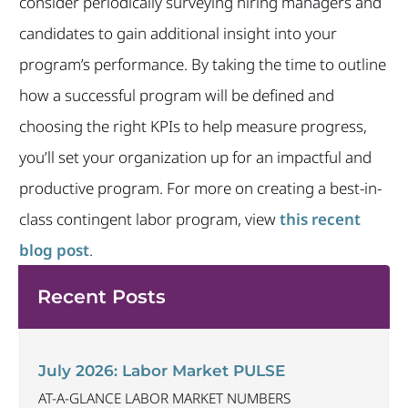
consider periodically surveying hiring managers and
candidates to gain additional insight into your
program’s performance. By taking the time to outline
how a successful program will be defined and
choosing the right KPIs to help measure progress,
you’ll set your organization up for an impactful and
productive program. For more on creating a best-in-
class contingent labor program, view
this recent
blog post
.
Recent Posts
July 2026: Labor Market PULSE
AT-A-GLANCE LABOR MARKET NUMBERS