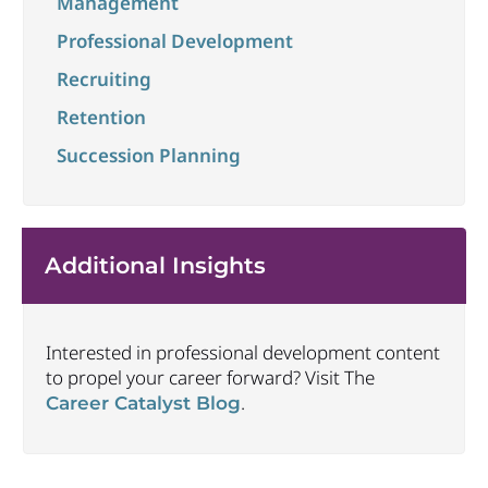
Management
Professional Development
Recruiting
Retention
Succession Planning
Additional Insights
Interested in professional development content
to propel your career forward? Visit The
.
Career Catalyst Blog