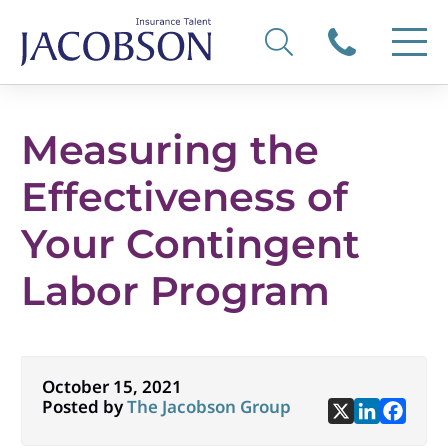
Measuring the
Effectiveness of
Your Contingent
Labor Program
October 15, 2021
Posted by
The Jacobson Group