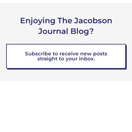
Enjoying The Jacobson
Journal Blog?
Subscribe to receive new posts
straight to your inbox.