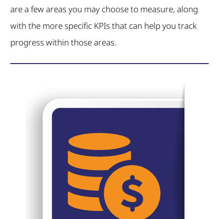
are a few areas you may choose to measure, along
with the more specific KPIs that can help you track
progress within those areas.