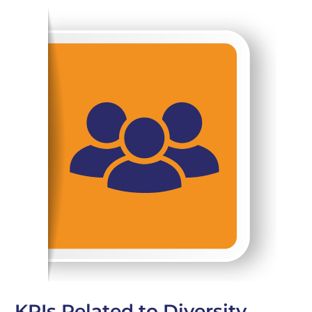
KPIs Related to Diversity,