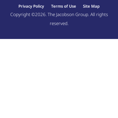
Privacy Policy
Terms of Use
Site Map
Copyright ©2026. The Jacobson Group. All rights
reserved.
Welcome, can I help you?
×