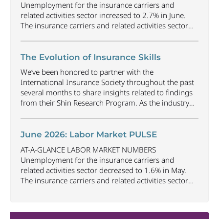
Unemployment for the insurance carriers and
related activities sector increased to 2.7% in June.
The insurance carriers and related activities sector
lost 1,900 jobs in June. Industry employment
decreased by approximately 69,500 jobs compared
to June 2025. The U.S. unemployment rate
The Evolution of Insurance Skills
decreased to 4.2% in June and the overall economy
We’ve been honored to partner with the
gained
...
International Insurance Society throughout the past
several months to share insights related to findings
from their Shin Research Program. As the industry
continues to evolve and adapt, there are a number of
vital skills standing out as both important and/or
investible for the next few years: Data-Driven
June 2026: Labor Market PULSE
Decision
...
AT-A-GLANCE LABOR MARKET NUMBERS
Unemployment for the insurance carriers and
related activities sector decreased to 1.6% in May.
The insurance carriers and related activities sector
lost 10,700 jobs in May. Industry employment
decreased by approximately 72,900 jobs compared
to May 2025. The U.S. unemployment rate remained