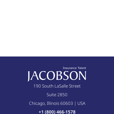
190 South LaSalle Street
Suite 2850
Chicago, Illinois 60603 | USA
+1 (800) 466-1578