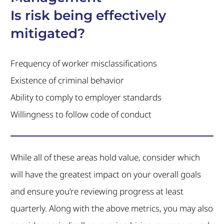
Is risk being effectively
mitigated?
Frequency of worker misclassifications
Existence of criminal behavior
Ability to comply to employer standards
Willingness to follow code of conduct
While all of these areas hold value, consider which
will have the greatest impact on your overall goals
and ensure you’re reviewing progress at least
quarterly. Along with the above metrics, you may also