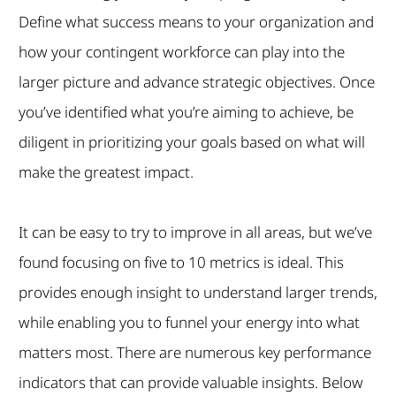
Define what success means to your organization and
how your contingent workforce can play into the
larger picture and advance strategic objectives. Once
you’ve identified what you’re aiming to achieve, be
diligent in prioritizing your goals based on what will
make the greatest impact.
It can be easy to try to improve in all areas, but we’ve
found focusing on five to 10 metrics is ideal. This
provides enough insight to understand larger trends,
while enabling you to funnel your energy into what
matters most. There are numerous key performance
indicators that can provide valuable insights. Below