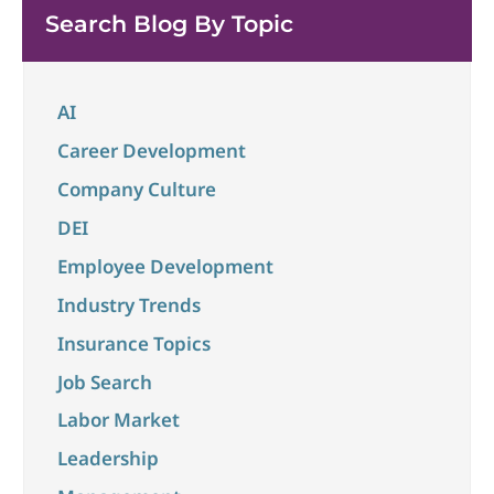
unchanged at 4.3% in May and the overall economy
Search Blog By Topic
...
AI
Career Development
Company Culture
DEI
Employee Development
Industry Trends
Insurance Topics
Job Search
Labor Market
Leadership