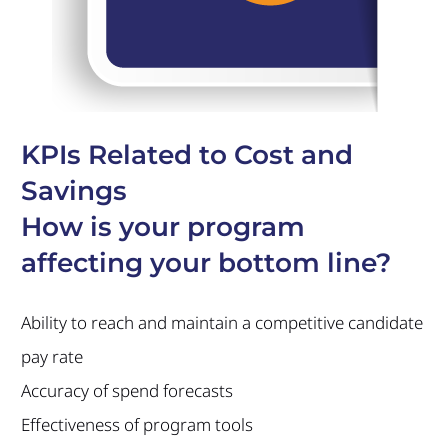
KPIs Related to Cost and
Savings
How is your program
affecting your bottom line?
Ability to reach and maintain a competitive candidate
pay rate
Accuracy of spend forecasts
Effectiveness of program tools