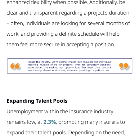
enhanced flexibility when possible. Additionally, be
clear and transparent regarding a project’s duration
– often, individuals are looking for several months of
work, and providing a definite schedule will help
them feel more secure in accepting a position.
Expanding Talent Pools
Unemployment within the insurance industry
remains low, at
2.3%
, prompting many insurers to
expand their talent pools. Depending on the need,