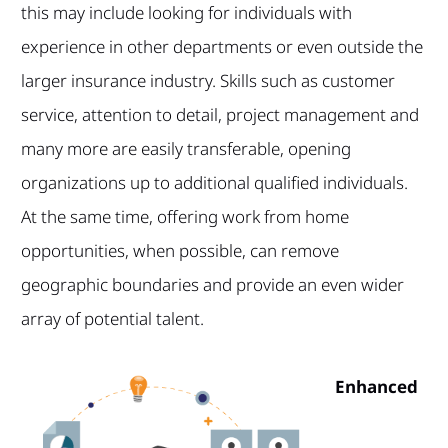
this may include looking for individuals with
experience in other departments or even outside the
larger insurance industry. Skills such as customer
service, attention to detail, project management and
many more are easily transferable, opening
organizations up to additional qualified individuals.
At the same time, offering work from home
opportunities, when possible, can remove
geographic boundaries and provide an even wider
array of potential talent.
Enhanced