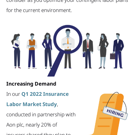
for the current environment.
Increasing Demand
In our
Q1 2022 Insurance
Labor Market Study
,
conducted in partnership with
Aon plc, nearly 20% of
insurers shared they plan to