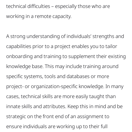
technical difficulties – especially those who are
working in a remote capacity.
A strong understanding of individuals’ strengths and
capabilities prior to a project enables you to tailor
onboarding and training to supplement their existing
knowledge base. This may include training around
specific systems, tools and databases or more
project- or organization-specific knowledge. In many
cases, technical skills are more easily taught than
innate skills and attributes. Keep this in mind and be
strategic on the front end of an assignment to
ensure individuals are working up to their full