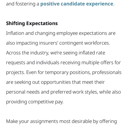
and fostering a
positive candidate experience
.
Shifting Expectations
Inflation and changing employee expectations are
also impacting insurers’ contingent workforces.
Across the industry, we’re seeing inflated rate
requests and individuals receiving multiple offers for
projects. Even for temporary positions, professionals
are seeking out opportunities that meet their
personal needs and preferred work styles, while also
providing competitive pay.
Make your assignments most desirable by offering