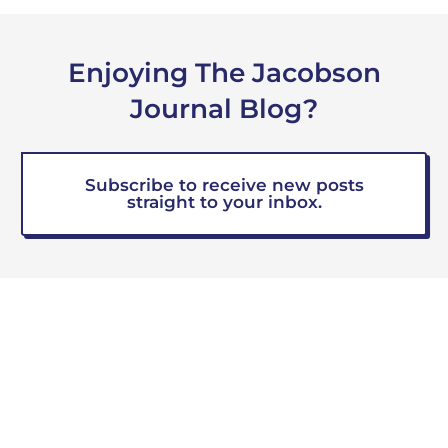
Enjoying The Jacobson
Journal Blog?
Subscribe to receive new posts
straight to your inbox.