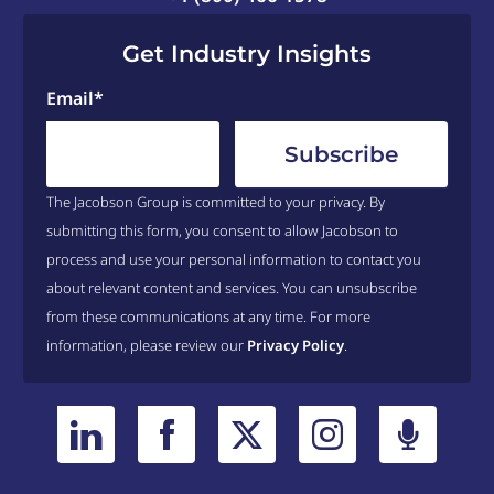
Get Industry Insights
Email
*
The Jacobson Group is committed to your privacy. By
submitting this form, you consent to allow Jacobson to
process and use your personal information to contact you
about relevant content and services. You can unsubscribe
from these communications at any time. For more
information, please review our
Privacy Policy
.