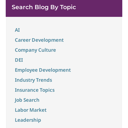
unchanged at 4.3% in May and the overall economy
Search Blog By Topic
...
AI
Career Development
Company Culture
DEI
Employee Development
Industry Trends
Insurance Topics
Job Search
Labor Market
Leadership