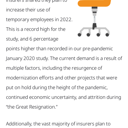
increase their use of
temporary employees in 2022.
This is a record high for the
study, and 6 percentage
points higher than recorded in our pre-pandemic
January 2020 study. The current demand is a result of
multiple factors, including the resurgence of
modernization efforts and other projects that were
put on hold during the height of the pandemic,
continued economic uncertainty, and attrition during
“the Great Resignation.”
Additionally, the vast majority of insurers plan to