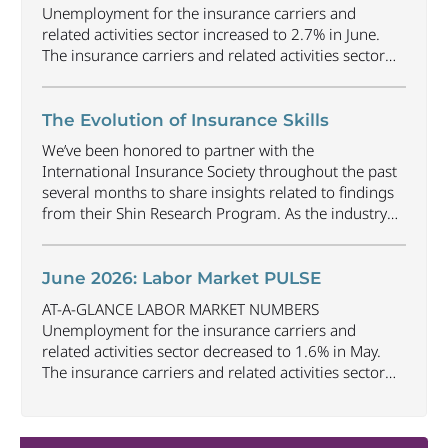
Unemployment for the insurance carriers and
related activities sector increased to 2.7% in June.
The insurance carriers and related activities sector
lost 1,900 jobs in June. Industry employment
decreased by approximately 69,500 jobs compared
to June 2025. The U.S. unemployment rate
The Evolution of Insurance Skills
decreased to 4.2% in June and the overall economy
We’ve been honored to partner with the
gained
...
International Insurance Society throughout the past
several months to share insights related to findings
from their Shin Research Program. As the industry
continues to evolve and adapt, there are a number of
vital skills standing out as both important and/or
investible for the next few years: Data-Driven
June 2026: Labor Market PULSE
Decision
...
AT-A-GLANCE LABOR MARKET NUMBERS
Unemployment for the insurance carriers and
related activities sector decreased to 1.6% in May.
The insurance carriers and related activities sector
lost 10,700 jobs in May. Industry employment
decreased by approximately 72,900 jobs compared
to May 2025. The U.S. unemployment rate remained