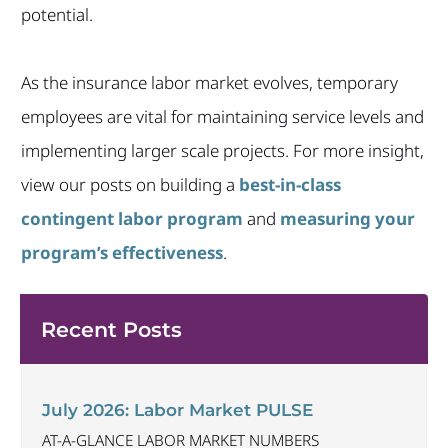
potential.
As the insurance labor market evolves, temporary
employees are vital for maintaining service levels and
implementing larger scale projects. For more insight,
view our posts on building a
best-in-class
contingent labor program
and
measuring your
program’s effectiveness
.
Recent Posts
July 2026: Labor Market PULSE
AT-A-GLANCE LABOR MARKET NUMBERS