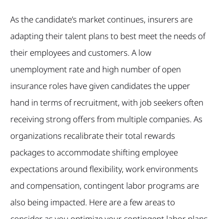
As the candidate’s market continues, insurers are
adapting their talent plans to best meet the needs of
their employees and customers. A low
unemployment rate and high number of open
insurance roles have given candidates the upper
hand in terms of recruitment, with job seekers often
receiving strong offers from multiple companies. As
organizations recalibrate their total rewards
packages to accommodate shifting employee
expectations around flexibility, work environments
and compensation, contingent labor programs are
also being impacted. Here are a few areas to
consider as you optimize your contingent labor plans