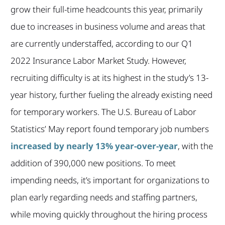
grow their full-time headcounts this year, primarily
due to increases in business volume and areas that
are currently understaffed, according to our Q1
2022 Insurance Labor Market Study. However,
recruiting difficulty is at its highest in the study’s 13-
year history, further fueling the already existing need
for temporary workers. The U.S. Bureau of Labor
Statistics’ May report found temporary job numbers
increased by nearly 13% year-over-year
, with the
addition of 390,000 new positions. To meet
impending needs, it’s important for organizations to
plan early regarding needs and staffing partners,
while moving quickly throughout the hiring process