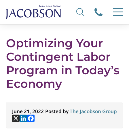
Optimizing Your
Contingent Labor
Program in Today’s
Economy
June 21, 2022
Posted by
The Jacobson Group