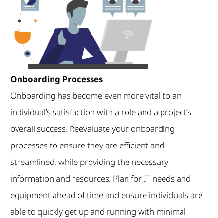
Onboarding Processes
Onboarding has become even more vital to an
individual’s satisfaction with a role and a project’s
overall success. Reevaluate your onboarding
processes to ensure they are efficient and
streamlined, while providing the necessary
information and resources. Plan for IT needs and
equipment ahead of time and ensure individuals are
able to quickly get up and running with minimal