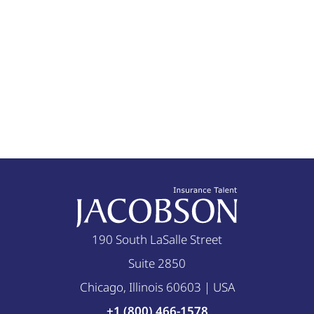
190 South LaSalle Street
Suite 2850
Chicago, Illinois 60603 | USA
+1 (800) 466-1578