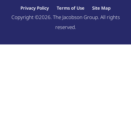
Privacy Policy
Terms of Use
Site Map
Copyright ©2026. The Jacobson Group. All rights
reserved.
Welcome, can I help you?
×