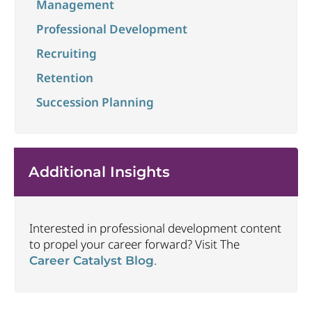
Management
Professional Development
Recruiting
Retention
Succession Planning
Additional Insights
Interested in professional development content
to propel your career forward? Visit The
.
Career Catalyst Blog