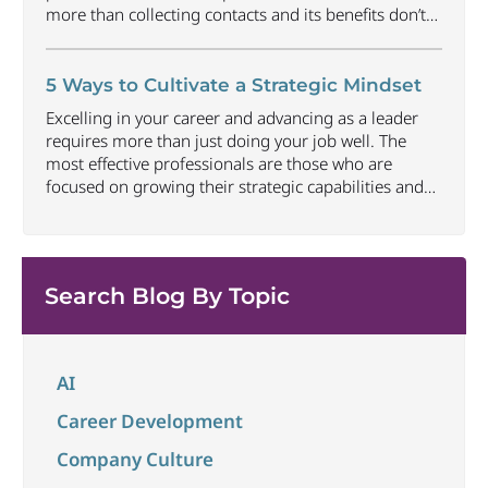
more than collecting contacts and its benefits don’t
happen automatically. Understanding how to
approach networking in an organic way that focuses
on building relationships, offering value and earning
5 Ways to Cultivate a Strategic Mindset
trust can be one of the most
...
Excelling in your career and advancing as a leader
requires more than just doing your job well. The
most effective professionals are those who are
focused on growing their strategic capabilities and
executive presence at all career levels. This includes
being able to connect thoughts and ideas to best
convey impact and align to larger
...
Search Blog By Topic
AI
Career Development
Company Culture