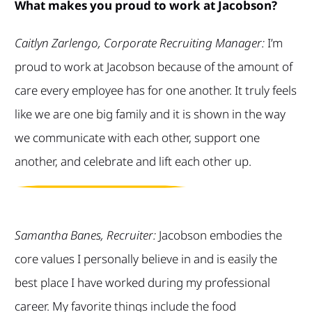
What makes you proud to work at Jacobson?
Caitlyn Zarlengo, Corporate Recruiting Manager:
I’m
proud to work at Jacobson because of the amount of
care every employee has for one another. It truly feels
like we are one big family and it is shown in the way
we communicate with each other, support one
another, and celebrate and lift each other up.
Samantha Banes, Recruiter:
Jacobson embodies the
core values I personally believe in and is easily the
best place I have worked during my professional
career. My favorite things include the food