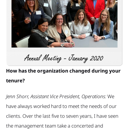
How has the organization changed during your
tenure?
Jenn Shorr, Assistant Vice President, Operations:
We
have always worked hard to meet the needs of our
clients. Over the last five to seven years, I have seen
the management team take a concerted and