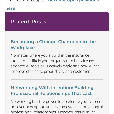
here
.
Recent Posts
Becoming a Change Champion in the
Workplace
No matter where you sit within the insurance
industry, it’s likely your organization has already
adopted AI tools or is actively exploring how AI can
improve efficiency, productivity and customer
experience. Among U.S. employees, organizational
adoption of AI has increased by 6 percentage points
just since Q1 2026, reaching 47%. Business will
Networking With Intention: Building
continue to radically
...
Professional Relationships That Last
Networking has the power to accelerate your career,
uncover new opportunities and establish meaningful
professional relationships. However, this is much