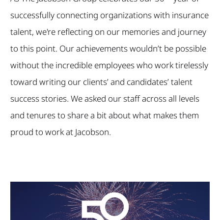
successfully connecting organizations with insurance
talent, we're reflecting on our memories and journey
to this point. Our achievements wouldn’t be possible
without the incredible employees who work tirelessly
toward writing our clients’ and candidates’ talent
success stories. We asked our staff across all levels
and tenures to share a bit about what makes them
proud to work at Jacobson.