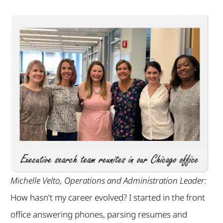
Michelle Velto, Operations and Administration Leader:
How hasn’t my career evolved? I started in the front
office answering phones, parsing resumes and