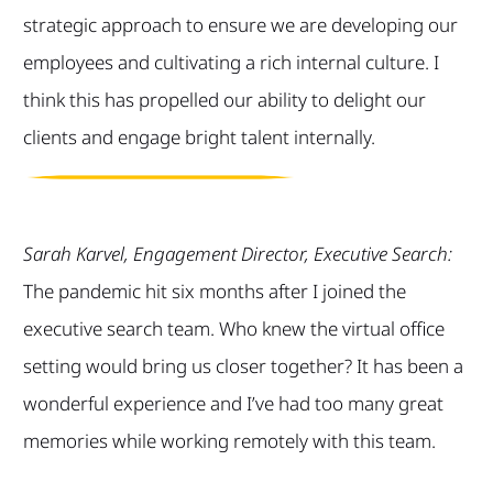
strategic approach to ensure we are developing our
employees and cultivating a rich internal culture. I
think this has propelled our ability to delight our
clients and engage bright talent internally.
Sarah Karvel, Engagement Director, Executive Search:
The pandemic hit six months after I joined the
executive search team. Who knew the virtual office
setting would bring us closer together? It has been a
wonderful experience and I’ve had too many great
memories while working remotely with this team.