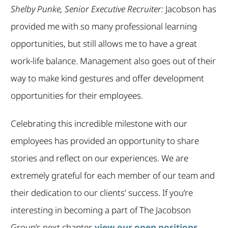
Shelby Punke, Senior Executive Recruiter:
Jacobson has
provided me with so many professional learning
opportunities, but still allows me to have a great
work-life balance. Management also goes out of their
way to make kind gestures and offer development
opportunities for their employees.
Celebrating this incredible milestone with our
employees has provided an opportunity to share
stories and reflect on our experiences. We are
extremely grateful for each member of our team and
their dedication to our clients’ success. If you’re
interesting in becoming a part of The Jacobson
Group’s next chapter,
view our open positions