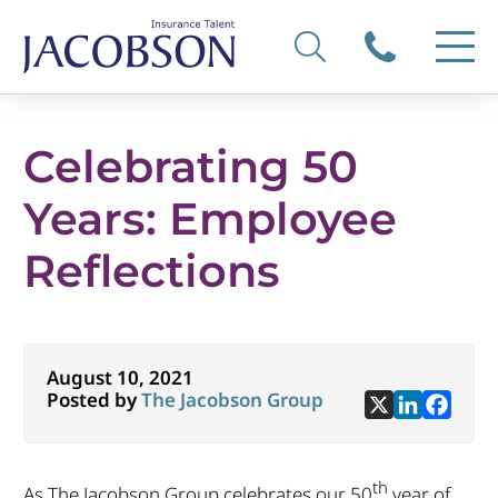
Celebrating 50
Years: Employee
Reflections
August 10, 2021
Posted by
The Jacobson Group
th
As The Jacobson Group celebrates our 50
year of