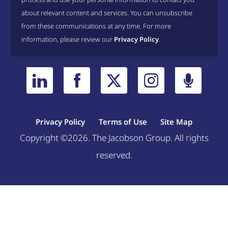
about relevant content and services. You can unsubscribe
from these communications at any time. For more
information, please review our
Privacy Policy
.
Privacy Policy
Terms of Use
Site Map
Copyright ©2026. The Jacobson Group. All rights
reserved.
Welcome, can I help you?
×