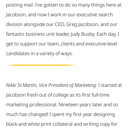
posting mail. I’ve gotten to do so many things here at
Jacobson, and now I work in our executive search
division alongside our CEO, Greg Jacobson, and our
fantastic business unit leader, Judy Busby. Each day, I
get to support our team, clients and executive-level
candidates in a variety of ways.
Nikki St.Martin, Vice President of Marketing:
I started at
Jacobson fresh out of college as its first full-time
marketing professional. Nineteen years later and so
much has changed! I spent my first year designing
black and white print collateral and writing copy for