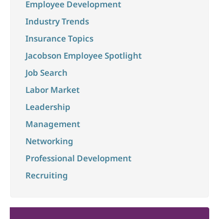
Employee Development
Industry Trends
Insurance Topics
Jacobson Employee Spotlight
Job Search
Labor Market
Leadership
Management
Networking
Professional Development
Recruiting