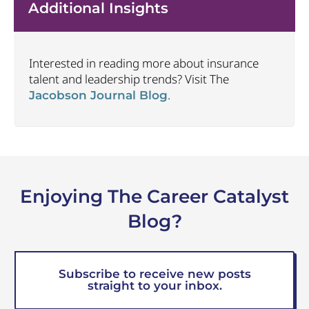
Additional Insights
Interested in reading more about insurance
talent and leadership trends? Visit The
.
Jacobson Journal Blog
Enjoying The Career Catalyst
Blog?
Subscribe to receive new posts
straight to your inbox.