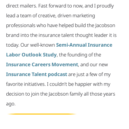
direct mailers. Fast forward to now, and I proudly
lead a team of creative, driven marketing
professionals who have helped build the Jacobson
brand into the insurance talent thought leader it is
today. Our well-known
Semi-Annual Insurance
Labor Outlook Study
, the founding of the
Insurance Careers Movement
, and our new
Insurance Talent podcast
are just a few of my
favorite initiatives. I couldn’t be happier with my
decision to join the Jacobson family all those years
ago.