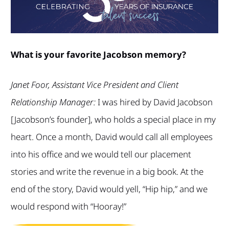
What is your favorite Jacobson memory?
Janet Foor, Assistant Vice President and Client
Relationship Manager:
I was hired by David Jacobson
[Jacobson’s founder], who holds a special place in my
heart. Once a month, David would call all employees
into his office and we would tell our placement
stories and write the revenue in a big book. At the
end of the story, David would yell, “Hip hip,” and we
would respond with “Hooray!”