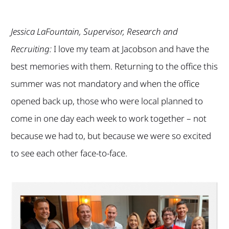
Jessica LaFountain, Supervisor, Research and
Recruiting:
I love my team at Jacobson and have the
best memories with them. Returning to the office this
summer was not mandatory and when the office
opened back up, those who were local planned to
come in one day each week to work together – not
because we had to, but because we were so excited
to see each other face-to-face.