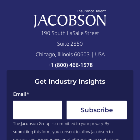
190 South LaSalle Street
Suite 2850
Chicago, Illinois 60603 | USA
+1 (800) 466-1578
Get Industry Insights
Email
*
The Jacobson Group is committed to your privacy. By
submitting this form, you consent to allow Jacobson to
process and use your personal information to contact you