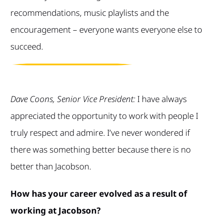
recommendations, music playlists and the
encouragement – everyone wants everyone else to
succeed.
Dave Coons, Senior Vice President:
I have always
appreciated the opportunity to work with people I
truly respect and admire. I’ve never wondered if
there was something better because there is no
better than Jacobson.
How has your career evolved as a result of
working at Jacobson?