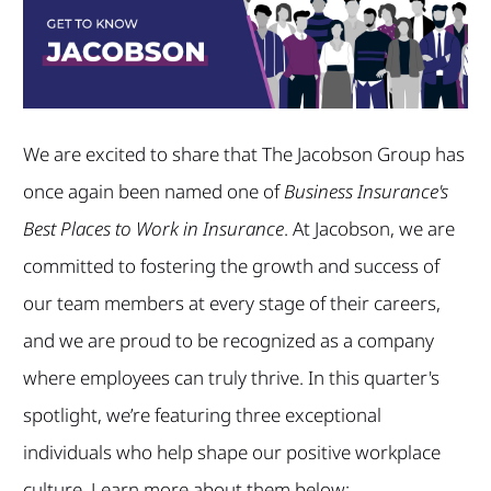
We are excited to share that The Jacobson Group has
once again been named one of
Business Insurance's
Best Places to Work in Insurance
. At Jacobson, we are
committed to fostering the growth and success of
our team members at every stage of their careers,
and we are proud to be recognized as a company
where employees can truly thrive. In this quarter's
spotlight, we’re featuring three exceptional
individuals who help shape our positive workplace
culture. Learn more about them below: