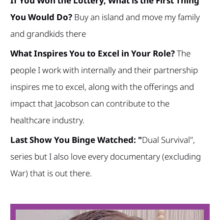
If You Won the Lottery, What is the First Thing
You Would Do?
Buy an island and move my family
and grandkids there
What Inspires You to Excel in Your Role?
The
people I work with internally and their partnership
inspires me to excel, along with the offerings and
impact that Jacobson can contribute to the
healthcare industry.
Last Show You Binge Watched: "
Dual Survival",
series but I also love every documentary (excluding
War) that is out there.