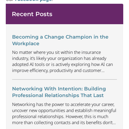
Recent Posts
Becoming a Change Champion in the
Workplace
No matter where you sit within the insurance
industry, it’s likely your organization has already
adopted AI tools or is actively exploring how AI can
improve efficiency, productivity and customer
experience. Among U.S. employees, organizational
adoption of AI has increased by 6 percentage points
just since Q1 2026, reaching 47%. Business will
Networking With Intention: Building
continue to radically
...
Professional Relationships That Last
Networking has the power to accelerate your career,
uncover new opportunities and establish meaningful
professional relationships. However, this is much
more than collecting contacts and its benefits don’t
happen automatically. Understanding how to