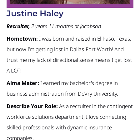
Justine Haley
Recruiter,
2 years 11 months at Jacobson
Hometown:
I was born and raised in El Paso, Texas,
but now I’m getting lost in Dallas-Fort Worth! And
trust me my lack of directional sense means I get lost
A LOT!
Alma Mater:
I earned my bachelor's degree in
business administration from DeVry University.
Describe Your Role:
As a recruiter in the contingent
workforce solutions department, I love connecting
skilled professionals with dynamic insurance
companies.