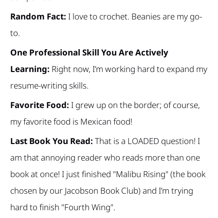
Random Fact:
I love to crochet. Beanies are my go-
to.
One Professional Skill You Are Actively
Learning:
Right now, I’m working hard to expand my
resume-writing skills.
Favorite Food:
I grew up on the border; of course,
my favorite food is Mexican food!
Last Book You Read:
That is a LOADED question! I
am that annoying reader who reads more than one
book at once! I just finished "Malibu Rising" (the book
chosen by our Jacobson Book Club) and I’m trying
hard to finish "Fourth Wing".