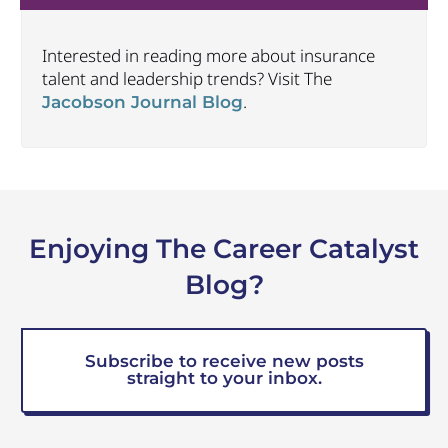
Interested in reading more about insurance
talent and leadership trends? Visit The
.
Jacobson Journal Blog
Enjoying The Career Catalyst
Blog?
Subscribe to receive new posts
straight to your inbox.