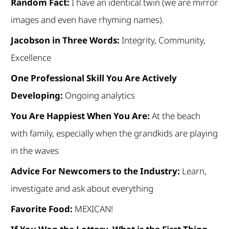
Random Fact:
I have an identical twin (we are mirror
images and even have rhyming names).
Jacobson in Three Words:
Integrity, Community,
Excellence
One Professional Skill You Are Actively
Developing:
Ongoing analytics
You Are Happiest When You Are:
At the beach
with family, especially when the grandkids are playing
in the waves
Advice For Newcomers to the Industry:
Learn,
investigate and ask about everything
Favorite Food:
MEXICAN!