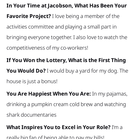
In Your Time at Jacobson, What Has Been Your
Favorite Project?
I love being a member of the
activities committee and playing a small part in
bringing everyone together. I also love to watch the
competitiveness of my co-workers!
If You Won the Lottery, What is the First Thing
You Would Do?
I would buy a yard for my dog. The
house is just a bonus!
You Are Happiest When You Are:
In my pajamas,
drinking a pumpkin cream cold brew and watching
shark documentaries
What Inspires You to Excel in Your Role?
I’m a
really big fan of being able to pay my bills!