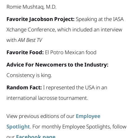
Romie Mushtaq, M.D.
Favorite Jacobson Project:
Speaking at the IASA
Xchange Conference, which included an interview
with
AM Best TV
Favorite Food:
El Potro Mexican food
Advice For Newcomers to the Industry:
Consistency is king.
Random Fact:
I represented the USA in an
international lacrosse tournament.
View previous editions of our
Employee
Spotlight
. For monthly Employee Spotlights, follow
our
Facebook page
.