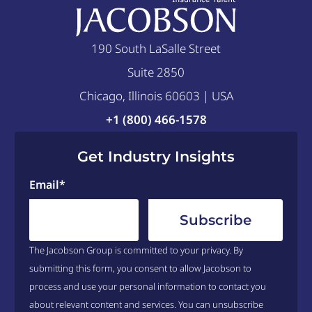
190 South LaSalle Street
Suite 2850
Chicago, Illinois 60603 | USA
+1 (800) 466-1578
Get Industry Insights
Email
*
The Jacobson Group is committed to your privacy. By
submitting this form, you consent to allow Jacobson to
process and use your personal information to contact you
about relevant content and services. You can unsubscribe