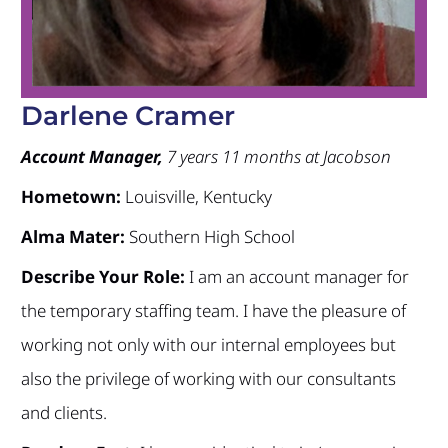
Darlene Cramer
Account Manager,
7 years 11 months at Jacobson
Hometown:
Louisville, Kentucky
Alma Mater:
Southern High School
Describe Your Role:
I am an account manager for
the temporary staffing team. I have the pleasure of
working not only with our internal employees but
also the privilege of working with our consultants
and clients.