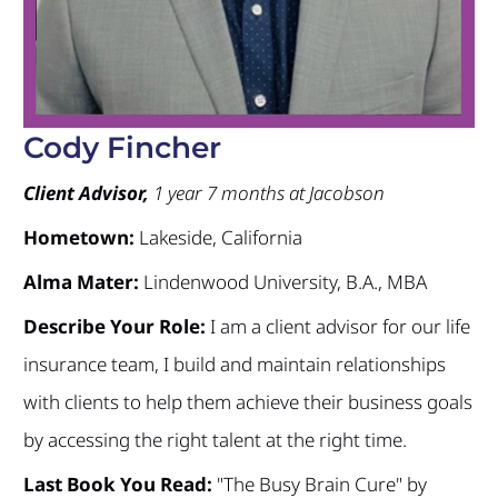
Cody Fincher
Client Advisor,
1 year 7 months at Jacobson
Hometown:
Lakeside, California
Alma Mater:
Lindenwood University, B.A., MBA
Describe Your Role:
I am a client advisor for our life
insurance team, I build and maintain relationships
with clients to help them achieve their business goals
by accessing the right talent at the right time.
Last Book You Read:
"The Busy Brain Cure" by