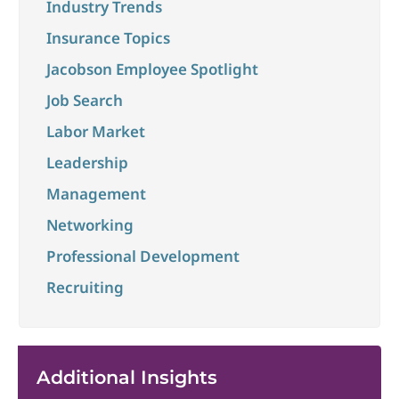
Industry Trends
Insurance Topics
Jacobson Employee Spotlight
Job Search
Labor Market
Leadership
Management
Networking
Professional Development
Recruiting
Additional Insights