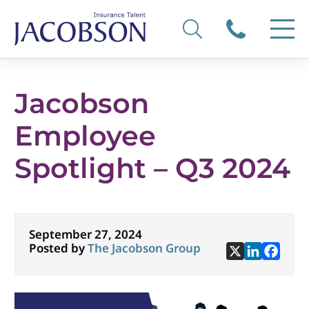
Jacobson
Employee
Spotlight – Q3 2024
September 27, 2024
Posted by
The Jacobson Group