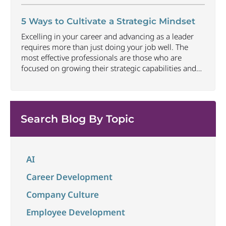
approach networking in an organic way that focuses
on building relationships, offering value and earning
5 Ways to Cultivate a Strategic Mindset
trust can be one of the most
...
Excelling in your career and advancing as a leader
requires more than just doing your job well. The
most effective professionals are those who are
focused on growing their strategic capabilities and
executive presence at all career levels. This includes
being able to connect thoughts and ideas to best
convey impact and align to larger
...
Search Blog By Topic
AI
Career Development
Company Culture
Employee Development