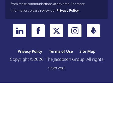
from these communications at any time. For more
information, please review our
Privacy Policy
.
Privacy Policy
Terms of Use
Site Map
Copyright ©2026. The Jacobson Group. All rights
reserved.
Welcome, can I help you?
×