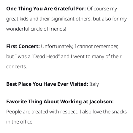
One Thing You Are Grateful For:
Of course my
great kids and their significant others, but also for my
wonderful circle of friends!
First Concert:
Unfortunately, I cannot remember,
but I was a “Dead Head” and I went to many of their
concerts.
Best Place You Have Ever Visited:
Italy
Favorite Thing About Working at Jacobson:
People are treated with respect. I also love the snacks
in the office!