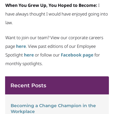
When You Grew Up, You Hoped to Become:
I
have always thought I would have enjoyed going into
law.
Want to join our team? View our corporate careers
page
here
. View past editions of our Employee
Spotlight
here
or follow our
Facebook page
for
monthly spotlights.
Recent Posts
Becoming a Change Champion in the
Workplace