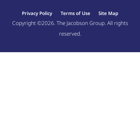
Privacy Policy
Terms of Use
Site Map
Copyright ©2026. The Jacobson Group. All rights
reserved.
Welcome, can I help you?
×