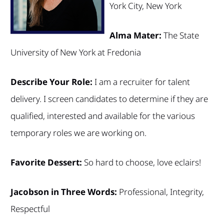
York City, New York
Alma Mater:
The State
University of New York at Fredonia
Describe Your Role:
I am a recruiter for talent
delivery. I screen candidates to determine if they are
qualified, interested and available for the various
temporary roles we are working on.
Favorite Dessert:
So hard to choose, love eclairs!
Jacobson in Three Words:
Professional, Integrity,
Respectful