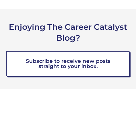
Enjoying The Career Catalyst
Blog?
Subscribe to receive new posts
straight to your inbox.