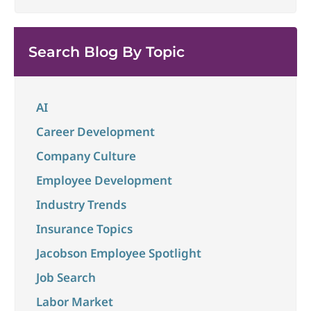
being able to connect thoughts and ideas to best
convey impact and align to larger
...
Search Blog By Topic
AI
Career Development
Company Culture
Employee Development
Industry Trends
Insurance Topics
Jacobson Employee Spotlight
Job Search
Labor Market