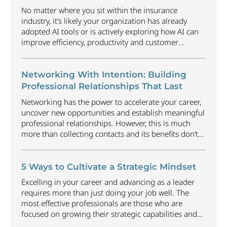
No matter where you sit within the insurance
industry, it’s likely your organization has already
adopted AI tools or is actively exploring how AI can
improve efficiency, productivity and customer
experience. Among U.S. employees, organizational
adoption of AI has increased by 6 percentage points
just since Q1 2026, reaching 47%. Business will
Networking With Intention: Building
continue to radically
...
Professional Relationships That Last
Networking has the power to accelerate your career,
uncover new opportunities and establish meaningful
professional relationships. However, this is much
more than collecting contacts and its benefits don’t
happen automatically. Understanding how to
approach networking in an organic way that focuses
on building relationships, offering value and earning
5 Ways to Cultivate a Strategic Mindset
trust can be one of the most
...
Excelling in your career and advancing as a leader
requires more than just doing your job well. The
most effective professionals are those who are
focused on growing their strategic capabilities and
executive presence at all career levels. This includes