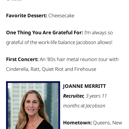
Favorite Dessert:
Cheesecake
One Thing You Are Grateful For:
I’m always so
grateful of the work-life balance Jacobson allows!
First Concert:
An '80s hair metal reunion tour with
Cinderella, Ratt, Quiet Riot and Firehouse
JOANNE MERRITT
Recruiter,
3 years 11
months at Jacobson
Hometown:
Queens, New