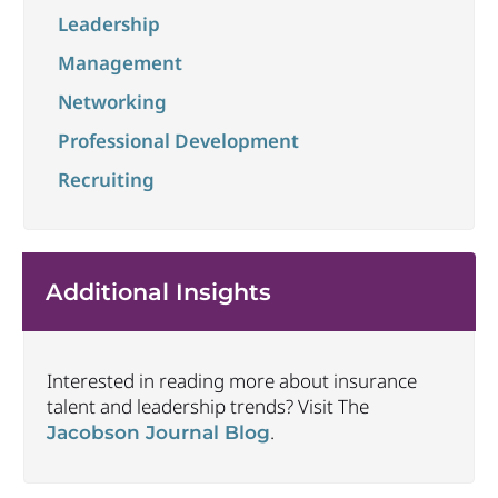
Leadership
Management
Networking
Professional Development
Recruiting
Additional Insights
Interested in reading more about insurance
talent and leadership trends? Visit The
.
Jacobson Journal Blog