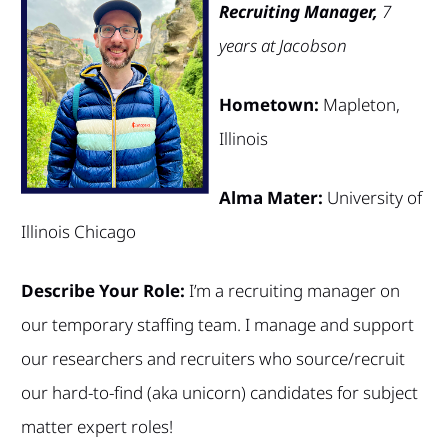
Recruiting Manager,
7
years at Jacobson
Hometown:
Mapleton,
Illinois
Alma Mater:
University of
Illinois Chicago
Describe Your Role:
I’m a recruiting manager on
our temporary staffing team. I manage and support
our researchers and recruiters who source/recruit
our hard-to-find (aka unicorn) candidates for subject
matter expert roles!