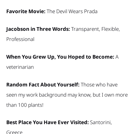
Favorite Movie:
The Devil Wears Prada
Jacobson in Three Words:
Transparent, Flexible,
Professional
When You Grew Up, You Hoped to Become:
A
veterinarian
Random Fact About Yourself:
Those who have
seen my work background may know, but I own more
than 100 plants!
Best Place You Have Ever Visited:
Santorini,
Greece