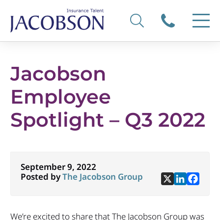
Jacobson
Employee
Spotlight – Q3 2022
September 9, 2022
Posted by
The Jacobson Group
We’re excited to share that The Jacobson Group was