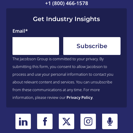
+1 (800) 466-1578
Get Industry Insights
Email
*
The Jacobson Group is committed to your privacy. By
submitting this form, you consent to allow Jacobson to
process and use your personal information to contact you
about relevant content and services. You can unsubscribe
from these communications at any time. For more
information, please review our
Privacy Policy
.