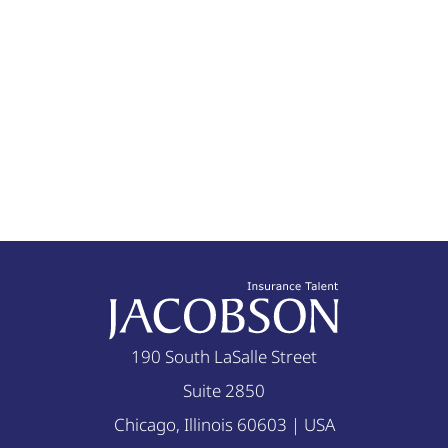
190 South LaSalle Street
Suite 2850
Chicago, Illinois 60603 | USA