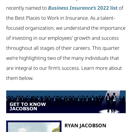
recently named to
Business Insurance’s
2022 list
of
the Best Places to Work in Insurance. As a talent-
focused organization, we understand the importance
of investing in our employees’ growth and success
throughout all stages of their careers. This quarter
we’re highlighting two of the many individuals that
are integral to our firm’s success. Learn more about
them below.
RYAN JACOBSON