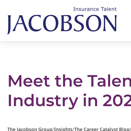
Meet the Tale
Industry in 20
The Jacobson Group
/
Insights
/
The Career Catalyst Blog