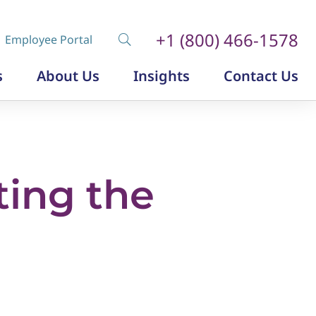
+1 (800) 466-1578
Employee Portal
s
About Us
Insights
Contact Us
Diversity, Equity and Inclusion
Insurance Labor Market Study
The Insurance Talent Podcast
ting the