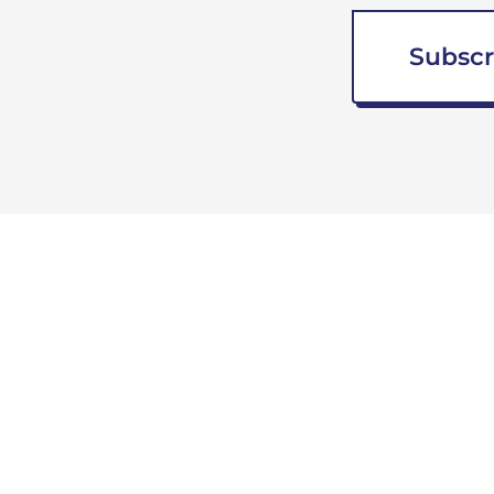
Subscr