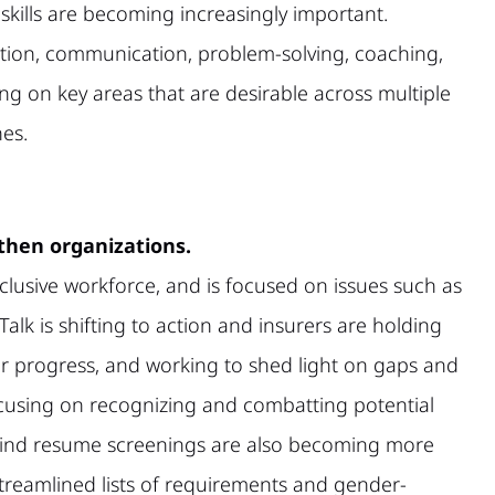
skills are becoming increasingly important.
ation, communication, problem-solving, coaching,
ng on key areas that are desirable across multiple
nes.
gthen organizations.
lusive workforce, and is focused on issues such as
alk is shifting to action and insurers are holding
ir progress, and working to shed light on gaps and
cusing on recognizing and combatting potential
. Blind resume screenings are also becoming more
treamlined lists of requirements and gender-