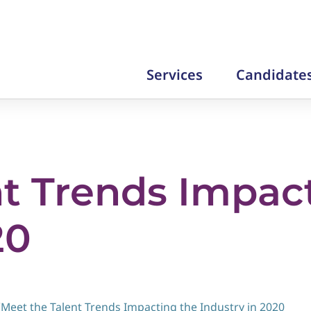
Services
Candidate
nt Trends Impac
20
/
Meet the Talent Trends Impacting the Industry in 2020