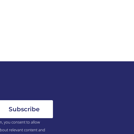
m, you consent to allow
bout relevant content and