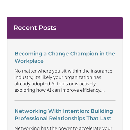
Recent Posts
Becoming a Change Champion in the
Workplace
No matter where you sit within the insurance
industry, it’s likely your organization has
already adopted AI tools or is actively
exploring how AI can improve efficiency,
productivity and customer experience. Among
U.S. employees, organizational adoption of AI
has increased by 6 percentage points just
Networking With Intention: Building
since Q1 2026, reaching 47%. Business will
Professional Relationships That Last
continue to radically
...
Networking has the power to accelerate your