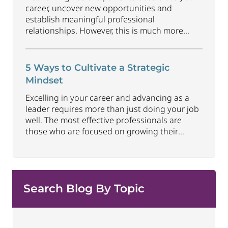
career, uncover new opportunities and
establish meaningful professional
relationships. However, this is much more
than collecting contacts and its benefits don’t
happen automatically. Understanding how to
approach networking in an organic way that
5 Ways to Cultivate a Strategic
focuses on building relationships, offering
Mindset
value and earning trust can be one of the
most
Excelling in your career and advancing as a
...
leader requires more than just doing your job
well. The most effective professionals are
those who are focused on growing their
strategic capabilities and executive presence
at all career levels. This includes being able to
connect thoughts and ideas to best convey
impact and align to larger
...
Search Blog By Topic