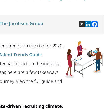
The Jacobson Group
ent trends on the rise for 2020.
Talent Trends Guide
ential impact on the industry.
ear, here are a few takeaways
ourney. View the full guide and
te-driven recruiting climate.