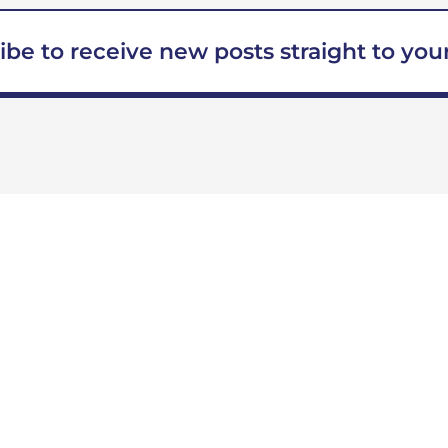
ibe to receive new posts straight to your