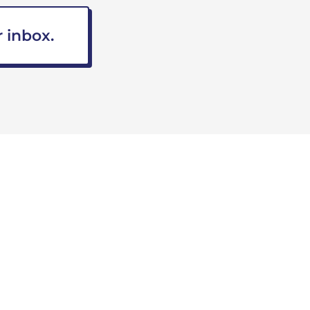
 inbox.