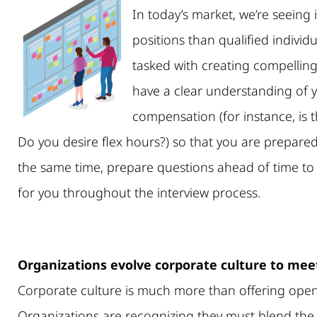
In today’s market, we’re seein
positions than qualified individu
tasked with creating compelling
have a clear understanding of 
compensation (for instance, is t
Do you desire flex hours?) so that you are prepared 
the same time, prepare questions ahead of time to 
for you throughout the interview process.
Organizations evolve corporate culture to me
Corporate culture is much more than offering open
Organizations are recognizing they must blend the