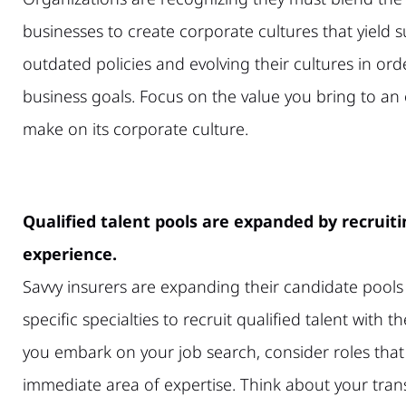
businesses to create corporate cultures that yield
outdated policies and evolving their cultures in orde
business goals. Focus on the value you bring to an 
make on its corporate culture.
Qualified talent pools are expanded by recruitin
experience.
Savvy insurers are expanding their candidate pools 
specific specialties to recruit qualified talent with th
you embark on your job search, consider roles tha
immediate area of expertise. Think about your tran