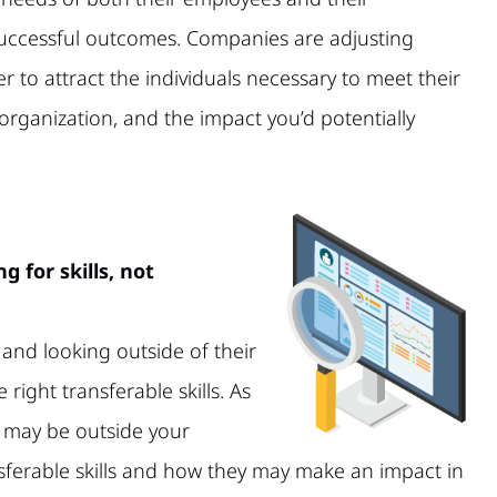
 successful outcomes. Companies are adjusting
r to attract the individuals necessary to meet their
organization, and the impact you’d potentially
g for skills, not
and looking outside of their
e right transferable skills. As
t may be outside your
sferable skills and how they may make an impact in