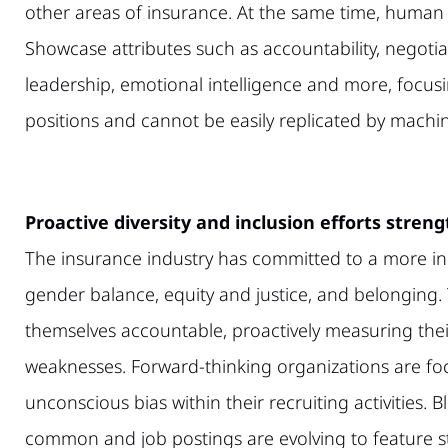
other areas of insurance. At the same time, human 
Showcase attributes such as accountability, negoti
leadership, emotional intelligence and more, focusi
positions and cannot be easily replicated by machi
Proactive diversity and inclusion efforts stren
The insurance industry has committed to a more inc
gender balance, equity and justice, and belonging. T
themselves accountable, proactively measuring the
weaknesses. Forward-thinking organizations are fo
unconscious bias within their recruiting activities
common and job postings are evolving to feature s