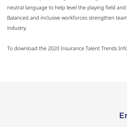
neutral language to help level the playing field a
Balanced and inclusive workforces strengthen teams
industry.
To download the 2020 Insurance Talent Trends Inf
E