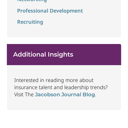
Professional Development
Recruiting
Additional Insights
Interested in reading more about
insurance talent and leadership trends?
Visit The
.
Jacobson Journal Blog