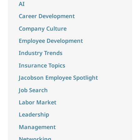
AI
Career Development
Company Culture
Employee Development
Industry Trends
Insurance Topics
Jacobson Employee Spotlight
Job Search
Labor Market
Leadership
Management
Networking