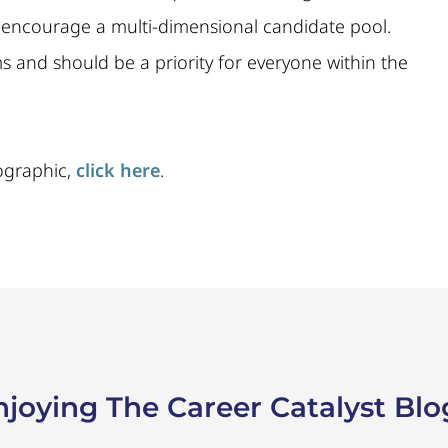
nd encourage a multi-dimensional candidate pool.
 and should be a priority for everyone within the
ographic,
click here
.
njoying The Career Catalyst Blo