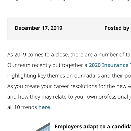
December 17, 2019
Posted by
As 2019 comes to a close, there are a number of tal
Our team recently put together a
2020 Insurance 
highlighting key themes on our radars and their pot
As you create your career resolutions for the new y
and how they may relate to your own professional j
all 10 trends
here
.
Employers adapt to a candida