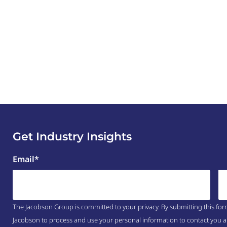
Get Industry Insights
Email
*
The Jacobson Group is committed to your privacy. By submitting this for
Jacobson to process and use your personal information to contact you a