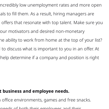
g incredibly low unemployment rates and more open
als to fill them. As a result, hiring managers are
 offers that resonate with top talent. Make sure you
your motivators and desired non-monetary
he ability to work from home at the top of your list?
to discuss what is important to you in an offer. At
help determine if a company and position is right
et business and employee needs.
 office environments, games and free snacks.
 needs of both their employees and their