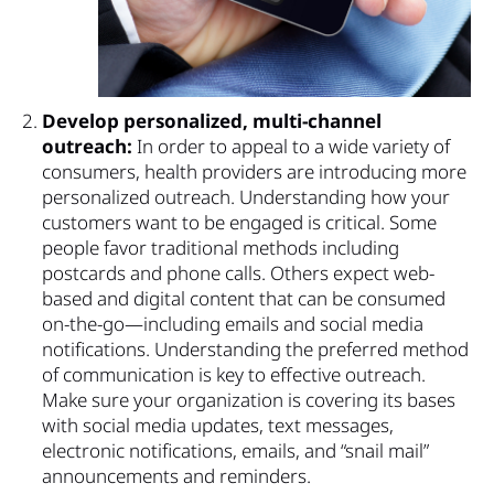
Develop personalized, multi-channel
outreach:
In order to appeal to a wide variety of
consumers, health providers are introducing more
personalized outreach. Understanding how your
customers want to be engaged is critical. Some
people favor traditional methods including
postcards and phone calls. Others expect web-
based and digital content that can be consumed
on-the-go—including emails and social media
notifications. Understanding the preferred method
of communication is key to effective outreach.
Make sure your organization is covering its bases
with social media updates, text messages,
electronic notifications, emails, and “snail mail”
announcements and reminders.