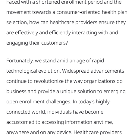
Faced with a shortened enrollment period and the
movement towards a consumer-oriented health plan
selection, how can healthcare providers ensure they
are effectively and efficiently interacting with and
engaging their customers?
Fortunately, we stand amid an age of rapid
technological evolution. Widespread advancements
continue to revolutionize the way organizations do
business and provide a unique solution to emerging
open enrollment challenges. In today’s highly-
connected world, individuals have become
accustomed to accessing information anytime,
anywhere and on any device. Healthcare providers