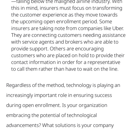
—falling below the maligned airline industry. With
this in mind, insurers must focus on transforming
the customer experience as they move towards
the upcoming open enrollment period. Some
insurers are taking note from companies like Uber.
They are connecting customers needing assistance
with service agents and brokers who are able to
provide support. Others are encouraging
customers who are placed on hold to provide their
contact information in order for a representative
to call them rather than have to wait on the line.
Regardless of the method, technology is playing an
increasingly important role in ensuring success
during open enrollment. Is your organization
embracing the potential of technological
advancements? What solutions is your company