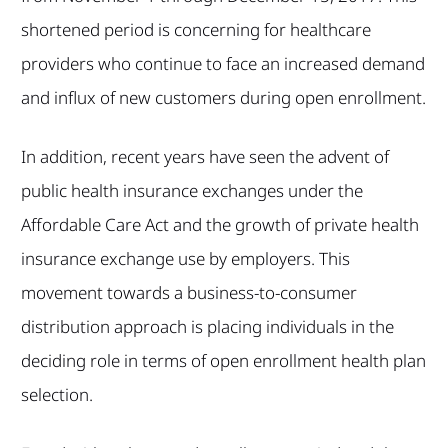
shortened period is concerning for healthcare
providers who continue to face an increased demand
and influx of new customers during open enrollment.
In addition, recent years have seen the advent of
public health insurance exchanges under the
Affordable Care Act and the growth of private health
insurance exchange use by employers. This
movement towards a business-to-consumer
distribution approach is placing individuals in the
deciding role in terms of open enrollment health plan
selection.