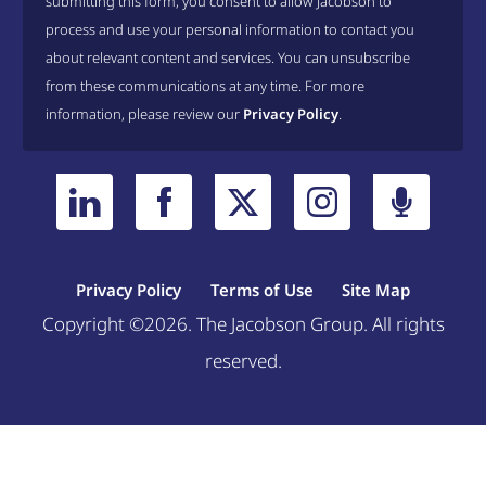
submitting this form, you consent to allow Jacobson to
process and use your personal information to contact you
about relevant content and services. You can unsubscribe
from these communications at any time. For more
information, please review our
Privacy Policy
.
Privacy Policy
Terms of Use
Site Map
Copyright ©2026. The Jacobson Group. All rights
reserved.
Welcome, can I help you?
×