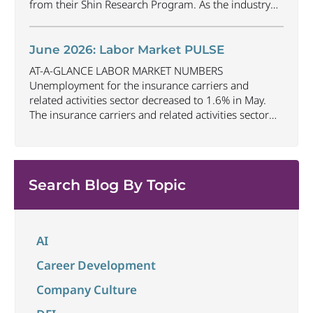
from their Shin Research Program. As the industry
continues to evolve and adapt, there are a number of
vital skills standing out as both important and/or
investible for the next few years: Data-Driven
June 2026: Labor Market PULSE
Decision
...
AT-A-GLANCE LABOR MARKET NUMBERS
Unemployment for the insurance carriers and
related activities sector decreased to 1.6% in May.
The insurance carriers and related activities sector
lost 10,700 jobs in May. Industry employment
decreased by approximately 72,900 jobs compared
to May 2025. The U.S. unemployment rate remained
unchanged at 4.3% in May and the overall economy
Search Blog By Topic
...
AI
Career Development
Company Culture