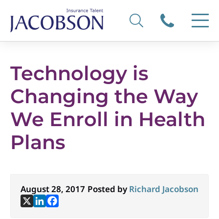
Technology is
Changing the Way
We Enroll in Health
Plans
August 28, 2017
Posted by
Richard Jacobson