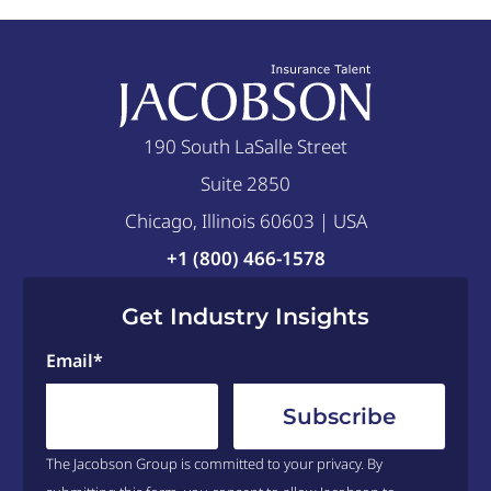
190 South LaSalle Street
Suite 2850
Chicago, Illinois 60603 | USA
+1 (800) 466-1578
Get Industry Insights
Email
*
The Jacobson Group is committed to your privacy. By