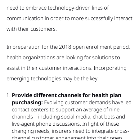
need to embrace technology-driven lines of
communication in order to more successfully interact
with their customers.
In preparation for the 2018 open enrollment period,
health organizations are looking for solutions to
assist in their customer interactions. Incorporating
emerging technologies may be the key:
Provide different channels for health plan
purchasing:
Evolving customer demands have led
contact centers to support an average of nine
channels—including social media, chat bots and
live-agent phone discussions. In light of these
changing needs, insurers need to integrate cross-
channel customer engagement into their open