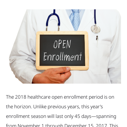
The 2018 healthcare open enrollment period is on
the horizon. Unlike previous years, this year’s
enrollment season will last only 45 days—spanning
from November 1 through December 15, 2017. This