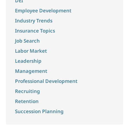
DEI
Employee Development
Industry Trends
Insurance Topics
Job Search
Labor Market
Leadership
Management
Professional Development
Recruiting
Retention
Succession Planning