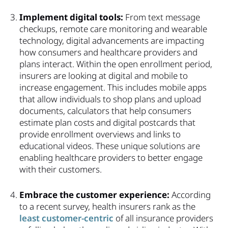
Implement digital tools:
From text message
checkups, remote care monitoring and wearable
technology, digital advancements are impacting
how consumers and healthcare providers and
plans interact. Within the open enrollment period,
insurers are looking at digital and mobile to
increase engagement. This includes mobile apps
that allow individuals to shop plans and upload
documents, calculators that help consumers
estimate plan costs and digital postcards that
provide enrollment overviews and links to
educational videos. These unique solutions are
enabling healthcare providers to better engage
with their customers.
Embrace the customer experience:
According
to a recent survey, health insurers rank as the
least customer-centric
of all insurance providers