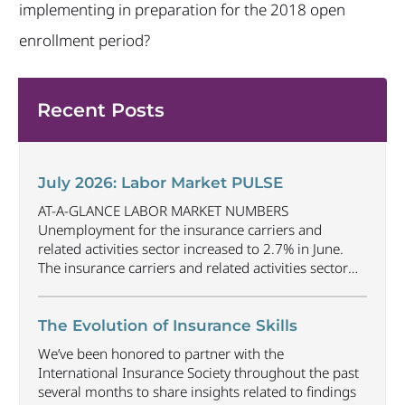
implementing in preparation for the 2018 open
enrollment period?
Recent Posts
July 2026: Labor Market PULSE
AT-A-GLANCE LABOR MARKET NUMBERS
Unemployment for the insurance carriers and
related activities sector increased to 2.7% in June.
The insurance carriers and related activities sector
lost 1,900 jobs in June. Industry employment
decreased by approximately 69,500 jobs compared
to June 2025. The U.S. unemployment rate
The Evolution of Insurance Skills
decreased to 4.2% in June and the overall economy
We’ve been honored to partner with the
gained
...
International Insurance Society throughout the past
several months to share insights related to findings