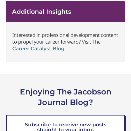
Additional Insights
Interested in professional development content
to propel your career forward? Visit The
.
Career Catalyst Blog
Enjoying The Jacobson
Journal Blog?
Subscribe to receive new posts
straight to your inbox.