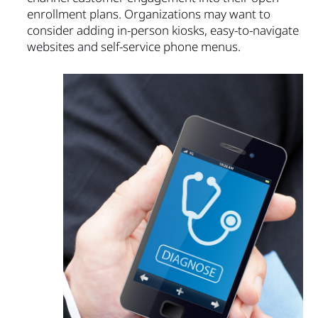
enrollment plans. Organizations may want to
consider adding in-person kiosks, easy-to-navigate
websites and self-service phone menus.