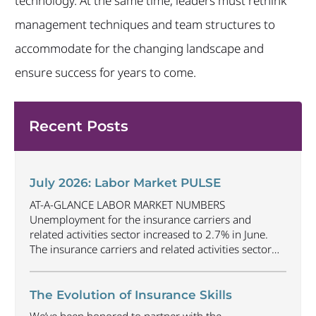
technology. At the same time, leaders must rethink
management techniques and team structures to
accommodate for the changing landscape and
ensure success for years to come.
Recent Posts
July 2026: Labor Market PULSE
AT-A-GLANCE LABOR MARKET NUMBERS
Unemployment for the insurance carriers and
related activities sector increased to 2.7% in June.
The insurance carriers and related activities sector
lost 1,900 jobs in June. Industry employment
decreased by approximately 69,500 jobs compared
to June 2025. The U.S. unemployment rate
The Evolution of Insurance Skills
decreased to 4.2% in June and the overall economy