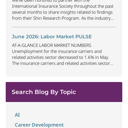
We’ve been honored to partner with the
gained
...
International Insurance Society throughout the past
several months to share insights related to findings
from their Shin Research Program. As the industry
continues to evolve and adapt, there are a number of
vital skills standing out as both important and/or
investible for the next few years: Data-Driven
June 2026: Labor Market PULSE
Decision
...
AT-A-GLANCE LABOR MARKET NUMBERS
Unemployment for the insurance carriers and
related activities sector decreased to 1.6% in May.
The insurance carriers and related activities sector
lost 10,700 jobs in May. Industry employment
decreased by approximately 72,900 jobs compared
to May 2025. The U.S. unemployment rate remained
unchanged at 4.3% in May and the overall economy
Search Blog By Topic
...
AI
Career Development