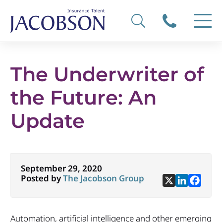
The Underwriter of
the Future: An
Update
September 29, 2020
Posted by
The Jacobson Group
Automation, artificial intelligence and other emerging