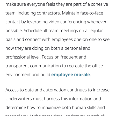
make sure everyone feels they are part of a cohesive
team, including contractors. Maintain face-to-face
contact by leveraging video conferencing whenever
possible. Schedule all-team meetings on a regular
basis and connect with employees one-on-one to see
how they are doing on both a personal and
professional level. Focus on frequent and
transparent communication to recreate the office
environment and build
employee morale
.
Access to data and automation continues to increase.
Underwriters must harness this information and
determine how to maximize both human skills and