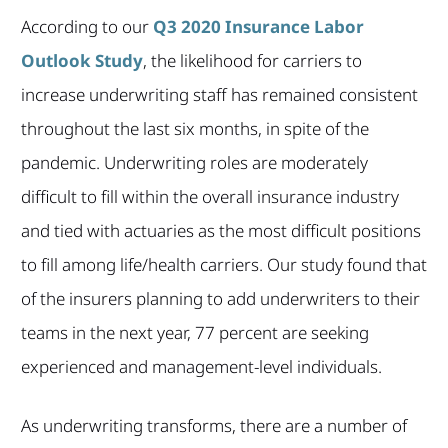
According to our
Q3 2020 Insurance Labor
Outlook Study
, the likelihood for carriers to
increase underwriting staff has remained consistent
throughout the last six months, in spite of the
pandemic. Underwriting roles are moderately
difficult to fill within the overall insurance industry
and tied with actuaries as the most difficult positions
to fill among life/health carriers. Our study found that
of the insurers planning to add underwriters to their
teams in the next year, 77 percent are seeking
experienced and management-level individuals.
As underwriting transforms, there are a number of