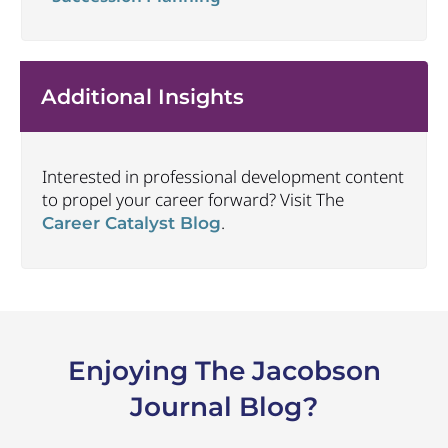
Additional Insights
Interested in professional development content
to propel your career forward? Visit The
.
Career Catalyst Blog
Enjoying The Jacobson
Journal Blog?