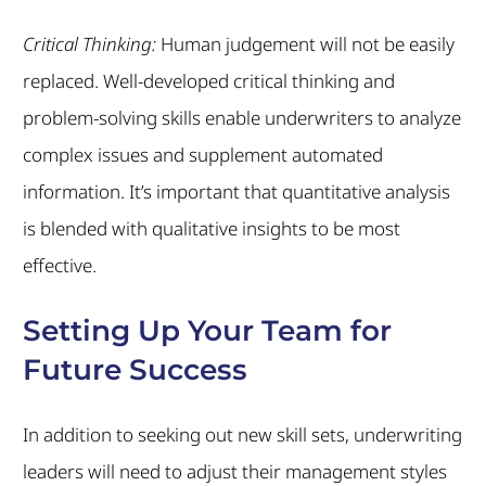
Critical Thinking:
Human judgement will not be easily
replaced. Well-developed critical thinking and
problem-solving skills enable underwriters to analyze
complex issues and supplement automated
information. It’s important that quantitative analysis
is blended with qualitative insights to be most
effective.
Setting Up Your Team for
Future Success
In addition to seeking out new skill sets, underwriting
leaders will need to adjust their management styles