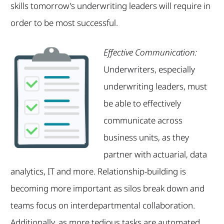
skills tomorrow’s underwriting leaders will require in
order to be most successful.
Effective Communication:
Underwriters, especially
underwriting leaders, must
be able to effectively
communicate across
business units, as they
partner with actuarial, data
analytics, IT and more. Relationship-building is
becoming more important as silos break down and
teams focus on interdepartmental collaboration.
Additionally, as more tedious tasks are automated,