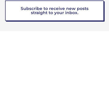
Subscribe to receive new posts
straight to your inbox.