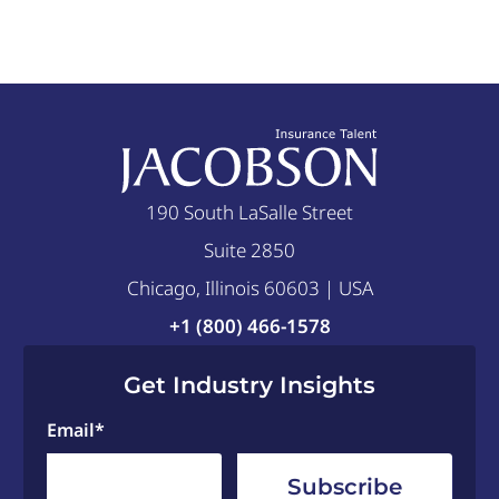
190 South LaSalle Street
Suite 2850
Chicago, Illinois 60603 | USA
+1 (800) 466-1578
Get Industry Insights
Email
*