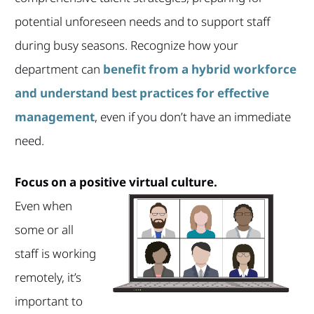
potential unforeseen needs and to support staff
during busy seasons. Recognize how your
department can
benefit from a hybrid workforce
and understand best practices for effective
management
, even if you don’t have an immediate
need.
Focus on a positive virtual culture.
Even when
some or all
staff is working
remotely, it’s
important to