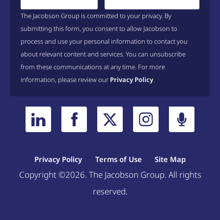
The Jacobson Group is committed to your privacy. By
submitting this form, you consent to allow Jacobson to
process and use your personal information to contact you
about relevant content and services. You can unsubscribe
from these communications at any time. For more
information, please review our
Privacy Policy
.
Privacy Policy
Terms of Use
Site Map
Copyright ©2026. The Jacobson Group. All rights
reserved.