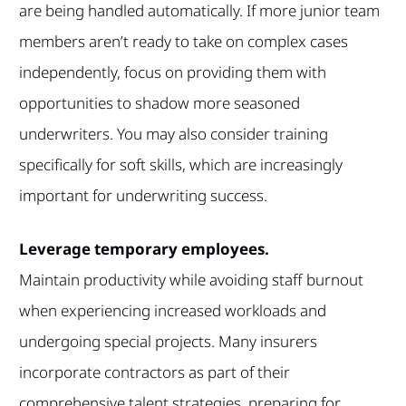
are being handled automatically. If more junior team
members aren’t ready to take on complex cases
independently, focus on providing them with
opportunities to shadow more seasoned
underwriters. You may also consider training
specifically for soft skills, which are increasingly
important for underwriting success.
Leverage temporary employees.
Maintain productivity while avoiding staff burnout
when experiencing increased workloads and
undergoing special projects. Many insurers
incorporate contractors as part of their
comprehensive talent strategies, preparing for