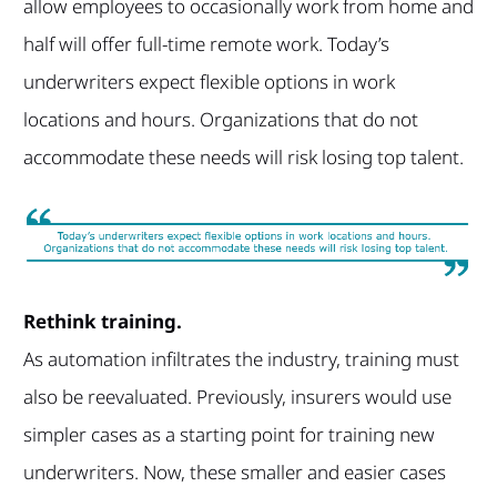
allow employees to occasionally work from home and
half will offer full-time remote work. Today’s
underwriters expect flexible options in work
locations and hours. Organizations that do not
accommodate these needs will risk losing top talent.
Rethink training.
As automation infiltrates the industry, training must
also be reevaluated. Previously, insurers would use
simpler cases as a starting point for training new
underwriters. Now, these smaller and easier cases