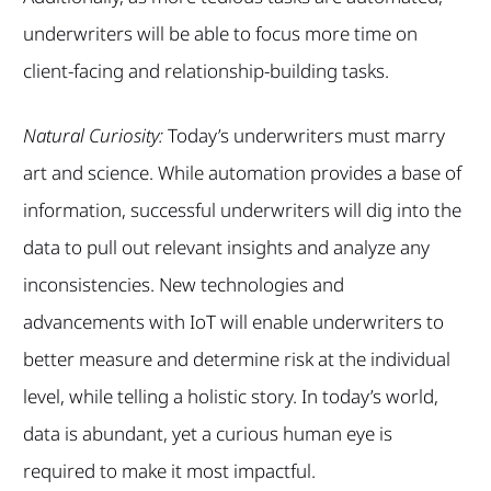
underwriters will be able to focus more time on
client-facing and relationship-building tasks.
Natural Curiosity:
Today’s underwriters must marry
art and science. While automation provides a base of
information, successful underwriters will dig into the
data to pull out relevant insights and analyze any
inconsistencies. New technologies and
advancements with IoT will enable underwriters to
better measure and determine risk at the individual
level, while telling a holistic story. In today’s world,
data is abundant, yet a curious human eye is
required to make it most impactful.