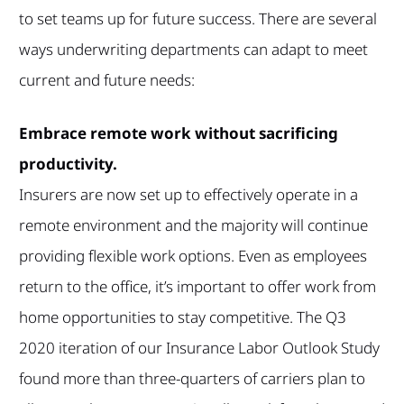
to set teams up for future success. There are several
ways underwriting departments can adapt to meet
current and future needs:
Embrace remote work without sacrificing
productivity.
Insurers are now set up to effectively operate in a
remote environment and the majority will continue
providing flexible work options. Even as employees
return to the office, it’s important to offer work from
home opportunities to stay competitive. The Q3
2020 iteration of our Insurance Labor Outlook Study
found more than three-quarters of carriers plan to