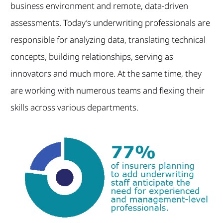
business environment and remote, data-driven
assessments. Today’s underwriting professionals are
responsible for analyzing data, translating technical
concepts, building relationships, serving as
innovators and much more. At the same time, they
are working with numerous teams and flexing their
skills across various departments.