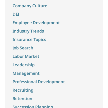
Company Culture
DEI
Employee Development
Industry Trends
Insurance Topics
Job Search
Labor Market
Leadership
Management
Professional Development
Recruiting
Retention
Succession Planning