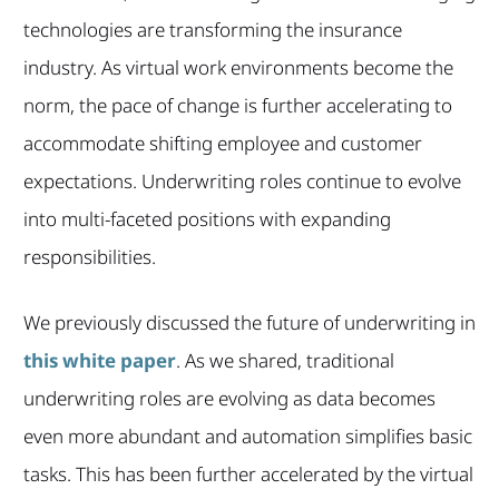
technologies are transforming the insurance
industry. As virtual work environments become the
norm, the pace of change is further accelerating to
accommodate shifting employee and customer
expectations. Underwriting roles continue to evolve
into multi-faceted positions with expanding
responsibilities.
We previously discussed the future of underwriting in
this white paper
. As we shared, traditional
underwriting roles are evolving as data becomes
even more abundant and automation simplifies basic
tasks. This has been further accelerated by the virtual