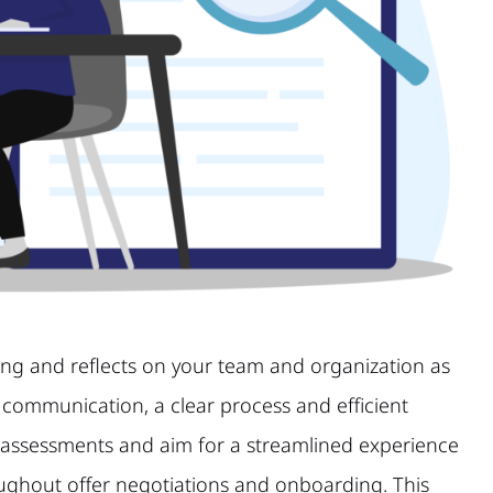
ting and reflects on your team and organization as
 communication, a clear process and efficient
 assessments and aim for a streamlined experience
roughout offer negotiations and onboarding. This