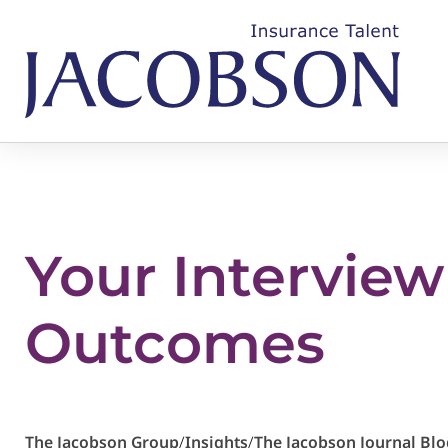
Your Interview
Outcomes
The Jacobson Group
/
Insights
/
The Jacobson Journal Blo