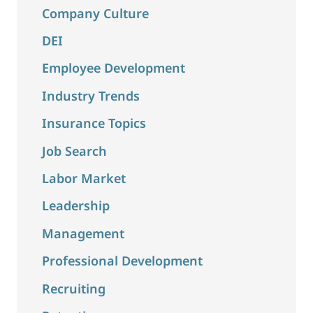
Company Culture
DEI
Employee Development
Industry Trends
Insurance Topics
Job Search
Labor Market
Leadership
Management
Professional Development
Recruiting