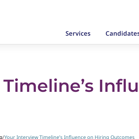
Services
Candidate
 Timeline’s Infl
g
/
Your Interview Timeline’s Influence on Hiring Outcomes