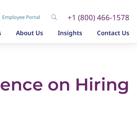
+1 (800) 466-1578
Employee Portal
s
About Us
Insights
Contact Us
Diversity, Equity and Inclusion
Insurance Labor Market Study
The Insurance Talent Podcast
uence on Hiring