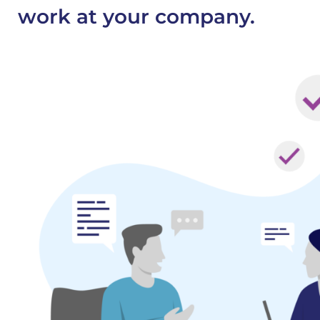
work at your company.