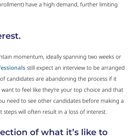
rollment) have a high demand, further limiting
rest.
intain momentum, ideally spanning two weeks or
fessionals
still expect an interview to be arranged
 of candidates are abandoning the process if it
 want to feel like they’re your top choice and that
 you need to see other candidates before making a
teps will often result in a loss of interest.
ection of what it’s like to