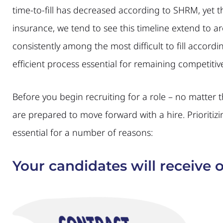
time-to-fill has decreased according to SHRM, yet 
insurance, we tend to see this timeline extend to a
consistently among the most difficult to fill accord
efficient process essential for remaining competitiv
Before you begin recruiting for a role – no matter 
are prepared to move forward with a hire. Prioritizi
essential for a number of reasons:
Your candidates will receive o