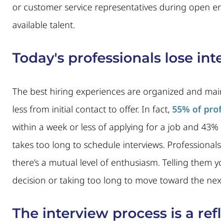
or customer service representatives during open en
available talent.
Today's professionals lose inte
The best hiring experiences are organized and ma
less from initial contact to offer. In fact,
55% of pro
within a week or less of applying for a job and 43%
takes too long to schedule interviews. Professionals
there’s a mutual level of enthusiasm. Telling them
decision or taking too long to move toward the next s
The interview process is a refl