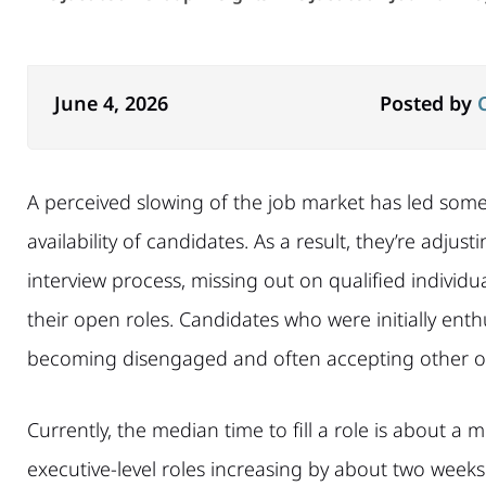
June 4, 2026
Posted by
A perceived slowing of the job market has led som
availability of candidates. As a result, they’re adjus
interview process, missing out on qualified individual
their open roles. Candidates who were initially enth
becoming disengaged and often accepting other op
Currently, the median time to fill a role is about a
executive-level roles increasing by about two week