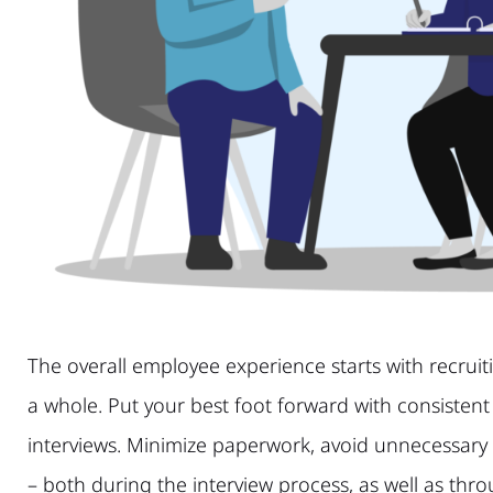
The overall employee experience starts with recrui
a whole. Put your best foot forward with consistent
interviews. Minimize paperwork, avoid unnecessary
– both during the interview process, as well as th