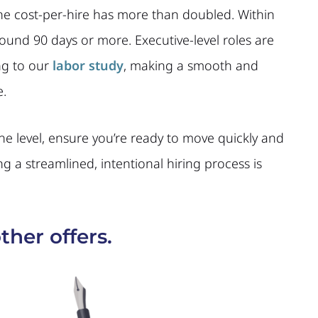
the cost-per-hire has more than doubled. Within
round 90 days or more. Executive-level roles are
ing to our
labor study
, making a smooth and
e.
the level, ensure you’re ready to move quickly and
ng a streamlined, intentional hiring process is
ther offers.