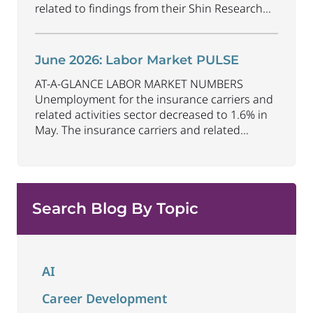
related to findings from their Shin Research
Program. As the industry continues to evolve
and adapt, there are a number of vital skills
standing out as both important and/or
June 2026: Labor Market PULSE
investible for the next few years: Data-Driven
AT-A-GLANCE LABOR MARKET NUMBERS
Decision
...
Unemployment for the insurance carriers and
related activities sector decreased to 1.6% in
May. The insurance carriers and related
activities sector lost 10,700 jobs in May.
Industry employment decreased by
approximately 72,900 jobs compared to May
2025. The U.S. unemployment rate remained
Search Blog By Topic
unchanged at 4.3% in May and the overall
economy
...
AI
Career Development