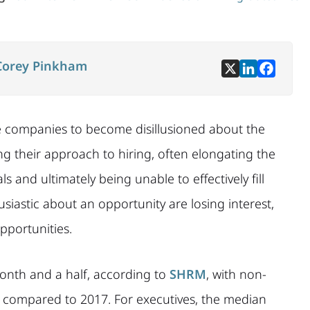
Corey Pinkham
e companies to become disillusioned about the
ting their approach to hiring, often elongating the
s and ultimately being unable to effectively fill
usiastic about an opportunity are losing interest,
portunities.
 month and a half, according to
SHRM
, with non-
s compared to 2017. For executives, the median