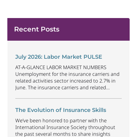
Recent Posts
July 2026: Labor Market PULSE
AT-A-GLANCE LABOR MARKET NUMBERS
Unemployment for the insurance carriers and
related activities sector increased to 2.7% in
June. The insurance carriers and related
activities sector lost 1,900 jobs in June.
Industry employment decreased by
approximately 69,500 jobs compared to June
The Evolution of Insurance Skills
2025. The U.S. unemployment rate decreased
We’ve been honored to partner with the
to 4.2% in June and the overall economy
International Insurance Society throughout
gained
...
the past several months to share insights