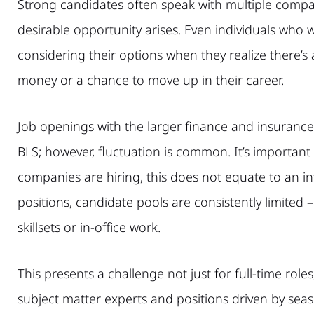
Strong candidates often speak with multiple compan
desirable opportunity arises. Even individuals who we
considering their options when they realize there’s 
money or a chance to move up in their career.
Job openings with the larger finance and insurance
BLS; however, fluctuation is common. It’s importan
companies are hiring, this does not equate to an in
positions, candidate pools are consistently limited – 
skillsets or in-office work.
This presents a challenge not just for full-time role
subject matter experts and positions driven by seas