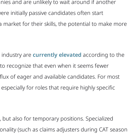
ies and are unlikely to wait around if another
re initially passive candidates often start
a market for their skills, the potential to make more
 industry are
currently elevated
according to the
t to recognize that even when it seems fewer
flux of eager and available candidates. For most
especially for roles that require highly specific
s, but also for temporary positions. Specialized
onality (such as claims adjusters during CAT season