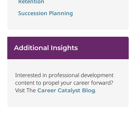
Retention
Succession Planning
Additional Insights
Interested in professional development
content to propel your career forward?
Visit The
.
Career Catalyst Blog