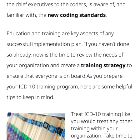
the chief executives to the coders, is aware of, and
familiar with, the
new coding standards
.
Education and training are key aspects of any
successful implementation plan. If you haven’t done
so already, now is the time to review the needs of
your organization and create a
training strategy
to
ensure that everyone is on board.
As you prepare
your ICD-10 training program, here are some helpful
tips to keep in mind.
Treat ICD-10 training like
you
would treat any other
training within your
organization. Take time to