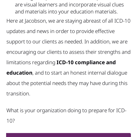
are visual learners and incorporate visual clues
and materials into your education materials.
Here at Jacobson, we are staying abreast of all ICD-10
updates and news in order to provide effective
support to our clients as needed. In addition, we are
encouraging our clients to assess their strengths and
limitations regarding
ICD-10 compliance and
education
, and to start an honest internal dialogue
about the potential needs they may have during this
transition.
What is your organization doing to prepare for ICD-
10?