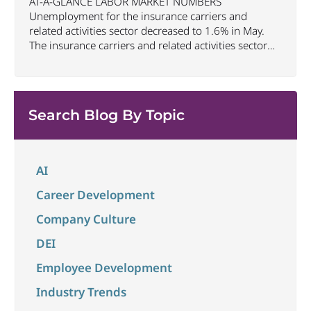
AT-A-GLANCE LABOR MARKET NUMBERS
Unemployment for the insurance carriers and
related activities sector decreased to 1.6% in May.
The insurance carriers and related activities sector
lost 10,700 jobs in May. Industry employment
decreased by approximately 72,900 jobs compared
to May 2025. The U.S. unemployment rate remained
unchanged at 4.3% in May and the overall economy
Search Blog By Topic
...
AI
Career Development
Company Culture
DEI
Employee Development
Industry Trends