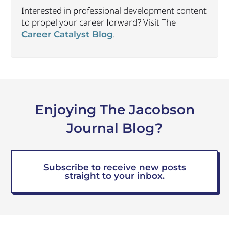
Interested in professional development content
to propel your career forward? Visit The
.
Career Catalyst Blog
Enjoying The Jacobson
Journal Blog?
Subscribe to receive new posts
straight to your inbox.