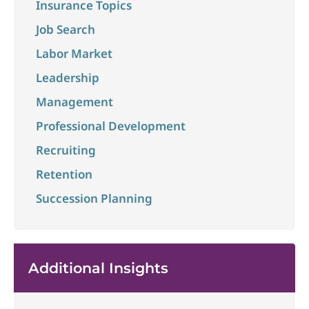
Insurance Topics
Job Search
Labor Market
Leadership
Management
Professional Development
Recruiting
Retention
Succession Planning
Additional Insights