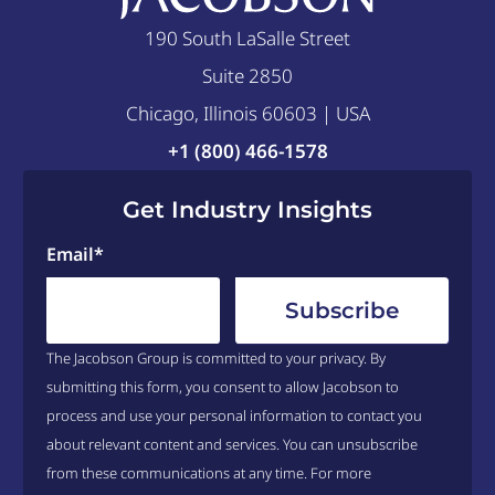
190 South LaSalle Street
Suite 2850
Chicago, Illinois 60603 | USA
+1 (800) 466-1578
Get Industry Insights
Email
*
The Jacobson Group is committed to your privacy. By
submitting this form, you consent to allow Jacobson to
process and use your personal information to contact you
about relevant content and services. You can unsubscribe
from these communications at any time. For more