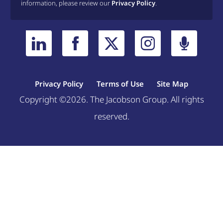
information, please review our
Privacy Policy
.
Privacy Policy
Terms of Use
Site Map
Copyright ©2026. The Jacobson Group. All rights
reserved.
Welcome, can I help you?
×