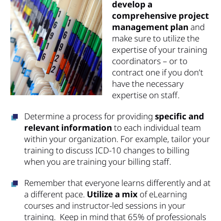
develop a
comprehensive project
management plan
and
make sure to utilize the
expertise of your training
coordinators – or to
contract one if you don’t
have the necessary
expertise on staff.
Determine a process for providing
specific and
relevant information
to each individual team
within your organization. For example, tailor your
training to discuss ICD-10 changes to billing
when you are training your billing staff.
Remember that everyone learns differently and at
a different pace.
Utilize a mix
of eLearning
courses and instructor-led sessions in your
training. Keep in mind that 65% of professionals