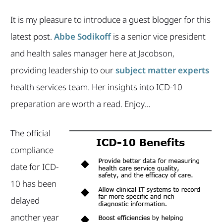
It is my pleasure to introduce a guest blogger for this
latest post.
Abbe Sodikoff
is a senior vice president
and health sales manager here at Jacobson,
providing leadership to our
subject matter experts
health services team
. Her insights into ICD-10
preparation are worth a read. Enjoy…
The official
compliance
date for ICD-
10 has been
delayed
another year