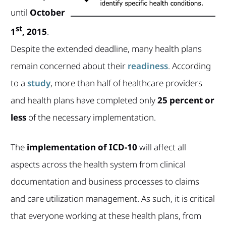
until
October
st
1
, 2015
.
Despite the extended deadline, many health plans
remain concerned about their
readiness
. According
to a
study
, more than half of healthcare providers
and health plans have completed only
25 percent or
less
of the necessary implementation.
The
implementation of ICD-10
will affect all
aspects across the health system from clinical
documentation and business processes to claims
and care utilization management. As such, it is critical
that everyone working at these health plans, from