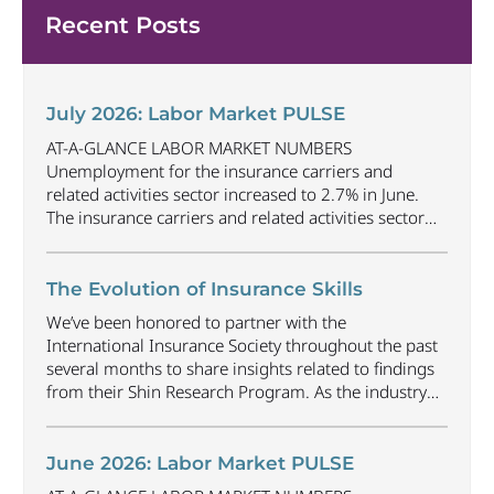
Recent Posts
July 2026: Labor Market PULSE
AT-A-GLANCE LABOR MARKET NUMBERS
Unemployment for the insurance carriers and
related activities sector increased to 2.7% in June.
The insurance carriers and related activities sector
lost 1,900 jobs in June. Industry employment
decreased by approximately 69,500 jobs compared
to June 2025. The U.S. unemployment rate
The Evolution of Insurance Skills
decreased to 4.2% in June and the overall economy
We’ve been honored to partner with the
gained
...
International Insurance Society throughout the past
several months to share insights related to findings
from their Shin Research Program. As the industry
continues to evolve and adapt, there are a number of
vital skills standing out as both important and/or
investible for the next few years: Data-Driven
June 2026: Labor Market PULSE
Decision
...