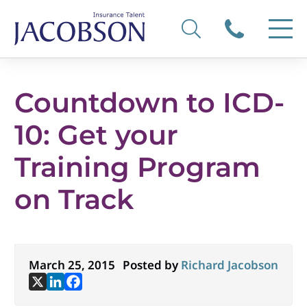
Countdown to ICD-
10: Get your
Training Program
on Track
March 25, 2015
Posted by
Richard Jacobson