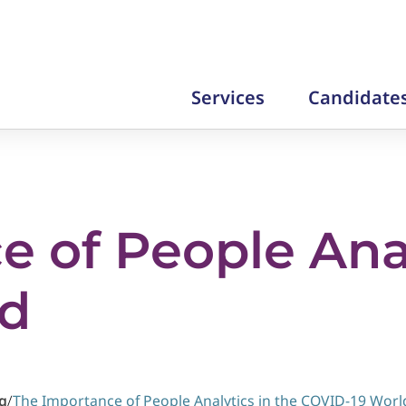
Services
Candidate
 of People Anal
ld
g
/
The Importance of People Analytics in the COVID-19 Worl