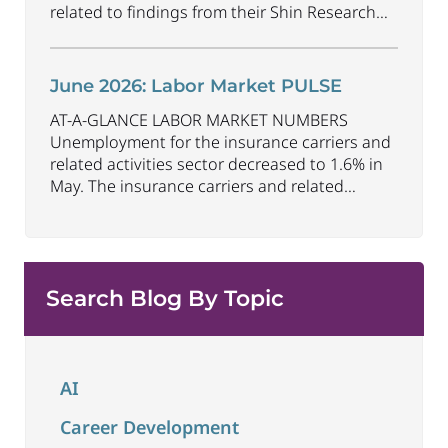
related to findings from their Shin Research
Program. As the industry continues to evolve
and adapt, there are a number of vital skills
standing out as both important and/or
June 2026: Labor Market PULSE
investible for the next few years: Data-Driven
AT-A-GLANCE LABOR MARKET NUMBERS
Decision
...
Unemployment for the insurance carriers and
related activities sector decreased to 1.6% in
May. The insurance carriers and related
activities sector lost 10,700 jobs in May.
Industry employment decreased by
approximately 72,900 jobs compared to May
2025. The U.S. unemployment rate remained
Search Blog By Topic
unchanged at 4.3% in May and the overall
economy
...
AI
Career Development