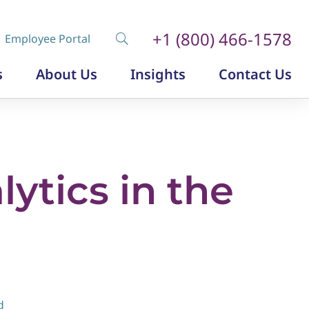
+1 (800) 466-1578
Employee Portal
s
About Us
Insights
Contact Us
Diversity, Equity and Inclusion
Insurance Labor Market Study
The Insurance Talent Podcast
ytics in the
d