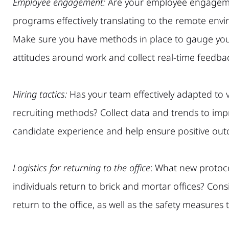
Employee engagement:
Are your employee engagem
programs effectively translating to the remote env
Make sure you have methods in place to gauge yo
attitudes around work and collect real-time feedba
Hiring tactics:
Has your team effectively adapted to v
recruiting methods? Collect data and trends to imp
candidate experience and help ensure positive ou
Logistics for returning to the of
fice
: What new protoco
individuals return to brick and mortar offices? Co
return to the office, as well as the safety measures