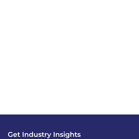
Get Industry Insights