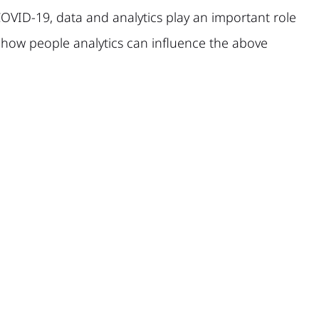
OVID-19, data and analytics play an important role
t how people analytics can influence the above