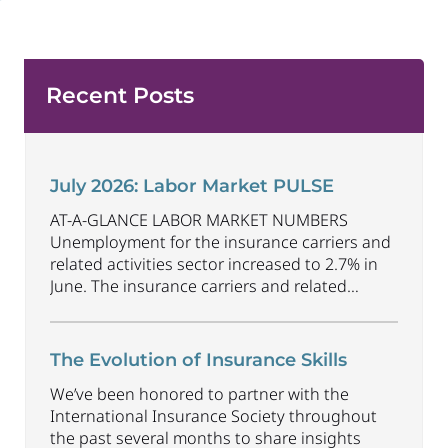
Recent Posts
July 2026: Labor Market PULSE
AT-A-GLANCE LABOR MARKET NUMBERS
Unemployment for the insurance carriers and
related activities sector increased to 2.7% in
June. The insurance carriers and related
activities sector lost 1,900 jobs in June.
Industry employment decreased by
approximately 69,500 jobs compared to June
The Evolution of Insurance Skills
2025. The U.S. unemployment rate decreased
We’ve been honored to partner with the
to 4.2% in June and the overall economy
International Insurance Society throughout
gained
...
the past several months to share insights