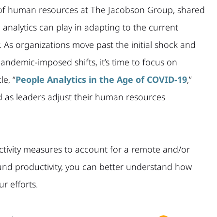
 of human resources at The Jacobson Group, shared
 analytics can play in adapting to the current
y. As organizations move past the initial shock and
ndemic-imposed shifts, it’s time to focus on
le, “
People Analytics in the Age of COVID-19
,”
d as leaders adjust their human resources
tivity measures to account for a remote and/or
nd productivity, you can better understand how
r efforts.