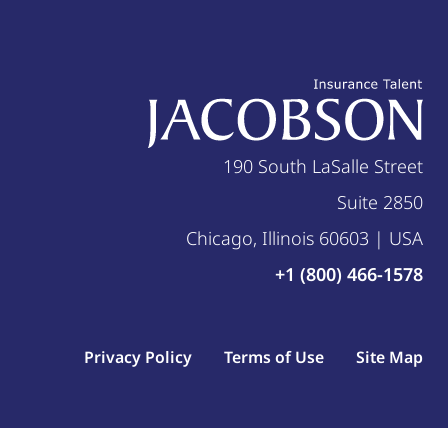
190 South LaSalle Street
Suite 2850
Chicago, Illinois 60603 | USA
+1 (800) 466-1578
Privacy Policy
Terms of Use
Site Map