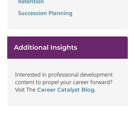
Retention
Succession Planning
Additional Insights
Interested in professional development
content to propel your career forward?
Visit The
.
Career Catalyst Blog