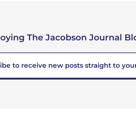
joying The Jacobson Journal Bl
ibe to receive new posts straight to your