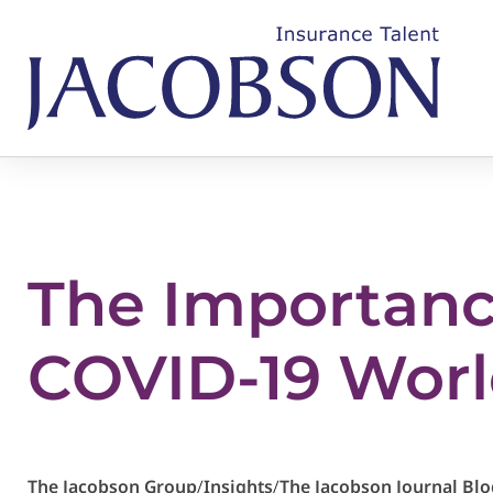
The Importance
COVID-19 Wor
The Jacobson Group
/
Insights
/
The Jacobson Journal Blo