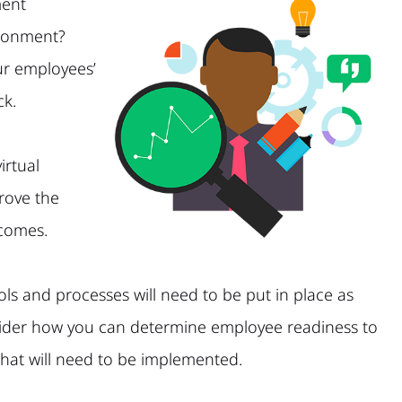
ent
ironment?
ur employees’
ck.
irtual
rove the
tcomes.
ls and processes will need to be put in place as
nsider how you can determine employee readiness to
 that will need to be implemented.