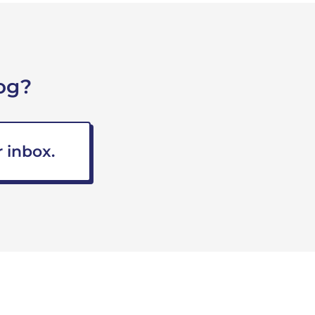
og?
 inbox.