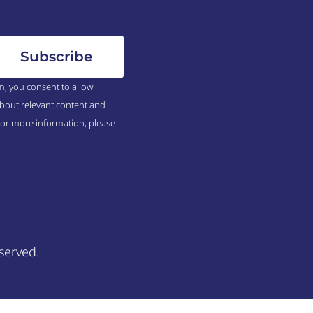
m, you consent to allow
bout relevant content and
For more information, please
served.