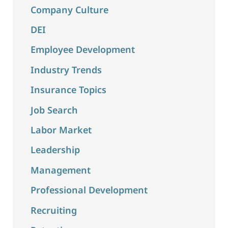
Company Culture
DEI
Employee Development
Industry Trends
Insurance Topics
Job Search
Labor Market
Leadership
Management
Professional Development
Recruiting