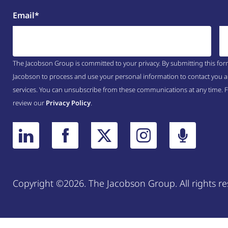
Email
*
The Jacobson Group is committed to your privacy. By submitting this for
Jacobson to process and use your personal information to contact you a
services. You can unsubscribe from these communications at any time. 
review our
Privacy Policy
.
Copyright ©2026. The Jacobson Group. All rights re