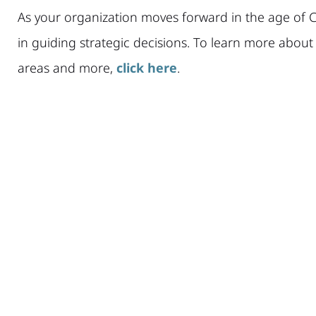
As your organization moves forward in the age of C
in guiding strategic decisions. To learn more abou
areas and more,
click here
.