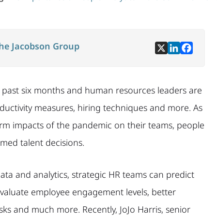
he Jacobson Group
e past six months and human resources leaders are
ductivity measures, hiring techniques and more. As
erm impacts of the pandemic on their teams, people
rmed talent decisions.
ata and analytics, strategic HR teams can predict
evaluate employee engagement levels, better
 risks and much more. Recently, JoJo Harris, senior