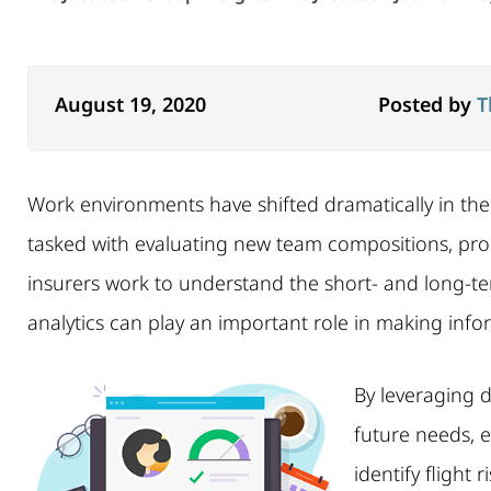
August 19, 2020
Posted by
T
Work environments have shifted dramatically in th
tasked with evaluating new team compositions, pro
insurers work to understand the short- and long-t
analytics can play an important role in making info
By leveraging d
future needs, 
identify flight