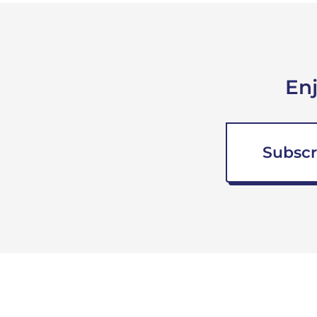
En
Subscr