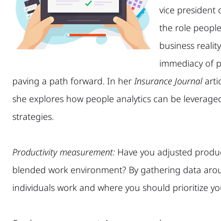
vice president
the role people
business realit
immediacy of pa
paving a path forward. In her
Insurance Journal
artic
she explores how people analytics can be leverage
strategies.
Productivity measurement:
Have you adjusted produc
blended work environment? By gathering data arou
individuals work and where you should prioritize you