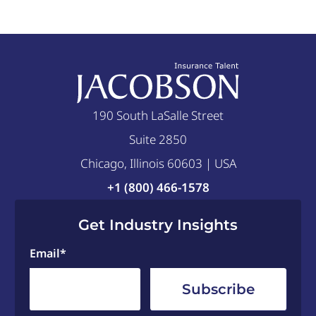
190 South LaSalle Street
Suite 2850
Chicago, Illinois 60603 | USA
+1 (800) 466-1578
Get Industry Insights
Email
*