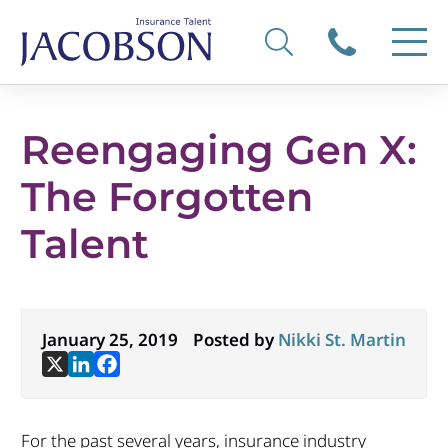
Reengaging Gen X:
The Forgotten
Talent
January 25, 2019
Posted by
Nikki St. Martin
For the past several years, insurance industry