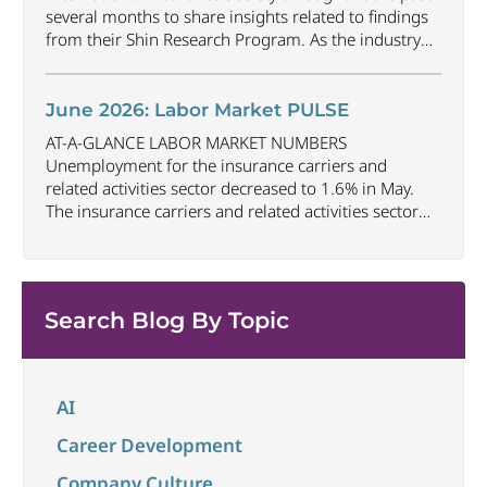
several months to share insights related to findings
from their Shin Research Program. As the industry
continues to evolve and adapt, there are a number of
vital skills standing out as both important and/or
investible for the next few years: Data-Driven
June 2026: Labor Market PULSE
Decision
...
AT-A-GLANCE LABOR MARKET NUMBERS
Unemployment for the insurance carriers and
related activities sector decreased to 1.6% in May.
The insurance carriers and related activities sector
lost 10,700 jobs in May. Industry employment
decreased by approximately 72,900 jobs compared
to May 2025. The U.S. unemployment rate remained
unchanged at 4.3% in May and the overall economy
Search Blog By Topic
...
AI
Career Development
Company Culture