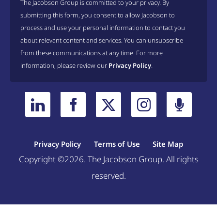
The Jacobson Group is committed to your privacy. By
submitting this form, you consent to allow Jacobson to
process and use your personal information to contact you
about relevant content and services. You can unsubscribe
from these communications at any time. For more
information, please review our
Privacy Policy
.
Privacy Policy
Terms of Use
Site Map
Copyright ©2026. The Jacobson Group. All rights
reserved.
Welcome, can I help you?
×