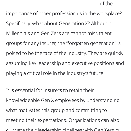
of the
importance of other professionals in the workplace?
Specifically, what about Generation X? Although
Millennials and Gen Zers are cannot-miss talent
groups for any insurer, the “forgotten generation” is
poised to be the face of the industry. They are quickly
assuming key leadership and executive positions and
playing a critical role in the industry’s future.
It is essential for insurers to retain their
knowledgeable Gen X employees by understanding
what motivates this group and committing to
meeting their expectations. Organizations can also
cultivate their leadership pipelines with Gen Xers by