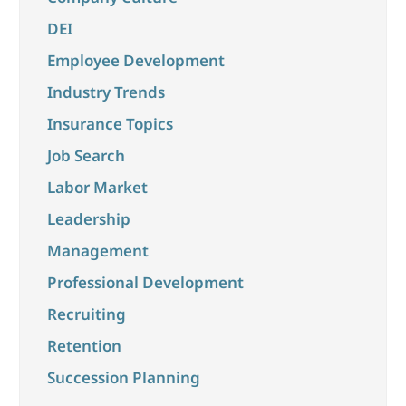
DEI
Employee Development
Industry Trends
Insurance Topics
Job Search
Labor Market
Leadership
Management
Professional Development
Recruiting
Retention
Succession Planning