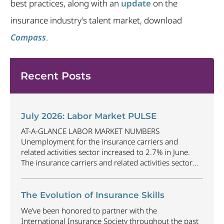
best practices, along with an
update
on the
insurance industry's talent market, download
Compass
.
Recent Posts
July 2026: Labor Market PULSE
AT-A-GLANCE LABOR MARKET NUMBERS
Unemployment for the insurance carriers and
related activities sector increased to 2.7% in June.
The insurance carriers and related activities sector
lost 1,900 jobs in June. Industry employment
decreased by approximately 69,500 jobs compared
to June 2025. The U.S. unemployment rate
The Evolution of Insurance Skills
decreased to 4.2% in June and the overall economy
We’ve been honored to partner with the
gained
...
International Insurance Society throughout the past