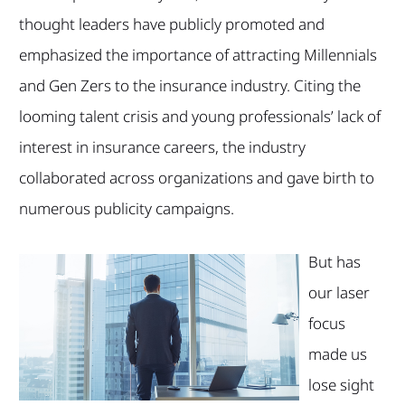
thought leaders have publicly promoted and
emphasized the importance of attracting Millennials
and Gen Zers to the insurance industry. Citing the
looming talent crisis and young professionals’ lack of
interest in insurance careers, the industry
collaborated across organizations and gave birth to
numerous publicity campaigns.
But has
our laser
focus
made us
lose sight