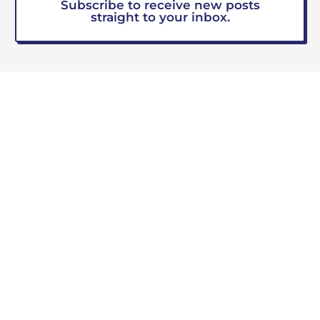
Subscribe to receive new posts
straight to your inbox.