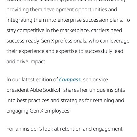
providing them development opportunities and
integrating them into enterprise succession plans. To
stay competitive in the marketplace, carriers need
success-ready Gen X professionals, who can leverage
their experience and expertise to successfully lead
and drive impact.
In our latest edition of
Compass
, senior vice
president Abbe Sodikoff shares her unique insights
into best practices and strategies for retaining and
engaging Gen X employees.
For an insider’s look at retention and engagement