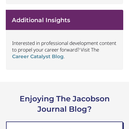
Additional Insights
Interested in professional development content
to propel your career forward? Visit The
.
Career Catalyst Blog
Enjoying The Jacobson
Journal Blog?