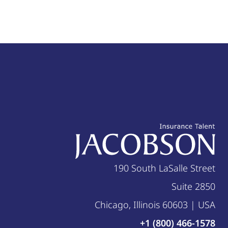
190 South LaSalle Street
Suite 2850
Chicago, Illinois 60603 | USA
+1 (800) 466-1578