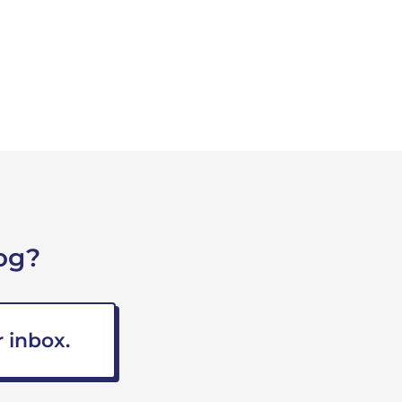
og?
 inbox.