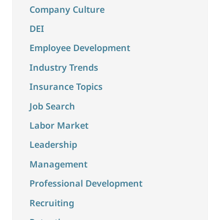
Company Culture
DEI
Employee Development
Industry Trends
Insurance Topics
Job Search
Labor Market
Leadership
Management
Professional Development
Recruiting