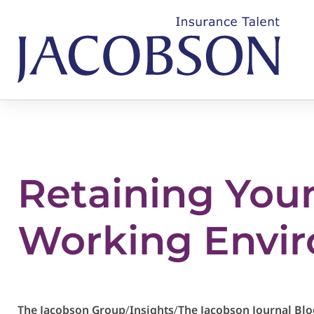
Retaining You
Working Envi
The Jacobson Group
/
Insights
/
The Jacobson Journal Blo