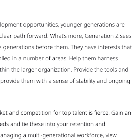
lopment opportunities, younger generations are
 clear path forward. What’s more, Generation Z sees
he generations before them. They have interests that
plied in a number of areas. Help them harness
thin the larger organization. Provide the tools and
rovide them with a sense of stability and ongoing
et and competition for top talent is fierce. Gain an
ds and tie these into your retention and
managing a multi-generational workforce, view