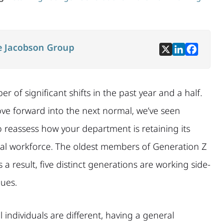
e Jacobson Group
f significant shifts in the past year and a half.
ove forward into the next normal, we’ve seen
 to reassess how your department is retaining its
l workforce. The oldest members of Generation Z
as a result, five distinct generations are working side-
lues.
l individuals are different, having a general