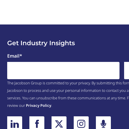
Get Industry Insights
Email
*
The Jacobson Group is committed to your privacy. By submitting this for
Jacobson to process and use your personal information to contact you a
services. You can unsubscribe from these communications at any time. 
review our
Privacy Policy
.