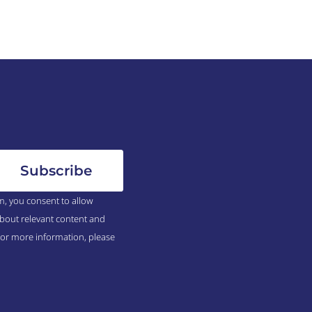
m, you consent to allow
bout relevant content and
For more information, please