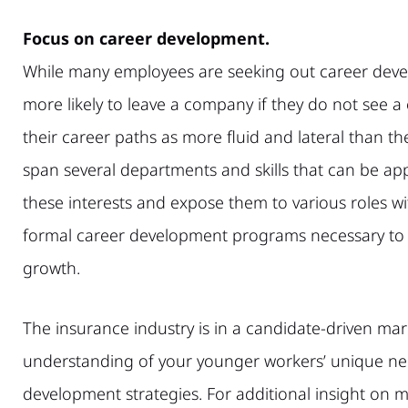
Focus on career development.
While many employees are seeking out career deve
more likely to leave a company if they do not see a
their career paths as more fluid and lateral than t
span several departments and skills that can be ap
these interests and expose them to various roles wi
formal career development programs necessary to p
growth.
The insurance industry is in a candidate-driven mark
understanding of your younger workers’ unique nee
development strategies. For additional insight on 