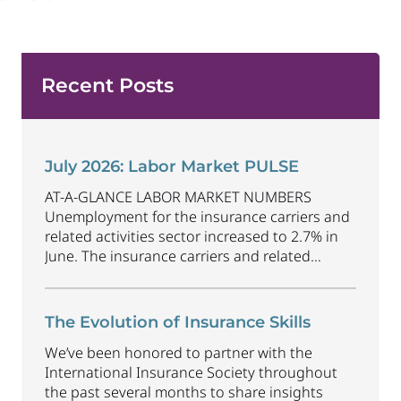
Recent Posts
July 2026: Labor Market PULSE
AT-A-GLANCE LABOR MARKET NUMBERS
Unemployment for the insurance carriers and
related activities sector increased to 2.7% in
June. The insurance carriers and related
activities sector lost 1,900 jobs in June.
Industry employment decreased by
approximately 69,500 jobs compared to June
The Evolution of Insurance Skills
2025. The U.S. unemployment rate decreased
We’ve been honored to partner with the
to 4.2% in June and the overall economy
International Insurance Society throughout
gained
...
the past several months to share insights