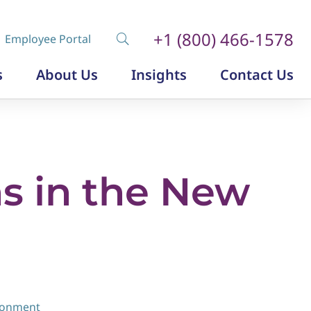
+1 (800) 466-1578
Employee Portal
s
About Us
Insights
Contact Us
Diversity, Equity and Inclusion
Insurance Labor Market Study
The Insurance Talent Podcast
s in the New
ironment