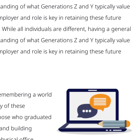
anding of what Generations Z and Y typically value
mployer and role is key in retaining these future
 While all individuals are different, having a general
anding of what Generations Z and Y typically value
mployer and role is key in retaining these future
remembering a world
y of these
 those who graduated
 and building
ysical office