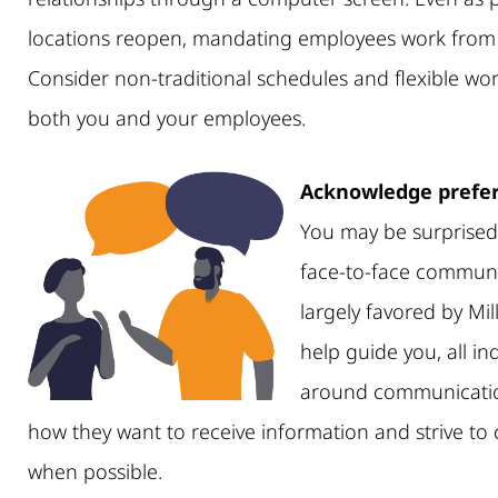
locations reopen, mandating employees work from th
Consider non-traditional schedules and flexible wo
both you and your employees.
Acknowledge prefer
You may be surprised 
face-to-face communi
largely favored by Mil
help guide you, all i
around communicatio
how they want to receive information and strive t
when possible.