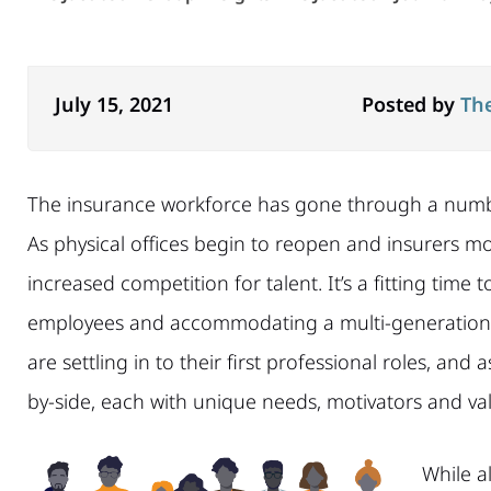
July 15, 2021
Posted by
Th
The insurance workforce has gone through a number o
As physical offices begin to reopen and insurers m
increased competition for talent. It’s a fitting time
employees and accommodating a multi-generationa
are settling in to their first professional roles, and 
by-side, each with unique needs, motivators and va
While al