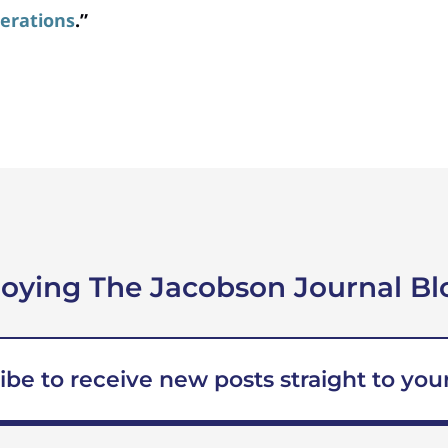
erations
.”
joying The Jacobson Journal Bl
ibe to receive new posts straight to your