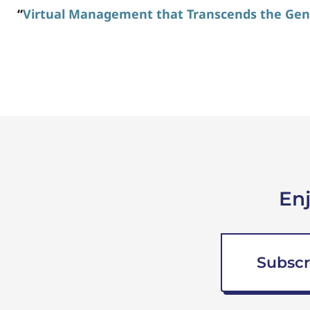
“
Virtual Management that Transcends the Gen
En
Subscr