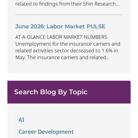
related to findings from their Shin Research
Program. As the industry continues to evolve
and adapt, there are a number of vital skills
standing out as both important and/or
June 2026: Labor Market PULSE
investible for the next few years: Data-Driven
AT-A-GLANCE LABOR MARKET NUMBERS
Decision
...
Unemployment for the insurance carriers and
related activities sector decreased to 1.6% in
May. The insurance carriers and related
activities sector lost 10,700 jobs in May.
Industry employment decreased by
approximately 72,900 jobs compared to May
2025. The U.S. unemployment rate remained
Search Blog By Topic
unchanged at 4.3% in May and the overall
economy
...
AI
Career Development