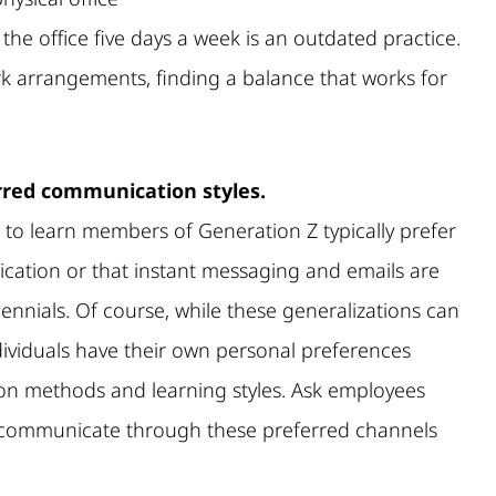
e office five days a week is an outdated practice.
rk arrangements, finding a balance that works for
red communication styles.
to learn members of Generation Z typically prefer
cation or that instant messaging and emails are
lennials. Of course, while these generalizations can
ndividuals have their own personal preferences
n methods and learning styles. Ask employees
o communicate through these preferred channels