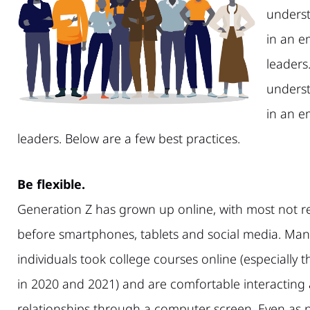
underst
in an e
leaders.
underst
in an e
leaders. Below are a few best practices.
Be flexible.
Generation Z has grown up online, with most not 
before smartphones, tablets and social media. Man
individuals took college courses online (especially
in 2020 and 2021) and are comfortable interacting
relationships through a computer screen. Even as ph