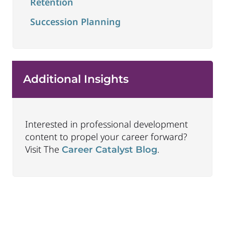
Retention
Succession Planning
Additional Insights
Interested in professional development
content to propel your career forward?
Visit The
.
Career Catalyst Blog