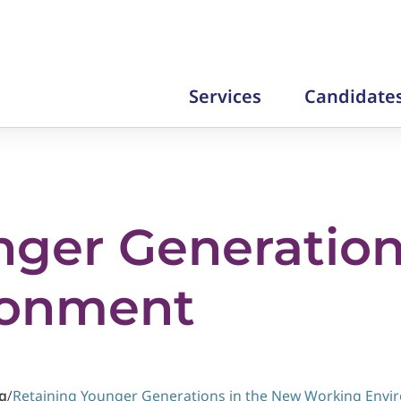
Services
Candidate
nger Generation
ronment
g
/
Retaining Younger Generations in the New Working Env