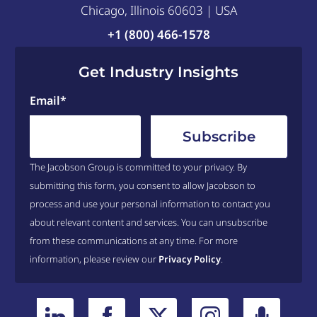
itself. The reputational
Chicago, Illinois 60603 | USA
aimed exclusively at
capital cost associated
+1 (800) 466-1578
healthcare providers. The
with simply being sued –
idea behind this subsidy
Get Industry Insights
win or lose – is very steep,
was that the provider
and that reputational risk
Email
*
industry needed a kick-
may account for a large
start to invest in
portion of the defensive
technology – and that
decisions that are made.
investment would lead to
The Jacobson Group is committed to your privacy. By
Saturday evening, the
efficiency gains. Why is it
submitting this form, you consent to allow Jacobson to
House of Representatives
process and use your personal information to contact you
that this huge industry
rejected an amendment to
about relevant content and services. You can unsubscribe
needs government money
include malpractice
from these communications at any time. For more
to invest in technology
information, please review our
Privacy Policy
.
reform in the healthcare
where every other
bill they have passed to
industry does so via
the Senate. Why? Certainly
reinvestment of revenue? I