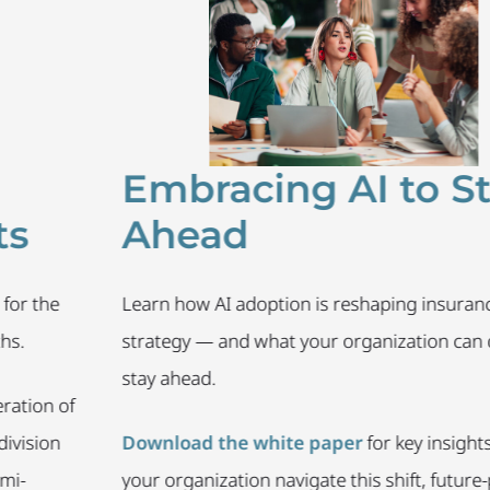
Embracing AI to Stay
Ahead
he
Learn how AI adoption is reshaping insurance tale
strategy — and what your organization can do to
stay ahead.
 of
on
Download the white paper
for key insights to he
your organization navigate this shift, future-proof