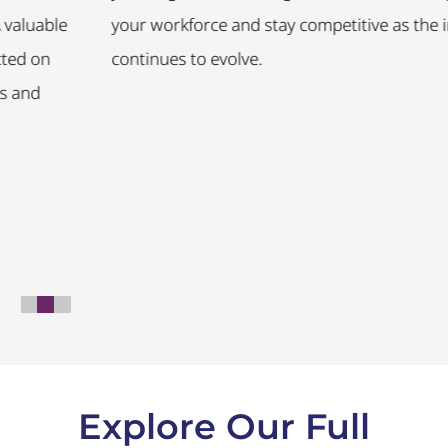
ble
your workforce and stay competitive as the indust
n
continues to evolve.
Explore Our Full