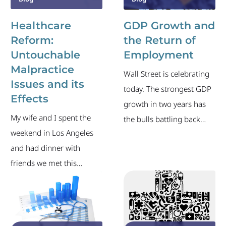
Healthcare
GDP Growth and
Reform:
the Return of
Untouchable
Employment
Malpractice
Wall Street is celebrating
Issues and its
today. The strongest GDP
Effects
growth in two years has
My wife and I spent the
the bulls battling back
weekend in Los Angeles
after a rough four days.
and had dinner with
Unfortunately, the latest
friends we met this
from the BLS wasn’t quite
summer on a family trip
as positive, as the
to Israel. It was a welcome
preliminary figures show
reunion because the last
another 530,000 people
time we saw these friends
filed new unemployment