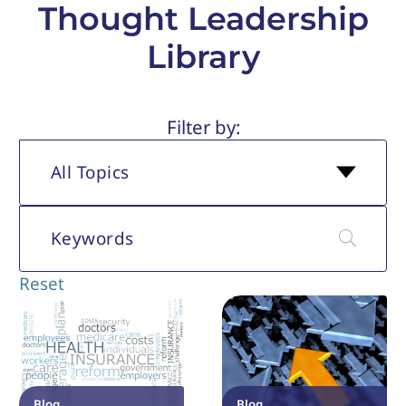
Thought Leadership
Library
All Topics
Reset
Blog
Blog