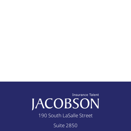
bases so that they do not
room for improvement.
open themselves up to a
Root Cause So what are
hungry medical
the causes of these issues
malpractice attorney
that we face? We have
reviewing their decisions.
heard many ideas from
Take a look at the June
many players and most of
2005 edition of the
these ideas have merit. I
Journal of the American
argue, however, that many
Medical Association. One
of these ‘causes’ are not
insight I have garnered
causes, but rather
from speaking with
symptoms of the
doctors is that the true
problem. For instance, the
cost of a malpractice
ARRA included $19B for
190 South LaSalle Street
claim is much greater
investments in health
Suite 2850
than the potential claim
information technology,