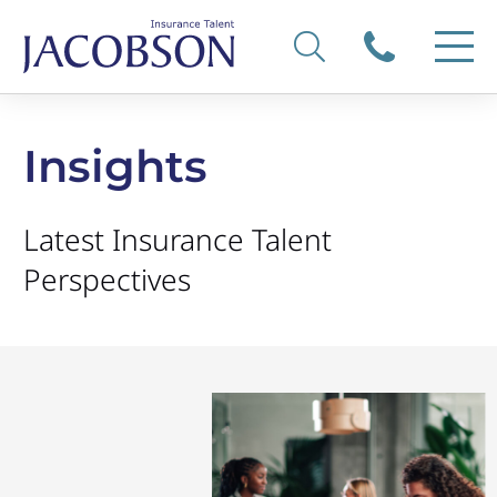
Insights
Latest Insurance Talent
Perspectives