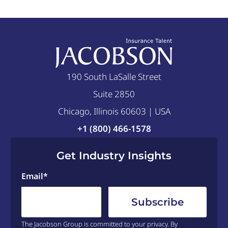
190 South LaSalle Street
Suite 2850
Chicago, Illinois 60603 | USA
+1 (800) 466-1578
Get Industry Insights
Email
*
The Jacobson Group is committed to your privacy. By