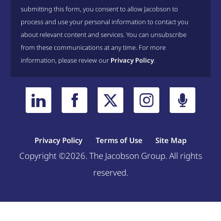
submitting this form, you consent to allow Jacobson to
process and use your personal information to contact you
about relevant content and services. You can unsubscribe
from these communications at any time. For more
information, please review our
Privacy Policy
.
Privacy Policy
Terms of Use
Site Map
Copyright ©2026. The Jacobson Group. All rights
reserved.
Welcome, can I help you?
×