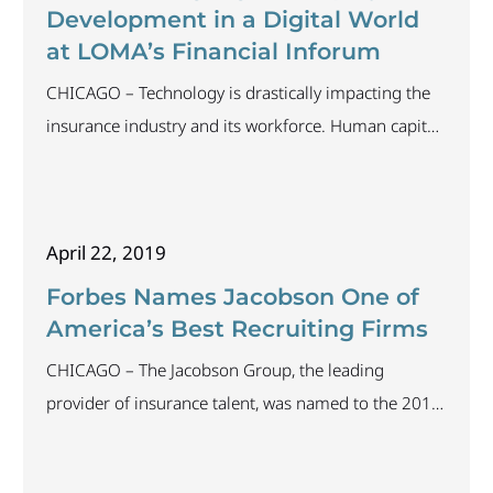
best practices for
Development in a Digital World
at LOMA’s Financial Inforum
CHICAGO – Technology is drastically impacting the
insurance industry and its workforce. Human capital
is the most critical component of any organization
and engaging employees during times of transition
is vital to maintaining a strong business. Kylee
April 22, 2019
Lacson, assistant vice president and life practice lead
at The Jacobson Group, will discuss how
Forbes Names Jacobson One of
organizations can best
America’s Best Recruiting Firms
CHICAGO – The Jacobson Group, the leading
provider of insurance talent, was named to the 2019
Forbes List of America’s Best Recruiting Firms. The
list was divided into two categories: executive search