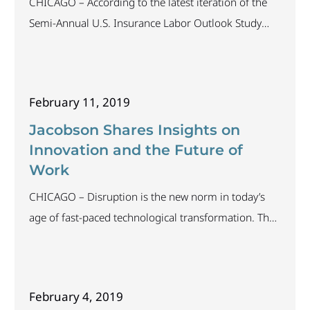
CHICAGO – According to the latest iteration of the
Semi-Annual U.S. Insurance Labor Outlook Study
conducted by The Jacobson Group and Aon, 61
percent of companies polled intend to increase staff
in 2019. In addition, the Bureau of Labor Statistics
February 11, 2019
reports the unemployment rate for the insurance
industry is 1.7 percent, which continues the trend
Jacobson Shares Insights on
Innovation and the Future of
Work
CHICAGO – Disruption is the new norm in today’s
age of fast-paced technological transformation. The
wave of innovation has taken the insurance industry
by storm, permanently changing organizations,
processes and professionals alike. As technology
February 4, 2019
exerts greater influence on business operations, how