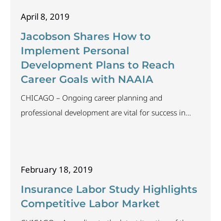
and professional recruiting, with Jacobson ranking in
April 8, 2019
both. “We’re honored to be named among the best
recruiting firms in the country, especially in
Jacobson Shares How to
Implement Personal
Development Plans to Reach
Career Goals with NAAIA
CHICAGO – Ongoing career planning and
professional development are vital for success in
today’s evolving insurance market. Judy Busby,
senior vice president of executive search and
corporate strategy at The Jacobson Group, will share
February 18, 2019
how professionals can create individual development
plans to organize and prioritize their professional
Insurance Labor Study Highlights
and personal development at the Chicago chapter of
Competitive Labor Market