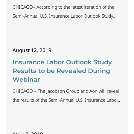
CHICAGO– According to the latest iteration of the
Semi-Annual U.S. Insurance Labor Outlook Study
conducted by The Jacobson Group and Aon plc, 62
percent of companies polled intend to increase staff
in the next 12 months. In addition, the Bureau of
August 12, 2019
Labor Statistics reports the unemployment rate for
the insurance industry is 1.6 percent. This
Insurance Labor Outlook Study
Results to be Revealed During
Webinar
CHICAGO – The Jacobson Group and Aon will reveal
the results of the Semi-Annual U.S. Insurance Labor
Outlook Study in a complimentary webinar
presentation on August 16, 2019, at 1:00 p.m. CDT.
The study, which ran from July 16 through August 7,