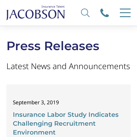
Press Releases
Latest News and Announcements
September 3, 2019
Insurance Labor Study Indicates
Challenging Recruitment
Environment