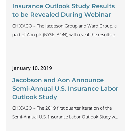
can today’s insurers truly embrace it and thrive in the
Insurance Outlook Study Results
industry for years to come?
to be Revealed During Webinar
CHICAGO – The Jacobson Group and Ward Group, a
part of Aon plc (NYSE: AON), will reveal the results of
the Semi-Annual Insurance Industry Labor Outlook
Study in a complimentary webinar presentation on
February 13, 2019, at 1:00 p.m. CST. The study,
January 10, 2019
which ran from January 9 through January 30, 2019,
attracted participation from organizations industry-
Jacobson and Aon Announce
wide. The results highlight
Semi-Annual U.S. Insurance Labor
Outlook Study
CHICAGO – The 2019 first quarter iteration of the
Semi-Annual U.S. Insurance Labor Outlook Study will
begin January 9 and close January 30, 2019. The