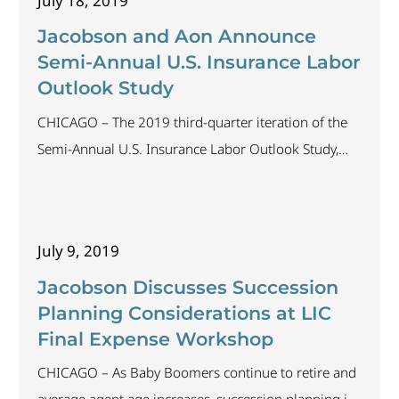
July 18, 2019
2019, attracted participation from insurance carriers
across the industry. The results highlight current
Jacobson and Aon Announce
Semi-Annual U.S. Insurance Labor
Outlook Study
CHICAGO – The 2019 third-quarter iteration of the
Semi-Annual U.S. Insurance Labor Outlook Study,
conducted by The Jacobson Group and Aon, is now
open and closes August 4, 2019. In its 11th year, the
study provides valuable insights on insurance labor
July 9, 2019
trends; and insurers have come to view the survey as
an accurate predictor of
Jacobson Discusses Succession
Planning Considerations at LIC
Final Expense Workshop
CHICAGO – As Baby Boomers continue to retire and
average agent age increases, succession planning is